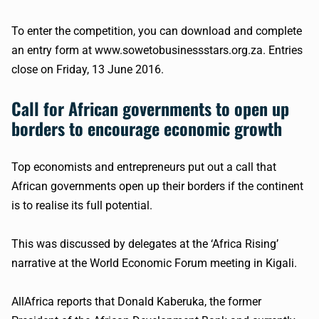
To enter the competition, you can download and complete
an entry form at www.sowetobusinessstars.org.za. Entries
close on Friday, 13 June 2016.
Call for African governments to open up
borders to encourage economic growth
Top economists and entrepreneurs put out a call that
African governments open up their borders if the continent
is to
realise
its full potential.
This was discussed by delegates at the ‘Africa Rising’
narrative at the World Economic Forum meeting in Kigali.
AllAfrica
reports that Donald
Kaberuka
, the former