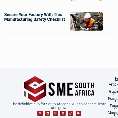
Secure Your Factory With This
Manufacturing Safety Checklist
E
Articl
Guid
Fu
Found
P
The definitive hub for South African SMEs to connect, learn,
Focu
and grow.
Sol
Gloss
B