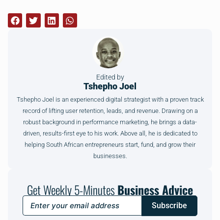
Edited by
Tshepho Joel
Tshepho Joel is an experienced digital strategist with a proven track
record of lifting user retention, leads, and revenue. Drawing on a
robust background in performance marketing, he brings a data-
driven, results-first eye to his work. Above all, he is dedicated to
helping South African entrepreneurs start, fund, and grow their
businesses.
Get Weekly 5-Minutes
Business Advice
Subscribe