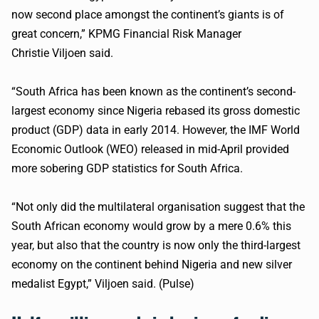
now second place amongst the continent’s giants is of
great concern,” KPMG Financial Risk Manager
Christie
Viljoen
said.
“South Africa has been known as the continent’s second-
largest economy since Nigeria
rebased
its gross domestic
product (GDP) data in early 2014. However, the IMF World
Economic Outlook (
WEO
) released in mid-April provided
more sobering GDP statistics for South Africa.
“Not only did the multilateral
organisation
suggest that the
South African economy would grow by a mere 0.6% this
year, but also that the country is now only the third-largest
economy on the continent behind Nigeria and new silver
medalist Egypt,”
Viljoen
said. (Pulse)