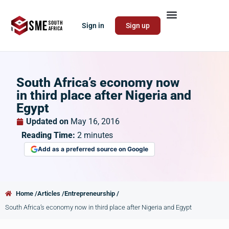
Sign in
Sign up
South Africa’s economy now
in third place after Nigeria and
Egypt
Updated on
May 16, 2016
Reading Time:
2
minutes
Add as a preferred source on Google
Home /
Articles /
Entrepreneurship /
South Africa’s economy now in third place after Nigeria and Egypt