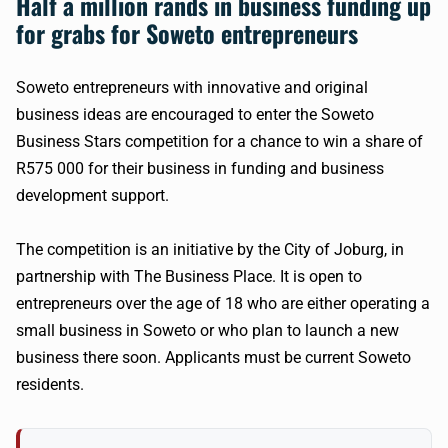
Half a million
rands
in business funding up
for grabs for Soweto entrepreneurs
​Soweto entrepreneurs with innovative and original
business ideas are encouraged to enter the Soweto
Business Stars competition for a chance to win a share of
R575
000 for their business in funding and business
development support.
The competition is an initiative by the City of
Joburg
, in
partnership with The Business Place. It is open to
entrepreneurs over the age of 18 who are either operating a
small business in Soweto or who plan to launch a new
business there soon. Applicants must be current Soweto
residents.