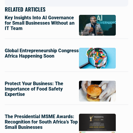
RELATED ARTICLES
Key Insights Into AI Governance
for Small Businesses Without an
IT Team
Global Entrepreneurship Congress
Africa Happening Soon
Protect Your Business: The
Importance of Food Safety
Expertise
The Presidential MSME Awards:
Recognition for South Africa’s Top
Small Businesses