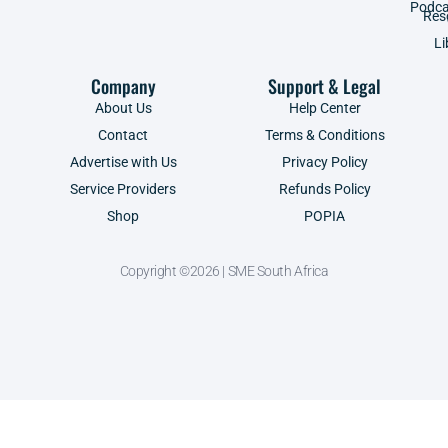
Podca
Res
Li
Company
Support & Legal
About Us
Help Center
Contact
Terms & Conditions
Advertise with Us
Privacy Policy
Service Providers
Refunds Policy
Shop
POPIA
Copyright ©2026 | SME South Africa