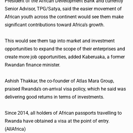
President of the African Development Bank and currently
Senior Advisor,
TPG
/
Satya
, said the easier movement of
African youth across the continent would see them make
significant contributions toward Africa’s growth.
This would see them tap into market and investment
opportunities to expand the scope of their enterprises and
create more job opportunities, added
Kaberuaka
, a former
Rwandan finance minister.
Ashish
Thakkar
, the co-founder of Atlas Mara Group,
praised Rwanda’s on-arrival visa policy, which he said was
delivering good returns in terms of investments.
Since 2014, all holders of African passports travelling to
Rwanda have obtained a visa at the point of entry.
(
AllAfrica
)