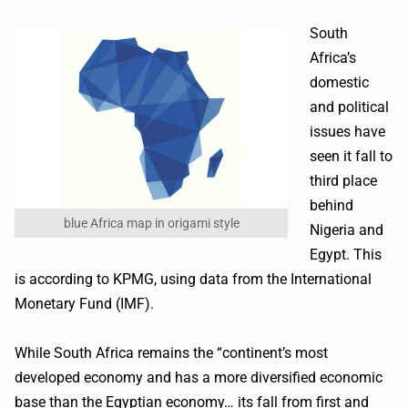
South
Africa’s
domestic
and political
issues have
seen it fall to
third place
behind
blue Africa map in origami style
Nigeria and
Egypt. This
is according to KPMG, using data from the International
Monetary Fund (IMF).
While South Africa remains the “continent’s most
developed economy and has a more diversified economic
base than the Egyptian economy… its fall from first and