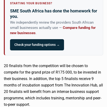
STARTING YOUR BUSINESS?
SME South Africa has done the homework for
you.
We independently review the providers South African
small businesses actually use —
Compare funding for
new businesses
.
Check your funding options →
20 finalists from the competition will be chosen to
compete for the grand prize of
R175
000, to be invested in
their business. In addition, the top 5 finalists receive 9
months of incubation support from The Innovation Hub, all
20 finalists will benefit from an intense business support
programme
, which includes training, mentorship and peer-
to-peer support.