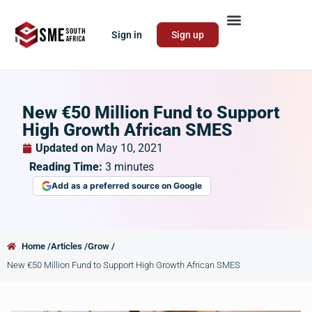
Sign in
Sign up
New €50 Million Fund to Support
High Growth African SMES
Updated on
May 10, 2021
Reading Time:
3
minutes
Add as a preferred source on Google
Home /
Articles /
Grow /
New €50 Million Fund to Support High Growth African SMES