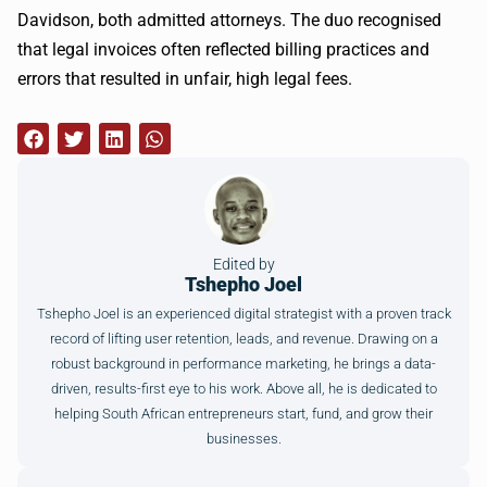
Davidson, both admitted attorneys. The duo recognised
that legal invoices often reflected billing practices and
errors that resulted in unfair, high legal fees.
Edited by
Tshepho Joel
Tshepho Joel is an experienced digital strategist with a proven track
record of lifting user retention, leads, and revenue. Drawing on a
robust background in performance marketing, he brings a data-
driven, results-first eye to his work. Above all, he is dedicated to
helping South African entrepreneurs start, fund, and grow their
businesses.