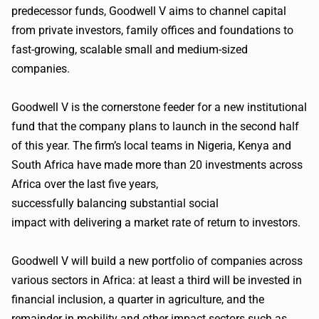
predecessor funds, Goodwell V aims to channel capital
from private investors, family offices and foundations to
fast-growing, scalable small and medium-sized
companies.
Goodwell V is the cornerstone feeder for a new institutional
fund that the company plans to launch in the second half
of this year. The firm’s local teams in Nigeria, Kenya and
South Africa have made more than 20 investments across
Africa over the last five years,
successfully balancing substantial social
impact with delivering a market rate of return to investors.
Goodwell V will build a new portfolio of companies across
various sectors in Africa: at least a third will be invested in
financial inclusion, a quarter in agriculture, and the
remainder in mobility and other impact sectors such as