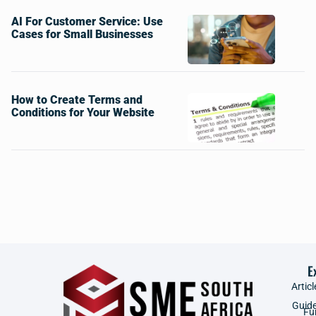
AI For Customer Service: Use
Cases for Small Businesses
How to Create Terms and
Conditions for Your Website
E
Articl
Guid
Fu