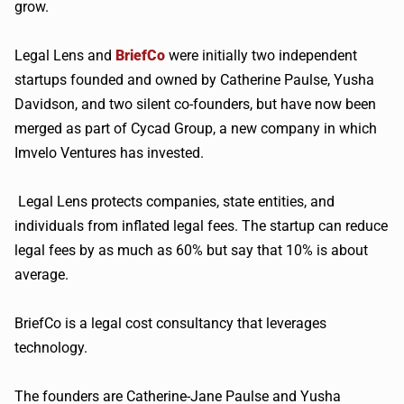
grow.
Legal Lens and
BriefCo
were initially two independent
startups founded and owned by Catherine Paulse, Yusha
Davidson, and two silent co-founders, but have now been
merged as part of Cycad Group, a new company in which
Imvelo Ventures has invested.
Legal Lens protects companies, state entities, and
individuals from inflated legal fees. The startup can reduce
legal fees by as much as 60% but say that 10% is about
average.
BriefCo is a legal cost consultancy that leverages
technology.
The founders are Catherine-Jane Paulse and Yusha