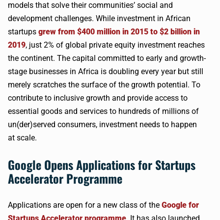
models that solve their communities’ social and
development challenges. While investment in African
startups
grew from $400 million in 2015 to $2 billion in
2019
, just 2% of global private equity investment reaches
the continent. The capital committed to early and growth-
stage businesses in Africa is doubling every year but still
merely scratches the surface of the growth potential. To
contribute to inclusive growth and provide access to
essential goods and services to hundreds of millions of
un(der)served consumers, investment needs to happen
at scale.
Google Opens Applications for Startups
Accelerator Programme
Applications are open for a new class of the
Google for
Startups Accelerator programme
. It has also launched