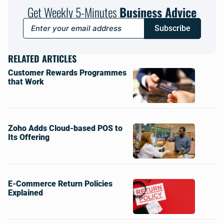
Get Weekly 5-Minutes
Business Advice
Subscribe
RELATED ARTICLES
Customer Rewards Programmes
that Work
Zoho Adds Cloud-based POS to
Its Offering
E-Commerce Return Policies
Explained