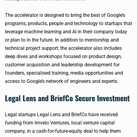
The accelerator is designed to bring the best of Google’s
programs, products, people and technology to startups that
leverage machine learning and AI in their company today
or plan to in the future. In addition to mentorship and
technical project support, the accelerator also includes
deep dives and workshops focused on product design,
customer acquisition and leadership development for
founders, specialised training, media opportunities and
access to Google’s network of engineers and experts.
Legal Lens and BriefCo Secure Investment
Legal startups Legal Lens and BriefCo have received
funding from Imvelo Ventures, local venture capital
company, in a cash-for-future-equity deal to help them