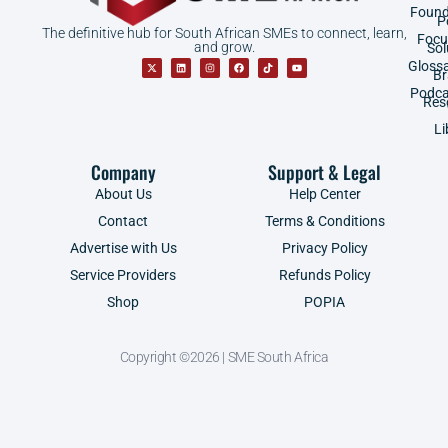
Found
P
The definitive hub for South African SMEs to connect, learn,
Focu
and grow.
Sol
Gloss
B
Podca
Res
Li
Company
Support & Legal
About Us
Help Center
Contact
Terms & Conditions
Advertise with Us
Privacy Policy
Service Providers
Refunds Policy
Shop
POPIA
Copyright ©2026 | SME South Africa