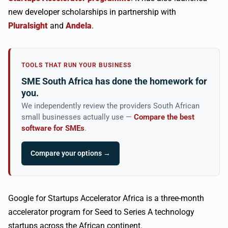
new developer scholarships in partnership with
Pluralsight
and
Andela
.
TOOLS THAT RUN YOUR BUSINESS
SME South Africa has done the homework for
you.
We independently review the providers South African
small businesses actually use —
Compare the best
software for SMEs
.
Compare your options →
Google for Startups Accelerator Africa is a three-month
accelerator program for Seed to Series A technology
startups across the African continent.