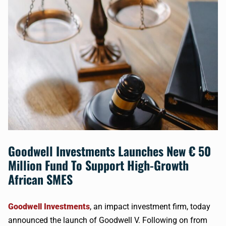
Goodwell Investments Launches New € 50
Million Fund To Support High-Growth
African SMES
Goodwell Investments
, an impact investment firm, today
announced the launch of Goodwell V. Following on from