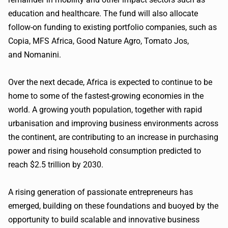
education and healthcare. The fund will also allocate
follow-on funding to existing portfolio companies, such as
Copia, MFS Africa, Good Nature Agro, Tomato Jos,
and Nomanini.
Over the next decade, Africa is expected to continue to be
home to some of the fastest-growing economies in the
world. A growing youth population, together with rapid
urbanisation and improving business environments across
the continent, are contributing to an increase in purchasing
power and rising household consumption predicted to
reach $2.5 trillion by 2030.
A rising generation of passionate entrepreneurs has
emerged, building on these foundations and buoyed by the
opportunity to build scalable and innovative business