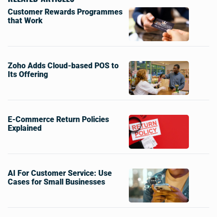
Customer Rewards Programmes
that Work
Zoho Adds Cloud-based POS to
Its Offering
E-Commerce Return Policies
Explained
AI For Customer Service: Use
Cases for Small Businesses