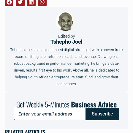
Edited by
Tshepho Joel
Tshepho Joel is an experienced digital strategist with a proven track
record of lifting user retention, leads, and revenue. Drawing on a
robust background in performance marketing, he brings a data-
driven, results-first eye to his work. Above all, he is dedicated to
helping South African entrepreneurs start, fund, and grow their
businesses.
Get Weekly 5-Minutes
Business Advice
Subscribe
RELATED ARTICLES