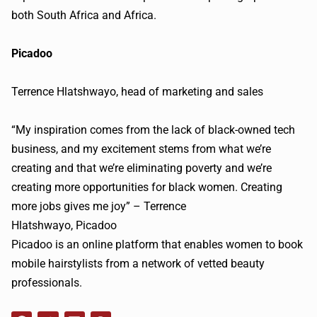
both South Africa and Africa.
Picadoo
Terrence
Hlatshwayo
, head of marketing and sales
“My inspiration comes from the lack of black-owned tech
business, and my excitement stems from what we’re
creating and that we’re eliminating poverty and we’re
creating more opportunities for black women. Creating
more jobs gives me joy” – Terrence
Hlatshwayo
,
Picadoo
Picadoo
is an online platform that enables women to book
mobile hairstylists from a network of vetted beauty
professionals.