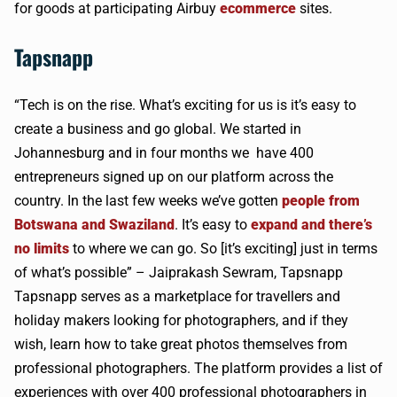
for goods at participating
Airbuy
ecommerce
sites.
Tapsnapp
“Tech is on the rise. What’s exciting for us is it’s easy to
create a business and go global. We started in
Johannesburg and in four months we have 400
entrepreneurs signed up on our platform across the
country. In the last few weeks we’ve gotten
people from
Botswana and Swaziland
. It’s easy to
expand and there’s
no limits
to where we can go. So [it’s exciting] just in terms
of what’s possible” –
Jaiprakash
Sewram
,
Tapsnapp
Tapsnapp
serves as a marketplace for
travellers
and
holiday makers looking for photographers, and if they
wish, learn how to take great photos themselves from
professional photographers. The platform provides a list of
experiences with over 400 professional photographers in