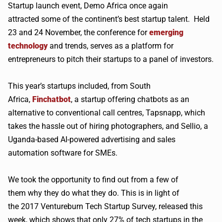
Startup launch event, Demo Africa once again
attracted some of the continent’s best startup talent. Held
23 and 24 November, the conference for
emerging
technology
and trends, serves as a platform for
entrepreneurs to pitch their startups to a panel of investors.
This year’s startups included, from South
Africa,
Finchatbot
, a startup offering
chatbots
as an
alternative to conventional call
centres
,
Tapsnapp
, which
takes the hassle out of hiring photographers, and
Sellio
, a
Uganda-based AI-powered advertising and sales
automation software for
SMEs
.
We took the opportunity to find out from a few of
them why they do what they do. This is in light of
the 2017
Ventureburn
Tech Startup Survey, released this
week, which shows that only 27% of tech startups in the