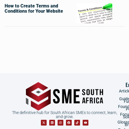
How to Create Terms and
Conditions for Your Website
E
Articl
Guid
Fu
Found
P
The definitive hub for South African SMEs to connect, learn,
Focu
and grow.
Sol
Gloss
B