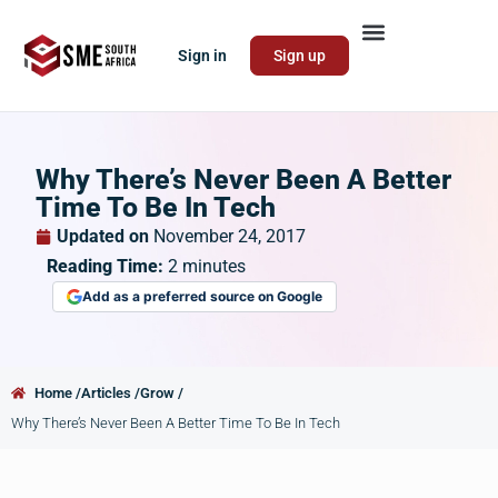
Sign in
Sign up
Why There’s Never Been A Better
Time To Be In Tech
Updated on
November 24, 2017
Reading Time:
2
minutes
Add as a preferred source on Google
Home /
Articles /
Grow /
Why There’s Never Been A Better Time To Be In Tech