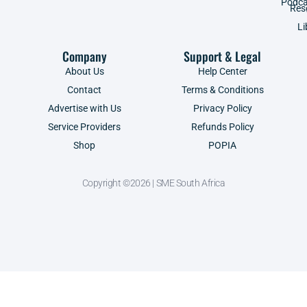
Podca
Res
Li
Company
Support & Legal
About Us
Help Center
Contact
Terms & Conditions
Advertise with Us
Privacy Policy
Service Providers
Refunds Policy
Shop
POPIA
Copyright ©2026 | SME South Africa