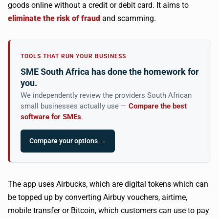
goods online without a credit or debit card. It aims to
eliminate the risk of fraud
and scamming.
TOOLS THAT RUN YOUR BUSINESS
SME South Africa has done the homework for
you.
We independently review the providers South African
small businesses actually use —
Compare the best
software for SMEs
.
Compare your options →
The app uses
Airbucks
, which are digital tokens which can
be topped up by converting
Airbuy
vouchers, airtime,
mobile transfer or Bitcoin, which customers can use to pay