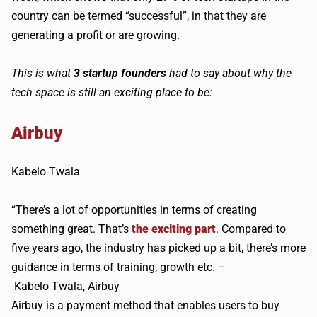
country can be termed “successful”, in that they are
generating a profit or are growing.
This is what
3 startup founders
had to say about why the
tech space is still an exciting place to be:
Airbuy
Kabelo
Twala
“There’s a lot of opportunities in terms of creating
something great. That’s
the exciting part
. Compared to
five years ago, the industry has picked up a bit, there’s more
guidance in terms of training, growth etc. –
Kabelo
Twala
,
Airbuy
Airbuy
is a payment method that enables users to buy