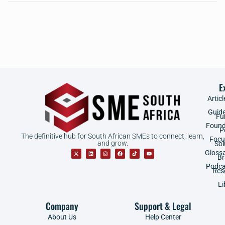
E
Articl
Guid
Fu
Found
P
The definitive hub for South African SMEs to connect, learn,
Focu
and grow.
Sol
Gloss
B
Podca
Res
Li
Company
Support & Legal
About Us
Help Center