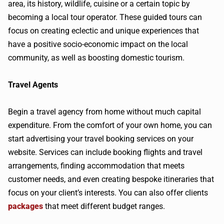
area, its history, wildlife, cuisine or a certain topic by
becoming a local tour operator. These guided tours can
focus on creating eclectic and unique experiences that
have a positive socio-economic impact on the local
community, as well as boosting domestic tourism.
Travel Agents
Begin a travel agency from home without much capital
expenditure. From the comfort of your own home, you can
start advertising your travel booking services on your
website. Services can include booking flights and travel
arrangements, finding accommodation that meets
customer needs, and even creating bespoke itineraries that
focus on your client’s interests. You can also offer clients
packages
that meet different budget ranges.