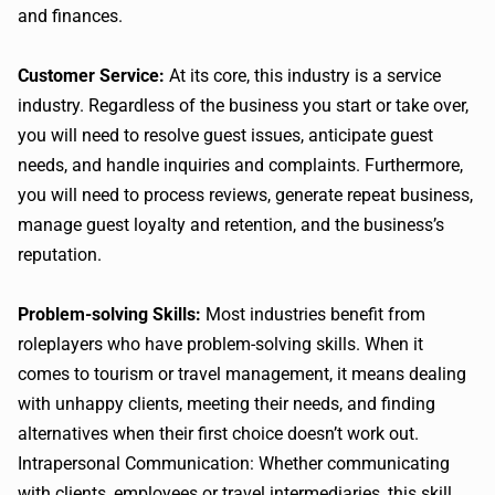
and finances.
Customer Service:
At its core, this industry is a service
industry. Regardless of the business you start or take over,
you will need to resolve guest issues, anticipate guest
needs, and handle inquiries and complaints. Furthermore,
you will need to process reviews, generate repeat business,
manage guest loyalty and retention, and the business’s
reputation.
Problem-solving Skills:
Most industries benefit from
roleplayers who have problem-solving skills. When it
comes to tourism or travel management, it means dealing
with unhappy clients, meeting their needs, and finding
alternatives when their first choice doesn’t work out.
Intrapersonal Communication: Whether communicating
with clients, employees or travel intermediaries, this skill