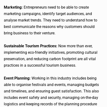
Marketing:
Entrepreneurs need to be able to create
marketing campaigns, identify target audiences, and
analyse market trends. They need to understand how to
best communicate the reasons why customers should
bring business to their venture.
Sustainable Tourism Practices:
Now more than ever,
implementing eco-friendly initiatives, promoting cultural
preservation, and reducing carbon footprint are all vital
practices in a successful tourism business.
Event Planning:
Working in this industry includes being
able to organise festivals and events, managing budgets
and timelines, and ensuring guest satisfaction. This also
includes event safety and security, managing on-the-day
logistics and keeping records of the planning procedure