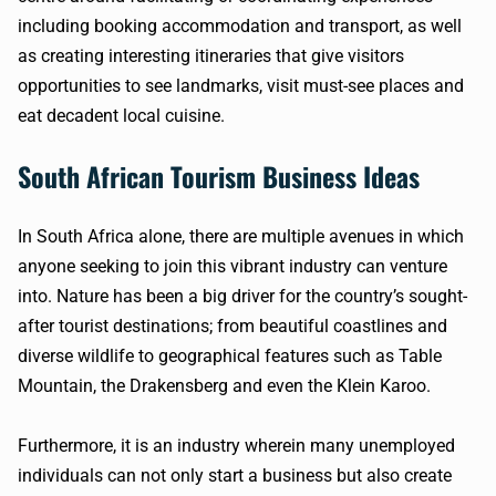
including booking accommodation and transport, as well
as creating interesting itineraries that give visitors
opportunities to see landmarks, visit must-see places and
eat decadent local cuisine.
South African Tourism Business Ideas
In South Africa alone, there are multiple avenues in which
anyone seeking to join this vibrant industry can venture
into. Nature has been a big driver for the country’s sought-
after tourist destinations; from beautiful coastlines and
diverse wildlife to geographical features such as Table
Mountain, the Drakensberg and even the Klein Karoo.
Furthermore, it is an industry wherein many unemployed
individuals can not only start a business but also create