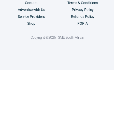
Contact
Terms & Conditions
Advertise with Us
Privacy Policy
Service Providers
Refunds Policy
Shop
POPIA
Copyright ©2026 | SME South Africa