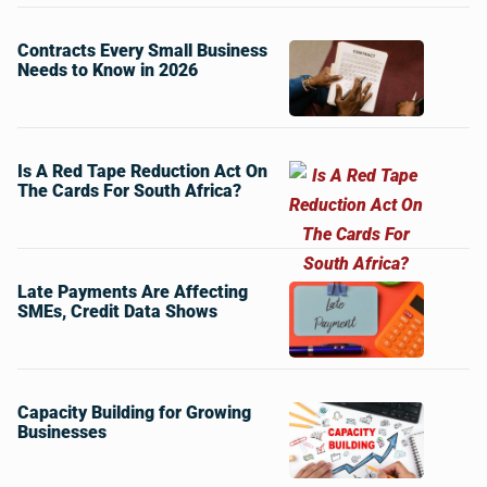
Contracts Every Small Business
Needs to Know in 2026
Is A Red Tape Reduction Act On
The Cards For South Africa?
Late Payments Are Affecting
SMEs, Credit Data Shows
Capacity Building for Growing
Businesses