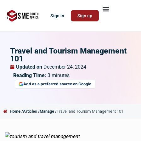
Sign in
Sign up
Travel and Tourism Management
101
Updated on
December 24, 2024
Reading Time:
3
minutes
Add as a preferred source on Google
Home /
Articles /
Manage /
Travel and Tourism Management 101