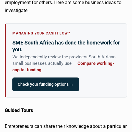
employment for others. Here are some business ideas to
investigate.
MANAGING YOUR CASH FLOW?
SME South Africa has done the homework for
you.
We independently review the providers South African
small businesses actually use —
Compare working-
capital funding
.
Check your funding options →
Guided Tours
Entrepreneurs can share their knowledge about a particular