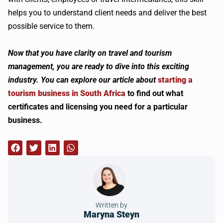
helps you to understand client needs and deliver the best
possible service to them.
Now that you have clarity on travel and tourism
management, you are ready to dive into this exciting
industry. You can explore our article about
starting a
tourism business in South Africa
to find out what
certificates and licensing you need for a particular
business.
Written by
Maryna Steyn