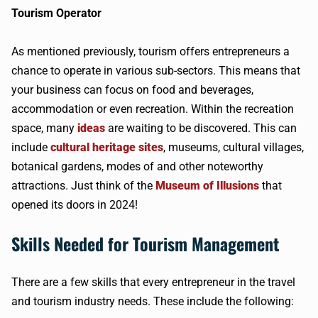
Tourism Operator
As mentioned previously, tourism offers entrepreneurs a
chance to operate in various sub-sectors. This means that
your business can focus on food and beverages,
accommodation or even recreation. Within the recreation
space, many
ideas
are waiting to be discovered. This can
include
cultural heritage sites
, museums, cultural villages,
botanical gardens, modes of and other noteworthy
attractions. Just think of the
Museum of Illusions
that
opened its doors in 2024!
Skills Needed for Tourism Management
There are a few skills that every entrepreneur in the travel
and tourism industry needs. These include the following: