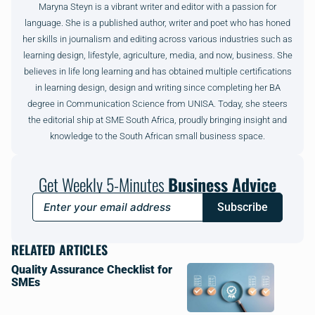
Maryna Steyn is a vibrant writer and editor with a passion for
language. She is a published author, writer and poet who has honed
her skills in journalism and editing across various industries such as
learning design, lifestyle, agriculture, media, and now, business. She
believes in life long learning and has obtained multiple certifications
in learning design, design and writing since completing her BA
degree in Communication Science from UNISA. Today, she steers
the editorial ship at SME South Africa, proudly bringing insight and
knowledge to the South African small business space.
Get Weekly 5-Minutes
Business Advice
Subscribe
RELATED ARTICLES
Quality Assurance Checklist for
SMEs