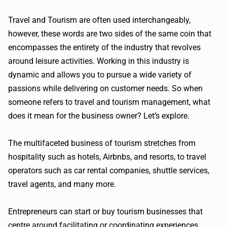
Travel and Tourism are often used interchangeably,
however, these words are two sides of the same coin that
encompasses the entirety of the industry that revolves
around leisure activities. Working in this industry is
dynamic and allows you to pursue a wide variety of
passions while delivering on customer needs. So when
someone refers to travel and tourism management, what
does it mean for the business owner? Let’s explore.
The multifaceted business of tourism stretches from
hospitality such as hotels, Airbnbs, and resorts, to travel
operators such as car rental companies, shuttle services,
travel agents, and many more.
Entrepreneurs can start or buy tourism businesses that
centre around facilitating or coordinating experiences