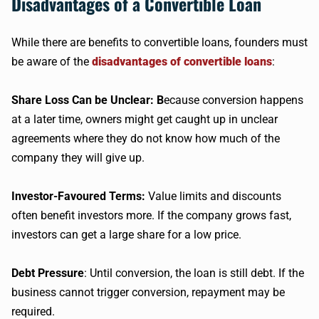
Disadvantages of a Convertible Loan
While there are benefits to convertible loans, founders must
be aware of the
disadvantages of convertible loans
:
Share Loss Can be Unclear: B
ecause conversion happens
at a later time, owners might get caught up in unclear
agreements where they do not know how much of the
company they will give up.
Investor-Favoured Terms:
Value limits and discounts
often benefit investors more. If the company grows fast,
investors can get a large share for a low price.
Debt Pressure
: Until conversion, the loan is still debt. If the
business cannot trigger conversion, repayment may be
required.