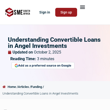
Sign in
Sign up
Understanding Convertible Loans
in Angel Investments
Updated on
October 2, 2025
Reading Time:
3
minutes
Add as a preferred source on Google
Home /
Articles /
Funding /
Understanding Convertible Loans in Angel Investments