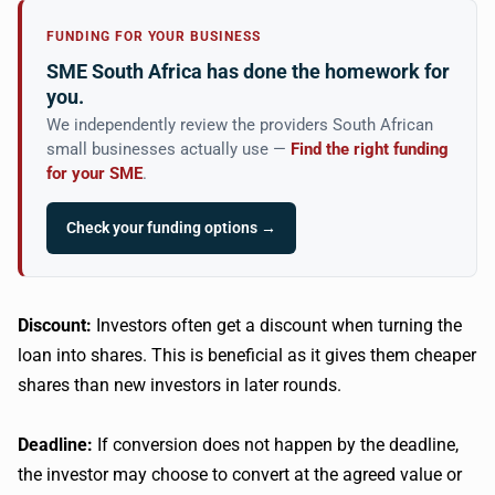
FUNDING FOR YOUR BUSINESS
SME South Africa has done the homework for
you.
We independently review the providers South African
small businesses actually use —
Find the right funding
for your SME
.
Check your funding options →
Discount:
Investors often get a discount when turning the
loan into shares. This is beneficial as it gives them cheaper
shares than new investors in later rounds.
Deadline:
If conversion does not happen by the deadline,
the investor may choose to convert at the agreed value or