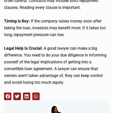
often careful. Contracts may include strict repayment
clauses. Reading every clause is important.
Timing is Key:
If the company raises money soon after
taking the loan, investors may benefit more. If it takes too
long, repayment pressure can rise.
Legal Help Is Crucial:
A good lawyer can make a big
difference. You need to do your due diligence in informing
yourself of the legal implications of getting into a
convertible loan agreement. A lawyer can ensure that
owners aren’t taken advantage of, they can keep control
and avoid losing too much equity.