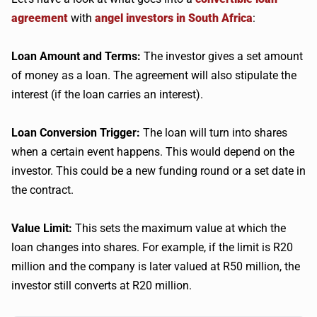
agreement
with
angel investors in South Africa
:
Loan Amount and Terms:
The investor gives a set amount
of money as a loan. The agreement will also stipulate the
interest (if the loan carries an interest).
Loan Conversion Trigger:
The loan will turn into shares
when a certain event happens. This would depend on the
investor. This could be a new funding round or a set date in
the contract.
Value Limit:
This sets the maximum value at which the
loan changes into shares. For example, if the limit is R20
million and the company is later valued at R50 million, the
investor still converts at R20 million.