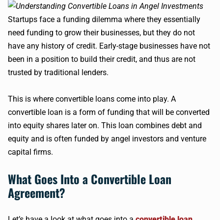
Startups face a funding dilemma where they essentially
need funding to grow their businesses, but they do not
have any history of credit. Early-stage businesses have not
been in a position to build their credit, and thus are not
trusted by traditional lenders.
This is where convertible loans come into play. A
convertible loan is a form of funding that will be converted
into equity shares later on. This loan combines debt and
equity and is often funded by angel investors and venture
capital firms.
What Goes Into a Convertible Loan
Agreement?
Let’s have a look at what goes into a
convertible loan