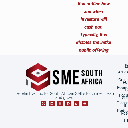
E
Articl
Guid
Fu
Found
P
The definitive hub for South African SMEs to connect, learn,
Focu
and grow.
Sol
Gloss
B
Podca
Res
Li