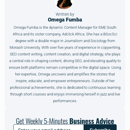
Written by
Omega Fumba
Omega Fumba is the dynamic Content Manager for SME South
Africa and its sister company, Adclick Africa. She has a BSocSci
degree with a double major in Journalism and Sociology from
Monash University. With over five years of experience in copywriting,
SEO content writing, content creation, and digital strategy, she plays
a central role in shaping content, driving SEO, and elevating quality to
ensure both platforms remain competitive in the digital space. Using
her expertise, Omega uncovers and amplifies the stories that
inspire, educate, and empower entrepreneurs. Outside of her
professional achievements, she is dedicated to continuous learning
through short courses and enjoys immersing herself in jazz and live
performances.
Get Weekly 5-Minutes
Business Advice