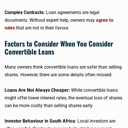
Complex Contracts:
Loan agreements are legal
documents. Without expert help, owners may
agree to
rules
that are not in their favour.
Factors to Consider When You Consider
Convertible Loans
Many owners think convertible loans are safer than selling
shares. However, there are some details often missed:
Loans Are Not Always Cheaper:
While convertible loans
might offer lower interest rates, the eventual loss of shares
can be more costly than selling shares early.
Investor Behaviour in South Africa
: Local investors are