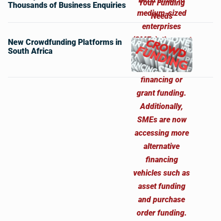
Thousands of Business Enquiries
New Crowdfunding Platforms in
South Africa