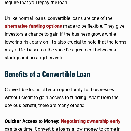
require that you repay the loan.
Unlike normal loans, convertible loans are one of the
alternative funding options
made to be flexible. They give
investors a chance to gain if the business grows while
lowering risk early on. It’s also crucial to note that the terms
may differ based on the specific agreement between a
startup and an angel investor.
Benefits of a Convertible Loan
Convertible loans offer an opportunity for businesses
without credit to gain access to funding. Apart from the
obvious benefit, there are many others:
Quicker Access to Money:
Negotiating ownership early
can take time. Convertible loans allow money to come in