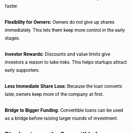
faster.
Flexibility for Owners:
Owners do not give up shares
immediately. This lets them keep more control in the early
stages.
Investor Rewards:
Discounts and value limits give
investors a reason to take risks. This helps startups attract
early supporters.
Less Immediate Share Loss:
Because the loan converts
later, owners keep more of the company at first.
Bridge to Bigger Funding:
Convertible loans can be used
as a bridge before raising larger rounds of investment.