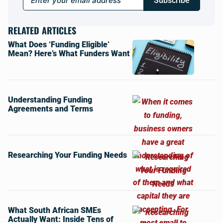
Subscribe
RELATED ARTICLES
What Does ‘Funding Eligible’
Mean? Here’s What Funders Want
Understanding Funding
Agreements and Terms
Researching Your Funding Needs
What South African SMEs
Actually Want: Inside Tens of