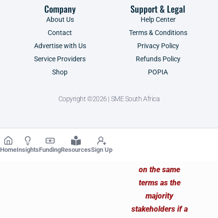
Company
Support & Legal
About Us
Help Center
Contact
Terms & Conditions
Advertise with Us
Privacy Policy
Service Providers
Refunds Policy
Shop
POPIA
Copyright ©2026 | SME South Africa
Home
Insights
Funding
Resources
Sign Up