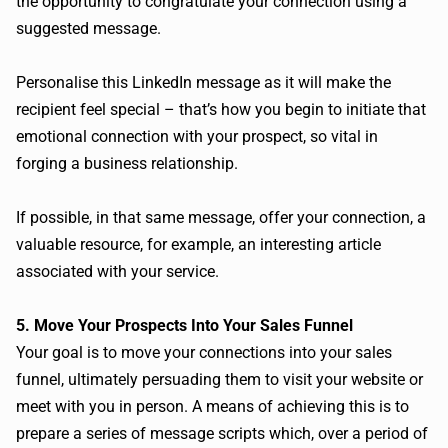
the opportunity to congratulate your connection using a
suggested message.
Personalise this LinkedIn message as it will make the
recipient feel special – that’s how you begin to initiate that
emotional connection with your prospect, so vital in
forging a business relationship.
If possible, in that same message, offer your connection, a
valuable resource, for example, an interesting article
associated with your service.
5. Move Your Prospects Into Your Sales Funnel
Your goal is to move your connections into your sales
funnel, ultimately persuading them to visit your website or
meet with you in person. A means of achieving this is to
prepare a series of message scripts which, over a period of