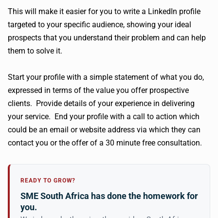
This will make it easier for you to write a LinkedIn profile
targeted to your specific audience, showing your ideal
prospects that you understand their problem and can help
them to solve it.
Start your profile with a simple statement of what you do,
expressed in terms of the value you offer prospective
clients. Provide details of your experience in delivering
your service. End your profile with a call to action which
could be an email or website address via which they can
contact you or the offer of a 30 minute free consultation.
READY TO GROW?
SME South Africa has done the homework for
you.