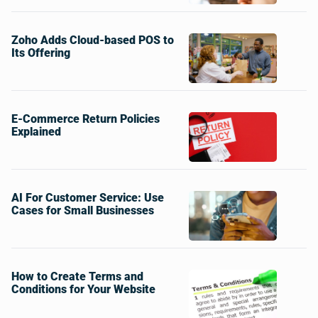
Zoho Adds Cloud-based POS to
Its Offering
E-Commerce Return Policies
Explained
AI For Customer Service: Use
Cases for Small Businesses
How to Create Terms and
Conditions for Your Website