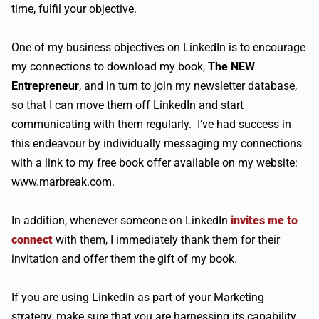
time, fulfil your objective.
One of my business objectives on LinkedIn is to encourage
my connections to download my book,
The NEW
Entrepreneur
, and in turn to join my newsletter database,
so that I can move them off LinkedIn and start
communicating with them regularly. I’ve had success in
this endeavour by individually messaging my connections
with a link to my free book offer available on my website:
www.marbreak.com.
In addition, whenever someone on LinkedIn
invites me to
connect
with them, I immediately thank them for their
invitation and offer them the gift of my book.
If you are using LinkedIn as part of your Marketing
strategy, make sure that you are harnessing its capability