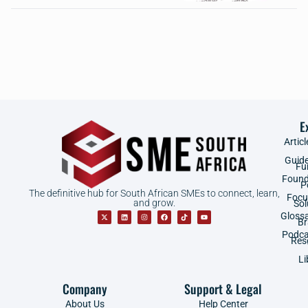
E
Articl
Guid
Fu
Found
P
The definitive hub for South African SMEs to connect, learn,
Focu
and grow.
Sol
Gloss
B
Podca
Res
Li
Company
Support & Legal
About Us
Help Center