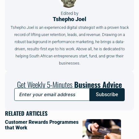
Edited by
Tshepho Joel
Tshepho Joel is an experienced digital strategist with a proven track
record of lifting user retention, leads, and revenue. Drawing on a
robust background in performance marketing, he brings a data-
driven, results-first eye to his work. Above all, he is dedicated to
helping South African entrepreneurs start, fund, and grow their
businesses.
Get Weekly 5-Minutes
Business Advice
Subscribe
RELATED ARTICLES
Customer Rewards Programmes
that Work