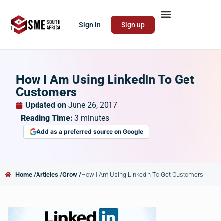
Sign in
Sign up
How I Am Using LinkedIn To Get
Customers
Updated on
June 26, 2017
Reading Time:
3
minutes
Add as a preferred source on Google
Home /
Articles /
Grow /
How I Am Using LinkedIn To Get Customers