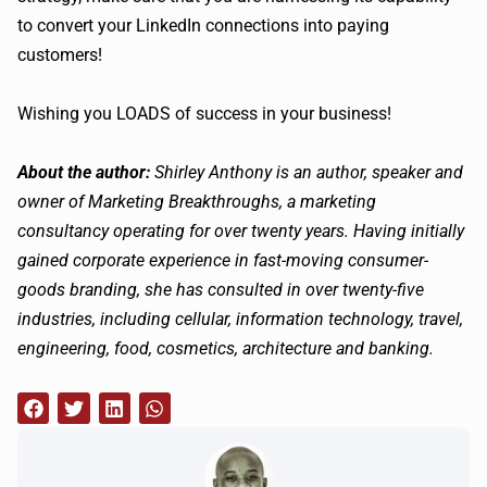
to convert your LinkedIn connections into paying
customers!
Wishing you LOADS of success in your business!
About the author:
Shirley Anthony is an author, speaker and
owner of Marketing Breakthroughs, a marketing
consultancy operating for over twenty years. Having initially
gained corporate experience in fast-moving consumer-
goods branding, she has consulted in over twenty-five
industries, including cellular, information technology, travel,
engineering, food, cosmetics, architecture and banking.