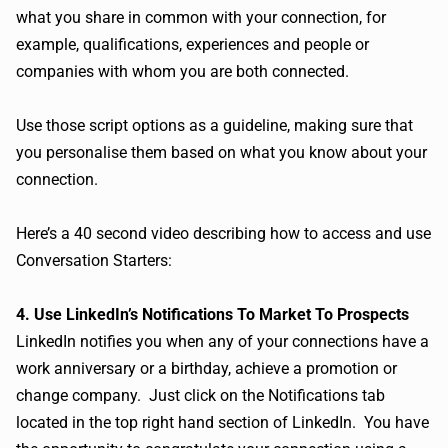
what you share in common with your connection, for
example, qualifications, experiences and people or
companies with whom you are both connected.
Use those script options as a guideline, making sure that
you personalise them based on what you know about your
connection.
Here’s a 40 second video describing how to access and use
Conversation Starters:
4. Use LinkedIn’s Notifications To Market To Prospects
LinkedIn notifies you when any of your connections have a
work anniversary or a birthday, achieve a promotion or
change company. Just click on the Notifications tab
located in the top right hand section of LinkedIn. You have