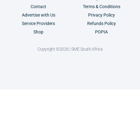
Contact
Terms & Conditions
Advertise with Us
Privacy Policy
Service Providers
Refunds Policy
Shop
POPIA
Copyright ©2026 | SME South Africa