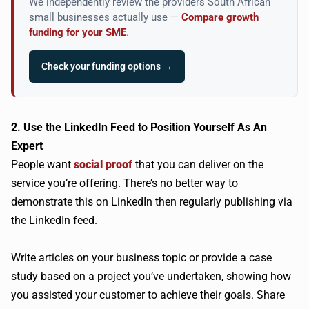
We independently review the providers South African
small businesses actually use —
Compare growth
funding for your SME
.
Check your funding options →
2. Use the LinkedIn Feed to Position Yourself As An
Expert
People want
social proof
that you can deliver on the
service you’re offering. There’s no better way to
demonstrate this on LinkedIn then regularly publishing via
the LinkedIn feed.
Write articles on your business topic or provide a case
study based on a project you’ve undertaken, showing how
you assisted your customer to achieve their goals. Share