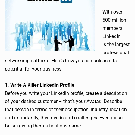
With over
500 million
members,
LinkedIn
is the largest
professional
networking platform. Here’s how you can unleash its
potential for your business.
1. Write A Killer LinkedIn Profile
Before you write your LinkedIn profile, create a description
of your desired customer – that’s your Avatar. Describe
that person in terms of their occupation, industry, location
and importantly, their needs and challenges. Even go so
far, as giving them a fictitious name.