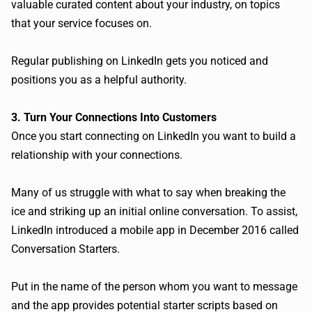
valuable curated content about your industry, on topics
that your service focuses on.
Regular publishing on LinkedIn gets you noticed and
positions you as a helpful authority.
3. Turn Your Connections Into Customers
Once you start connecting on LinkedIn you want to build a
relationship with your connections.
Many of us struggle with what to say when breaking the
ice and striking up an initial online conversation. To assist,
LinkedIn introduced a mobile app in December 2016 called
Conversation Starters.
Put in the name of the person whom you want to message
and the app provides potential starter scripts based on