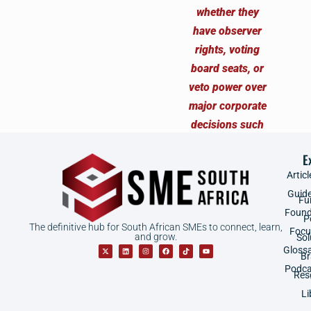
E
Articl
Guid
Fu
Found
P
The definitive hub for South African SMEs to connect, learn,
Focu
and grow.
Sol
Gloss
B
Podca
Res
Li