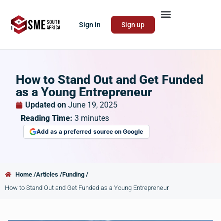
Sign in
Sign up
How to Stand Out and Get Funded
as a Young Entrepreneur
Updated on
June 19, 2025
Reading Time:
3
minutes
Add as a preferred source on Google
Home /
Articles /
Funding /
How to Stand Out and Get Funded as a Young Entrepreneur