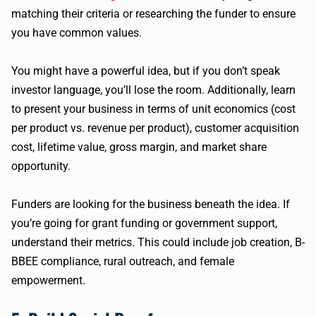
matching their criteria or researching the funder to ensure
you have common values.
You might have a powerful idea, but if you don’t speak
investor language, you’ll lose the room. Additionally, learn
to present your business in terms of unit economics (cost
per product vs. revenue per product), customer acquisition
cost, lifetime value, gross margin, and market share
opportunity.
Funders are looking for the business beneath the idea. If
you’re going for grant funding or government support,
understand their metrics. This could include job creation, B-
BBEE compliance, rural outreach, and female
empowerment.