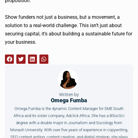
proposition.
Show funders not just a business, but a movement, a
solution to a real-world challenge. This isn’t just about
securing capital, it’s about building a sustainable future for
your business.
Written by
Omega Fumba
Omega Fumba is the dynamic Content Manager for SME South
Africa and its sister company, Adclick Africa. She has a BSocSci
degree with a double major in Journalism and Sociology from
Monash University. With over five years of experience in copywriting,
SEO content writing, content creation, and digital strategy, she plays