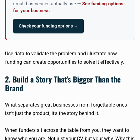
small businesses actually use —
See funding options
for your business
.
Check your funding options →
Use data to validate the problem and illustrate how
funding can create opportunities to solve it effectively.
2. Build a Story That’s Bigger Than the
Brand
What separates great businesses from forgettable ones
isn’t just the product, it’s the story behind it.
When funders sit across the table from you, they want to
know who you are. Not just your CV, but your why. Why this