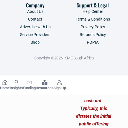
Company
Support & Legal
About Us
Help Center
Contact
Terms & Conditions
Advertise with Us
Privacy Policy
Service Providers
Refunds Policy
Shop
POPIA
Copyright ©2026 | SME South Africa
Home
Insights
Funding
Resources
Sign Up