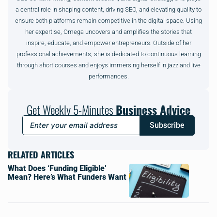
a central role in shaping content, driving SEO, and elevating quality to
ensure both platforms remain competitive in the digital space. Using
her expertise, Omega uncovers and amplifies the stories that
inspire, educate, and empower entrepreneurs. Outside of her
professional achievements, she is dedicated to continuous learning
through short courses and enjoys immersing herself in jazz and live
performances.
Get Weekly 5-Minutes
Business Advice
Subscribe
RELATED ARTICLES
What Does ‘Funding Eligible’
Mean? Here’s What Funders Want