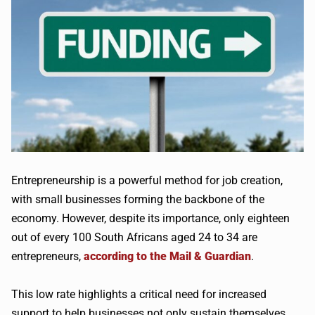
Entrepreneurship is a powerful method for job creation,
with small businesses forming the backbone of the
economy. However, despite its importance, only eighteen
out of every 100 South Africans aged 24 to 34 are
entrepreneurs,
according to the Mail & Guardian
.
This low rate highlights a critical need for increased
support to help businesses not only sustain themselves