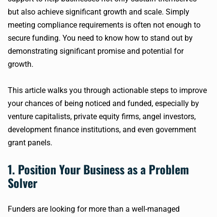
but also achieve significant growth and scale. Simply
meeting compliance requirements is often not enough to
secure funding. You need to know how to stand out by
demonstrating significant promise and potential for
growth.
This article walks you through actionable steps to improve
your chances of being noticed and funded, especially by
venture capitalists, private equity firms, angel investors,
development finance institutions, and even government
grant panels.
1. Position Your Business as a Problem
Solver
Funders are looking for more than a well-managed