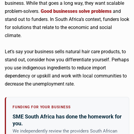
business. While that goes a long way, they want scalable
problem-solvers.
Good businesses solve problems
and
stand out to funders. In South Africa’s context, funders look
for solutions that relate to the economic and social
climate.
Let’s say your business sells natural hair care products, to
stand out, consider how you differentiate yourself. Perhaps
you use indigenous ingredients to reduce import
dependency or upskill and work with local communities to
decrease the unemployment rate.
FUNDING FOR YOUR BUSINESS
SME South Africa has done the homework for
you.
We independently review the providers South African