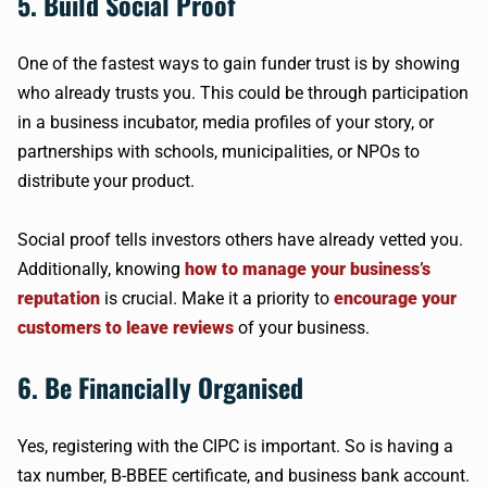
5. Build Social Proof
One of the fastest ways to gain funder trust is by showing
who already trusts you. This could be through participation
in a business incubator, media profiles of your story, or
partnerships with schools, municipalities, or NPOs to
distribute your product.
Social proof tells investors others have already vetted you.
Additionally, knowing
how to manage your business’s
reputation
is crucial. Make it a priority to
encourage your
customers to leave reviews
of your business.
6. Be Financially Organised
Yes, registering with the CIPC is important. So is having a
tax number, B-BBEE certificate, and business bank account.