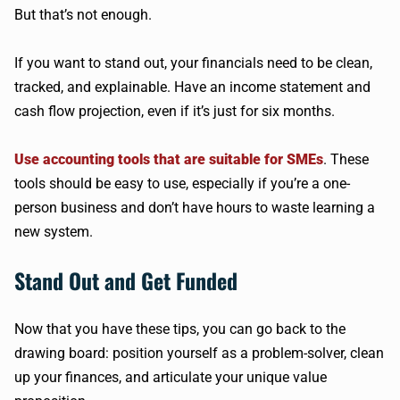
But that’s not enough.
If you want to stand out, your financials need to be clean,
tracked, and explainable. Have an income statement and
cash flow projection, even if it’s just for six months.
Use accounting tools that are suitable for SMEs
. These
tools should be easy to use, especially if you’re a one-
person business and don’t have hours to waste learning a
new system.
Stand Out and Get Funded
Now that you have these tips, you can go back to the
drawing board: position yourself as a problem-solver, clean
up your finances, and articulate your unique value