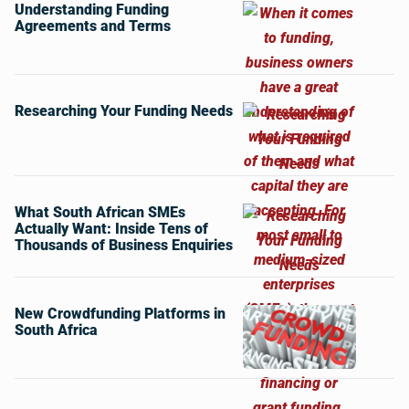
Understanding Funding
Agreements and Terms
Researching Your Funding Needs
What South African SMEs
Actually Want: Inside Tens of
Thousands of Business Enquiries
New Crowdfunding Platforms in
South Africa