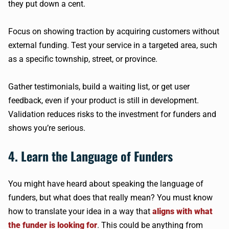
they put down a cent.
Focus on showing traction by acquiring customers without
external funding. Test your service in a targeted area, such
as a specific township, street, or province.
Gather testimonials, build a waiting list, or get user
feedback, even if your product is still in development.
Validation reduces risks to the investment for funders and
shows you’re serious.
4. Learn the Language of Funders
You might have heard about speaking the language of
funders, but what does that really mean? You must know
how to translate your idea in a way that
aligns with what
the funder is looking for
. This could be anything from