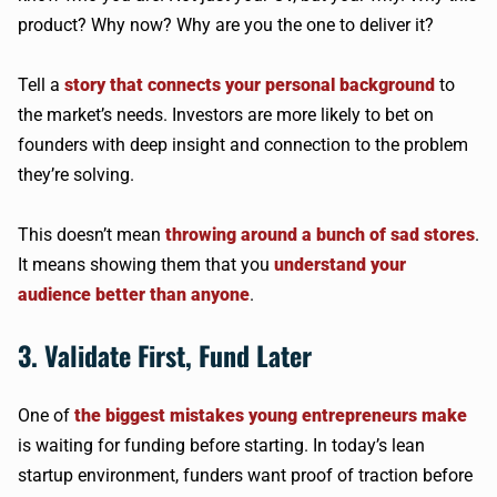
product? Why now? Why are you the one to deliver it?
Tell a
story that connects your personal background
to
the market’s needs. Investors are more likely to bet on
founders with deep insight and connection to the problem
they’re solving.
This doesn’t mean
throwing around a bunch of sad stores
.
It means showing them that you
understand your
audience better than anyone
.
3. Validate First, Fund Later
One of
the biggest mistakes young entrepreneurs make
is waiting for funding before starting. In today’s lean
startup environment, funders want proof of traction before