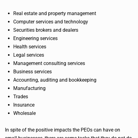
Real estate and property management
Computer services and technology
Securities brokers and dealers
Engineering services
Health services
Legal services
Management consulting services
Business services
Accounting, auditing and bookkeeping
Manufacturing
Trades
Insurance
Wholesale
In spite of the positive impacts the PEOs can have on