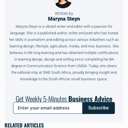
Written by
Maryna Steyn
Maryna Steyn is a vibrant writer and editor with a passion for
language. She is a published author, writer and poet who has honed
her skills in journalism and editing across various industries such as
learning design, lifestyle, agriculture, media, and now, business. She
believes in life long learning and has obtained multiple certifications
in learning design, design and writing since completing her BA
degree in Communication Science from UNISA. Today, she steers
the editorial ship at SME South Africa, proudly bringing insight and
knowledge to the South African small business space.
Get Weekly 5-Minutes
Business Advice
Subscribe
RELATED ARTICLES