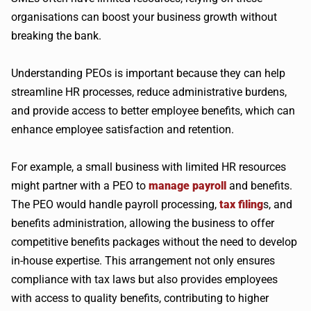
organisations can boost your business growth without
breaking the bank.
Understanding PEOs is important because they can help
streamline HR processes, reduce administrative burdens,
and provide access to better employee benefits, which can
enhance employee satisfaction and retention.
For example, a small business with limited HR resources
might partner with a PEO to
manage payroll
and benefits.
The PEO would handle payroll processing,
tax filing
s, and
benefits administration, allowing the business to offer
competitive benefits packages without the need to develop
in-house expertise. This arrangement not only ensures
compliance with tax laws but also provides employees
with access to quality benefits, contributing to higher