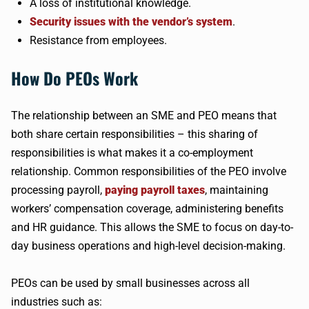
A loss of institutional knowledge.
Security issues with the vendor’s system
.
Resistance from employees.
How Do PEOs Work
The relationship between an SME and PEO means that
both share certain responsibilities – this sharing of
responsibilities is what makes it a co-employment
relationship. Common responsibilities of the PEO involve
processing payroll,
paying payroll taxes
, maintaining
workers’ compensation coverage, administering benefits
and HR guidance. This allows the SME to focus on day-to-
day business operations and high-level decision-making.
PEOs can be used by small businesses across all
industries such as: