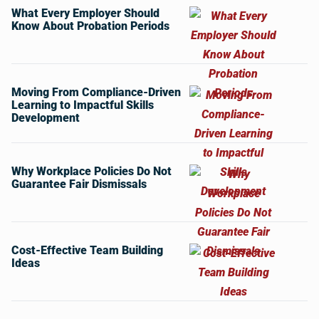
What Every Employer Should
Know About Probation Periods
Moving From Compliance-Driven
Learning to Impactful Skills
Development
Why Workplace Policies Do Not
Guarantee Fair Dismissals
Cost-Effective Team Building
Ideas