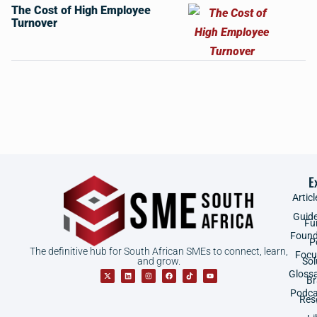
The Cost of High Employee
Turnover
E
Articl
Guid
Fu
Found
P
The definitive hub for South African SMEs to connect, learn,
Focu
and grow.
Sol
Gloss
B
Podca
Res