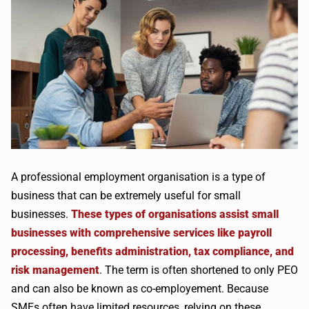
A professional employment organisation is a type of
business that can be extremely useful for small
businesses.
These types of organisations assist small
businesses with comprehensive services like payroll
processing, benefits administration, tax compliance, and
risk management
. The term is often shortened to only PEO
and can also be known as co-employement. Because
SMEs often have limited resources, relying on these