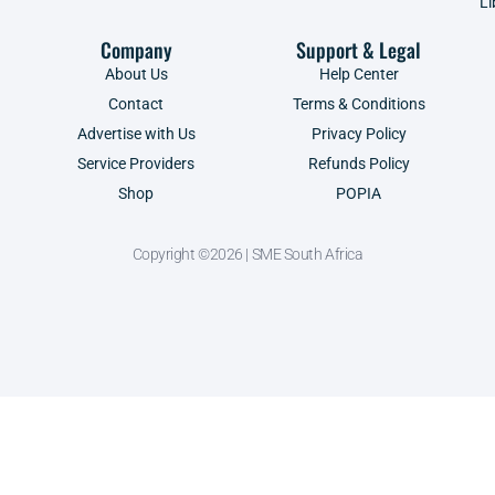
Li
Company
Support & Legal
About Us
Help Center
Contact
Terms & Conditions
Advertise with Us
Privacy Policy
Service Providers
Refunds Policy
Shop
POPIA
Copyright ©2026 | SME South Africa