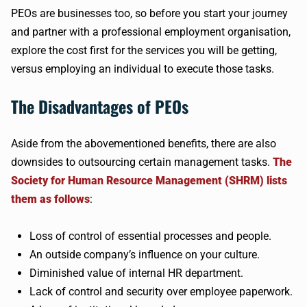
PEOs are businesses too, so before you start your journey
and partner with a professional employment organisation,
explore the cost first for the services you will be getting,
versus employing an individual to execute those tasks.
The Disadvantages of PEOs
Aside from the abovementioned benefits, there are also
downsides to outsourcing certain management tasks.
The
Society for Human Resource Management (SHRM) lists
them as follows
:
Loss of control of essential processes and people.
An outside company’s influence on your culture.
Diminished value of internal HR department.
Lack of control and security over employee paperwork.