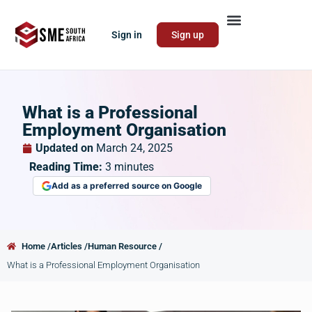
Sign in
Sign up
What is a Professional
Employment Organisation
Updated on
March 24, 2025
Reading Time:
3
minutes
Add as a preferred source on Google
Home /
Articles /
Human Resource /
What is a Professional Employment Organisation