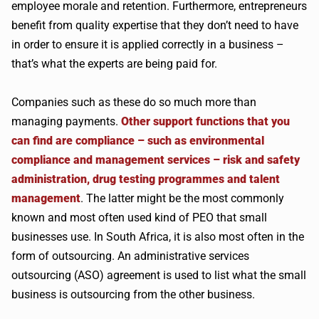
employee morale and retention. Furthermore, entrepreneurs
benefit from quality expertise that they don’t need to have
in order to ensure it is applied correctly in a business –
that’s what the experts are being paid for.
Companies such as these do so much more than
managing payments.
Other support functions that you
can find are compliance – such as environmental
compliance and management services – risk and safety
administration, drug testing programmes and talent
management
. The latter might be the most commonly
known and most often used kind of PEO that small
businesses use. In South Africa, it is also most often in the
form of outsourcing. An administrative services
outsourcing (ASO) agreement is used to list what the small
business is outsourcing from the other business.