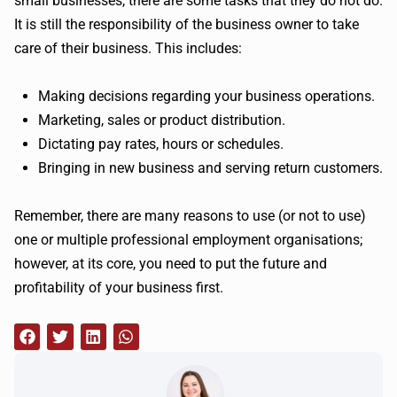
small businesses, there are some tasks that they do not do.
It is still the responsibility of the business owner to take
care of their business. This includes:
Making decisions regarding your business operations.
Marketing, sales or product distribution.
Dictating pay rates, hours or schedules.
Bringing in new business and serving return customers.
Remember, there are many reasons to use (or not to use)
one or multiple professional employment organisations;
however, at its core, you need to put the future and
profitability of your business first.