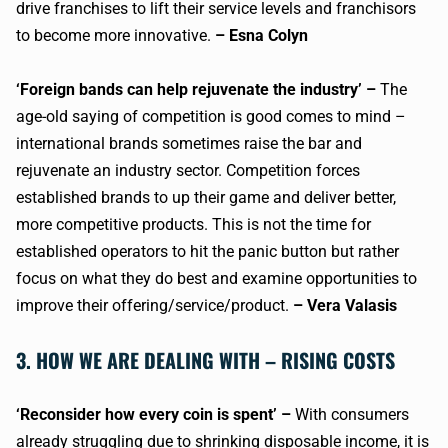
drive franchises to lift their service levels and franchisors
to become more innovative.
– Esna Colyn
‘Foreign bands can help rejuvenate the industry’ –
The
age-old saying of competition is good comes to mind –
international brands sometimes raise the bar and
rejuvenate an industry sector. Competition forces
established brands to up their game and deliver better,
more competitive products. This is not the time for
established operators to hit the panic button but rather
focus on what they do best and examine opportunities to
improve their offering/service/product.
– Vera Valasis
3. HOW WE ARE DEALING WITH – RISING COSTS
‘Reconsider how every coin is spent’ –
With consumers
already struggling due to shrinking disposable income, it is