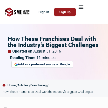
Sign in
Sign up
How These Franchises Deal with
the Industry’s Biggest Challenges
Updated on
August 31, 2016
Reading Time:
11
minutes
Add as a preferred source on Google
Home /
Articles /
Franchising /
How These Franchises Deal with the Industry’s Biggest Challenges