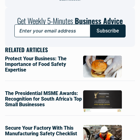
Get Weekly 5-Minutes
Business Advice
Subscribe
RELATED ARTICLES
Protect Your Business: The
Importance of Food Safety
Expertise
The Presidential MSME Awards:
Recognition for South Africa’s Top
Small Businesses
Secure Your Factory With This
Manufacturing Safety Checklist