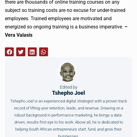
there are thousands of online training courses on any
subject so training costs are no excuse for under-trained
employees. Trained employees are motivated and
energized so ongoing training is a business imperative.
–
Vera Valasis
Edited by
Tshepho Joel
Tshepho Joel is an experienced digital strategist with a proven track
record of lifting user retention, leads, and revenue. Drawing on a
robust background in performance marketing, he brings a data-
driven, results-first eye to his work. Above all, he is dedicated to
helping South African entrepreneurs start, fund, and grow their
businesses.