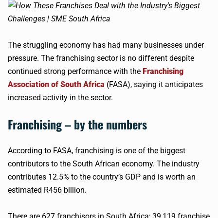
The struggling economy has had many businesses under
pressure. The franchising sector is no different despite
continued strong performance with the
Franchising
Association of South Africa
(FASA), saying it anticipates
increased activity in the sector.
Franchising – by the numbers
According to FASA, franchising is one of the biggest
contributors to the South African economy. The industry
contributes 12.5% to the country’s GDP and is worth an
estimated R456 billion.
There are 627 franchisors in South Africa; 39,119 franchise