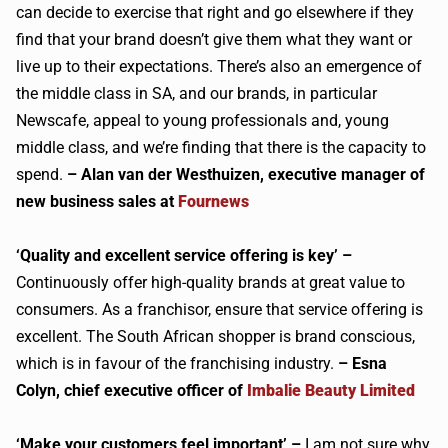
can decide to exercise that right and go elsewhere if they
find that your brand doesn’t give them what they want or
live up to their expectations. There’s also an emergence of
the middle class in SA, and our brands, in particular
Newscafe, appeal to young professionals and, young
middle class, and we’re finding that there is the capacity to
spend.
– Alan van der Westhuizen, executive manager of
new business sales at
Fournews
‘Quality and excellent service offering is key’ –
Continuously offer high-quality brands at great value to
consumers. As a franchisor, ensure that service offering is
excellent. The South African shopper is brand conscious,
which is in favour of the franchising industry.
– Esna
Colyn, chief executive officer of
Imbalie Beauty Limited
‘Make your customers feel important’ –
I am not sure why