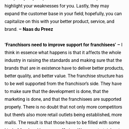
highlight your weaknesses for you. Lastly, they may
expand the customer base in your field; hopefully, you can
capitalize on this with your better product, service, and
brand.
– Naas du Preez
‘Franchisors need to improve support for franchisees’ –
I
think in essence what happens is that it affects the whole
industry in raising the standards and making sure that the
brands that are in existence have to deliver better products,
better quality, and better value. The franchise structure has
to be well supported from the franchisor’s side. They have
to make sure that the development is done, that the
marketing is done, and that the franchisees are supported
properly. There is no doubt that not only more competitors
but there’s also more retail outlets being established, more
malls. The result is that those have to be filled with some