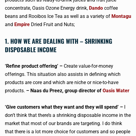
concentrate, Oasis Ozone Energy drink,
Dando
coffee
beans and Rooibos Ice Tea as well as a variety of
Montagu
and
Empire
Dried Fruit and Nuts;
1. HOW WE ARE DEALING WITH – SHRINKING
DISPOSABLE INCOME
‘Refine product offering’ –
Create value-for-money
offerings. This situation also assists in defining which
products are core and which are niche or nice-to-have
products.
– Naas du Preez, group director of
Oasis Water
‘Give customers what they want and they will spend’ –
I
don’t think that there’s a shrinking disposable income in the
market that most of our brands are targeting. I do think
that there is a lot more choice for customers and so people