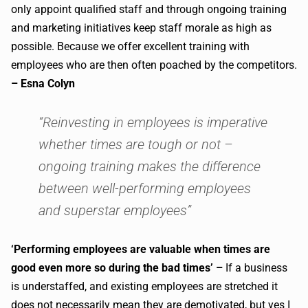
only appoint qualified staff and through ongoing training
and marketing initiatives keep staff morale as high as
possible. Because we offer excellent training with
employees who are then often poached by the competitors.
– Esna Colyn
“Reinvesting in employees is imperative
whether times are tough or not –
ongoing training makes the difference
between well-performing employees
and superstar employees”
‘Performing employees are valuable when times are
good even more so during the bad times’ –
If a business
is understaffed, and existing employees are stretched it
does not necessarily mean they are demotivated, but yes I