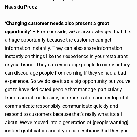
Naas du Preez
‘Changing customer needs also present a great
opportunity’ –
From our side, we’ve acknowledged that it is
a huge opportunity because the customer can get
information instantly. They can also share information
instantly on things like their experience in your restaurant
or your brand. They can encourage people to come or they
can discourage people from coming if they’ve had a bad
experience. So we do see it as a big opportunity but you’ve
got to have dedicated people that manage, particularly
from a social media side, communication and on top of it
communicate responsibly, communicate quickly and
respond to customers because that’s really what it’s all
about. We’ve moved into a generation of [people wanting]
instant gratification and if you can embrace that then you