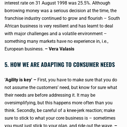
interest rate on 31 August 1998 was 25.5%. Although
borrowing money was a serious decision at the time, the
franchise industry continued to grow and flourish – South
African business is very resilient and has learnt to deal
with major challenges and a volatile environment –
something many markets have no experience in, i.e.,
European business.
– Vera Valasis
5. HOW WE ARE ADAPTING TO CONSUMER NEEDS
‘Agility is key’ –
First, you have to make sure that you do
not assume the customers’ need, but know for sure what
their needs are before addressing it. It may be
oversimplifying, but this happens more often than you
think. Secondly, be careful of a knee-jerk reaction; make
sure to stick to what your core business is – sometimes
you must just stick to your plan, and ride out the wave.
–