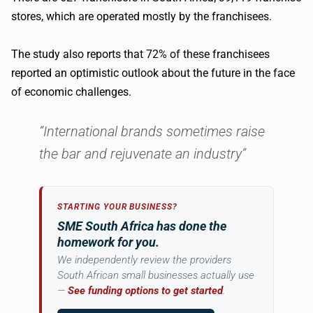
stores, which are operated mostly by the franchisees.
The study also reports that 72% of these franchisees
reported an optimistic outlook about the future in the face
of economic challenges.
“International brands sometimes raise
the bar and rejuvenate an industry”
STARTING YOUR BUSINESS?
SME South Africa has done the
homework for you.
We independently review the providers
South African small businesses actually use
—
See funding options to get started
.