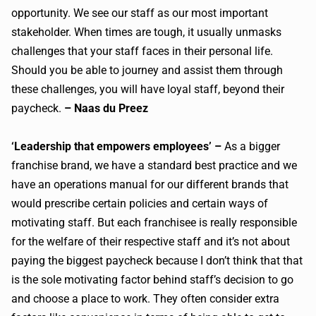
opportunity. We see our staff as our most important
stakeholder. When times are tough, it usually unmasks
challenges that your staff faces in their personal life.
Should you be able to journey and assist them through
these challenges, you will have loyal staff, beyond their
paycheck.
– Naas du Preez
‘Leadership that empowers employees’ –
As a bigger
franchise brand, we have a standard best practice and we
have an operations manual for our different brands that
would prescribe certain policies and certain ways of
motivating staff. But each franchisee is really responsible
for the welfare of their respective staff and it’s not about
paying the biggest paycheck because I don’t think that that
is the sole motivating factor behind staff’s decision to go
and choose a place to work. They often consider extra