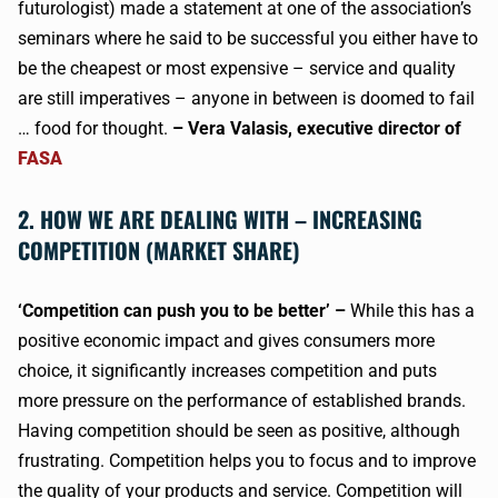
futurologist) made a statement at one of the association’s
seminars where he said to be successful you either have to
be the cheapest or most expensive – service and quality
are still imperatives – anyone in between is doomed to fail
… food for thought.
– Vera Valasis, executive director of
FASA
2. HOW WE ARE DEALING WITH – INCREASING
COMPETITION (MARKET SHARE)
‘Competition can push you to be better’ –
While this has a
positive economic impact and gives consumers more
choice, it significantly increases competition and puts
more pressure on the performance of established brands.
Having competition should be seen as positive, although
frustrating. Competition helps you to focus and to improve
the quality of your products and service. Competition will