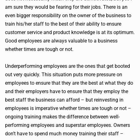
am sure they would be fearing for their jobs. There is an
even bigger responsibility on the owner of the business to
train his/her staff to the best of their ability to ensure
customer service and product knowledge is at its optimum.
Good employees are always valuable to a business
whether times are tough or not.
Underperforming employees are the ones that get booted
out very quickly. This situation puts more pressure on
employees to ensure that they are the best at what they do
and their employers have to ensure that they employ the
best staff the business can afford – but reinvesting in
employees is imperative whether times are tough or not –
ongoing training makes the difference between well-
performing employees and superstar employees. Owners
don’t have to spend much money training their staff –