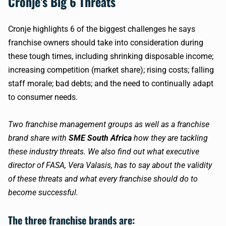
Cronje’s Big 6 Threats
Cronje highlights 6 of the biggest challenges he says
franchise owners should take into consideration during
these tough times, including shrinking disposable income;
increasing competition (market share); rising costs; falling
staff morale; bad debts; and the need to continually adapt
to consumer needs.
Two franchise management groups as well as a franchise
brand share with
SME South Africa
how they are tackling
these industry threats. We also find out what executive
director of FASA, Vera Valasis, has to say about the validity
of these threats and what every franchise should do to
become successful.
The three franchise brands are: