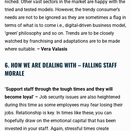
niched. Other vast sectors in the market are happy with the
tried and tested models. However, the trendy consumer’s
needs are not to be ignored as they are sometimes a flag in
terms of what is to come i.e., digital-driven business model,
‘green’ philosophy and so on. Trends are to be closely
watched by franchising and adaptations are to be made
where suitable.
– Vera Valasis
6. HOW WE ARE DEALING WITH – FALLING STAFF
MORALE
‘Support staff through the tough times and they will
become loyal’ –
Job security issues are also heightened
during this time as some employees may fear losing their
jobs. Relationship is key. In times like these, you can
hopefully draw on the emotional capital that has been
invested in your staff. Again, stressful times create