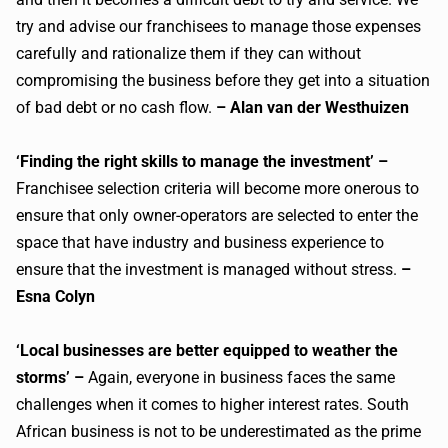
try and advise our franchisees to manage those expenses
carefully and rationalize them if they can without
compromising the business before they get into a situation
of bad debt or no cash flow.
– Alan van der Westhuizen
‘Finding the right skills to manage the investment’ –
Franchisee selection criteria will become more onerous to
ensure that only owner-operators are selected to enter the
space that have industry and business experience to
ensure that the investment is managed without stress.
–
Esna Colyn
‘Local businesses are better equipped to weather the
storms’ –
Again, everyone in business faces the same
challenges when it comes to higher interest rates. South
African business is not to be underestimated as the prime