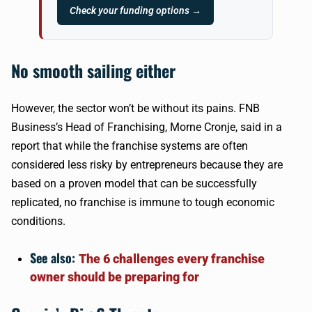
Check your funding options →
No smooth sailing either
However, the sector won’t be without its pains. FNB
Business’s Head of Franchising, Morne Cronje, said in a
report that while the franchise systems are often
considered less risky by entrepreneurs because they are
based on a proven model that can be successfully
replicated, no franchise is immune to tough economic
conditions.
See also:
The 6 challenges every franchise
owner should be preparing for