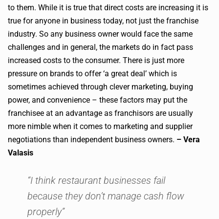
to them. While it is true that direct costs are increasing it is
true for anyone in business today, not just the franchise
industry. So any business owner would face the same
challenges and in general, the markets do in fact pass
increased costs to the consumer. There is just more
pressure on brands to offer ‘a great deal’ which is
sometimes achieved through clever marketing, buying
power, and convenience – these factors may put the
franchisee at an advantage as franchisors are usually
more nimble when it comes to marketing and supplier
negotiations than independent business owners.
– Vera
Valasis
“I think restaurant businesses fail
because they don’t manage cash flow
properly”