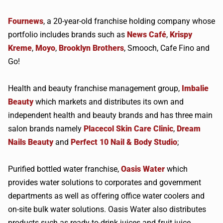
Fournews
, a 20-year-old franchise holding company whose
portfolio includes brands such as
News Café
,
Krispy
Kreme
,
Moyo
,
Brooklyn Brothers
, Smooch, Cafe Fino and
Go!
Health and beauty franchise management group,
Imbalie
Beauty
which markets and distributes its own and
independent health and beauty brands and has three main
salon brands namely
Placecol Skin Care Clinic
,
Dream
Nails Beauty
and
Perfect 10 Nail & Body Studio
;
Purified bottled water franchise,
Oasis Water
which
provides water solutions to corporates and government
departments as well as offering office water coolers and
on-site bulk water solutions. Oasis Water also distributes
products such as ready-to-drink juices and fruit juice