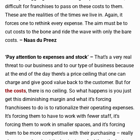
difficult for franchises to pass on these costs to them.
These are the realities of the times we live in. Again, it
forces one to rethink every expense. The aim must be to
cut costs to the bone and ride the wave with only the bare
costs.
– Naas du Preez
‘Pay attention to expenses and stock’ –
That’s a very real
threat to our business and to our type of business because
at the end of the day there’s a price ceiling that one can
charge and give good value back to the customer. But for
the costs
, there is no ceiling. So what happens is you just
get this diminishing margin and what it’s forcing
franchisees to do is to rationalize their operating expenses.
It’s forcing them to have to work with fewer staff, it’s
forcing them to work in smaller spaces, and it’s forcing
them to be more competitive with their purchasing – really