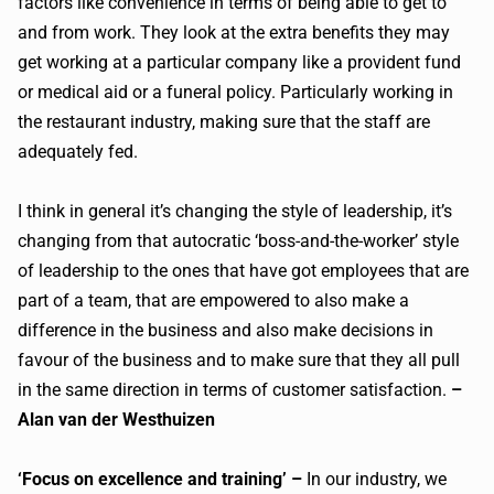
factors like convenience in terms of being able to get to
and from work. They look at the extra benefits they may
get working at a particular company like a provident fund
or medical aid or a funeral policy. Particularly working in
the restaurant industry, making sure that the staff are
adequately fed.
I think in general it’s changing the style of leadership, it’s
changing from that autocratic ‘boss-and-the-worker’ style
of leadership to the ones that have got employees that are
part of a team, that are empowered to also make a
difference in the business and also make decisions in
favour of the business and to make sure that they all pull
in the same direction in terms of customer satisfaction.
–
Alan van der Westhuizen
‘Focus on excellence and training’ –
In our industry, we