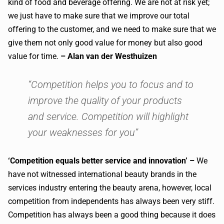
kind of food and beverage offering. We are not at risk yet;
we just have to make sure that we improve our total
offering to the customer, and we need to make sure that we
give them not only good value for money but also good
value for time.
– Alan van der Westhuizen
“Competition helps you to focus and to
improve the quality of your products
and service. Competition will highlight
your weaknesses for you”
‘Competition equals better service and innovation’ –
We
have not witnessed international beauty brands in the
services industry entering the beauty arena, however, local
competition from independents has always been very stiff.
Competition has always been a good thing because it does