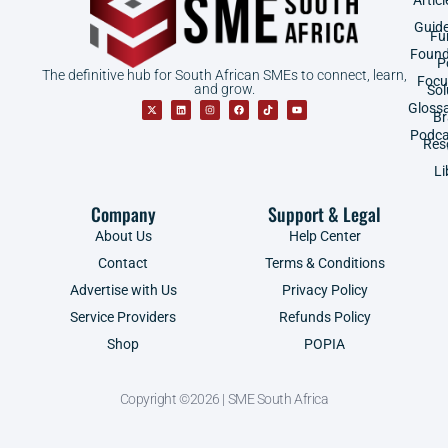
Guid
Fu
Found
P
The definitive hub for South African SMEs to connect, learn,
Focu
and grow.
Sol
Gloss
B
Podca
Res
Li
Company
Support & Legal
About Us
Help Center
Contact
Terms & Conditions
Advertise with Us
Privacy Policy
Service Providers
Refunds Policy
Shop
POPIA
Copyright ©2026 | SME South Africa