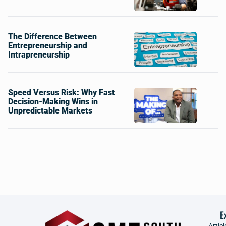
The Difference Between
Entrepreneurship and
Intrapreneurship
Speed Versus Risk: Why Fast
Decision-Making Wins in
Unpredictable Markets
E
Articl