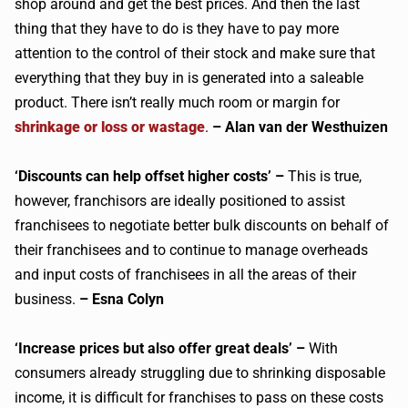
shop around and get the best prices. And then the last
thing that they have to do is they have to pay more
attention to the control of their stock and make sure that
everything that they buy in is generated into a saleable
product. There isn’t really much room or margin for
shrinkage or loss or wastage
.
– Alan van der Westhuizen
‘Discounts can help offset higher costs’ –
This is true,
however, franchisors are ideally positioned to assist
franchisees to negotiate better bulk discounts on behalf of
their franchisees and to continue to manage overheads
and input costs of franchisees in all the areas of their
business.
– Esna Colyn
‘Increase prices but also offer great deals’ –
With
consumers already struggling due to shrinking disposable
income, it is difficult for franchises to pass on these costs