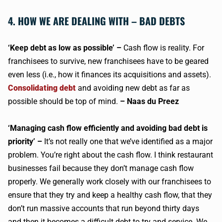
4. HOW WE ARE DEALING WITH – BAD DEBTS
‘Keep debt as low as possible’ –
Cash flow is reality. For
franchisees to survive, new franchisees have to be geared
even less (i.e., how it finances its acquisitions and assets).
Consolidating debt
and avoiding new debt as far as
possible should be top of mind.
– Naas du Preez
‘Managing cash flow efficiently and avoiding bad debt is
priority’ –
It’s not really one that we’ve identified as a major
problem. You’re right about the cash flow. I think restaurant
businesses fail because they don’t manage cash flow
properly. We generally work closely with our franchisees to
ensure that they try and keep a healthy cash flow, that they
don’t run massive accounts that run beyond thirty days
and then it becomes a difficult debt to try and service. We