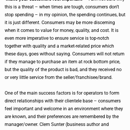
this is a threat – when times are tough, consumers don’t
stop spending – in my opinion, the spending continues, but
it is just different. Consumers may be more discerning
when it comes to value for money, quality, and cost. It is
even more imperative to ensure service is top-notch
together with quality and a market-related price which
these days, goes without saying. Consumers will not return
if they manage to purchase an item at rock bottom price,
but the quality of the product is bad, and they received no
or very little service from the seller/franchisee/brand.
One of the main success factors is for operators to form
direct relationships with their clientele base – consumers
feel important and welcome in an environment where they
are known, and their preferences are remembered by the
manager/owner. Clem Sunter (business author and