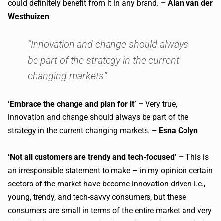
could definitely benefit from it in any brand.
– Alan van der
Westhuizen
“Innovation and change should always
be part of the strategy in the current
changing markets”
‘Embrace the change and plan for it’ –
Very true,
innovation and change should always be part of the
strategy in the current changing markets.
– Esna Colyn
‘Not all customers are trendy and tech-focused’ –
This is
an irresponsible statement to make – in my opinion certain
sectors of the market have become innovation-driven i.e.,
young, trendy, and tech-savvy consumers, but these
consumers are small in terms of the entire market and very