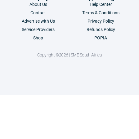
About Us
Help Center
Contact
Terms & Conditions
Advertise with Us
Privacy Policy
Service Providers
Refunds Policy
Shop
POPIA
Copyright ©2026 | SME South Africa