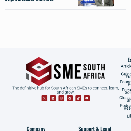
E
Articl
Guid
Fu
Found
P
The definitive hub for South African SMEs to connect, learn,
Focu
and grow.
Sol
Gloss
B
Podca
Res
Li
Company
Support & Legal