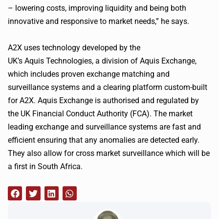
– lowering costs, improving liquidity and being both
innovative and responsive to market needs,” he says.
A2X
uses technology developed by the
UK’s
Aquis
Technologies, a division of
Aquis
Exchange,
which includes proven exchange matching and
surveillance systems and a clearing platform custom-built
for
A2X
.
Aquis
Exchange is
authorised
and regulated by
the UK Financial Conduct Authority (
FCA
). The market
leading exchange and surveillance systems are fast and
efficient ensuring that any anomalies are detected early.
They also allow for cross market surveillance which will be
a first in South Africa.