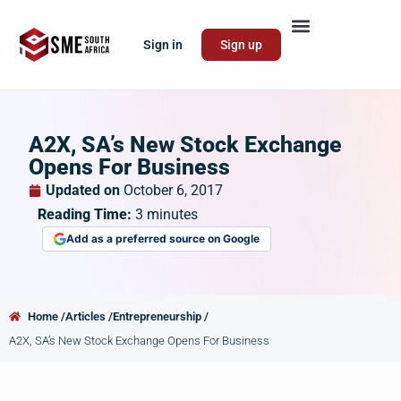
Sign in
Sign up
A2X, SA’s New Stock Exchange
Opens For Business
Updated on
October 6, 2017
Reading Time:
3
minutes
Add as a preferred source on Google
Home /
Articles /
Entrepreneurship /
A2X, SA’s New Stock Exchange Opens For Business