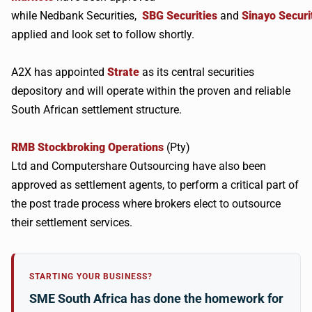
while
Nedbank
Securities,
SBG
Securities
and
Sinayo
Securi
applied and look set to follow shortly.
A2X
has appointed
Strate
as its central securities
depository and will operate within the proven and reliable
South African settlement structure.
RMB
Stockbroking Operations
(Pty)
Ltd and
Computershare
Outsourcing have also been
approved as settlement agents, to perform a critical part of
the post trade process where brokers elect to outsource
their settlement services.
STARTING YOUR BUSINESS?
SME South Africa has done the homework for