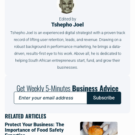
Edited by
Tshepho Joel
Tshepho Joel is an experienced digital strategist with a proven track
record of lifting user retention, leads, and revenue. Drawing on a
robust background in performance marketing, he brings a data-
driven, results-first eye to his work. Above all, he is dedicated to
helping South African entrepreneurs start, fund, and grow their
businesses.
Get Weekly 5-Minutes
Business Advice
Subscribe
RELATED ARTICLES
Protect Your Business: The
Importance of Food Safety