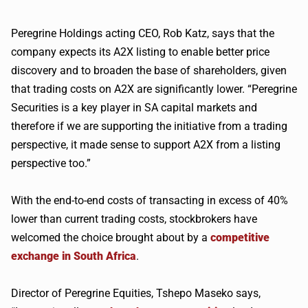
Peregrine Holdings acting CEO, Rob Katz, says that the
company expects its
A2X
listing to enable better price
discovery and to broaden the base of shareholders, given
that trading costs on
A2X
are significantly lower. “Peregrine
Securities is a key player in SA capital markets and
therefore if we are supporting the initiative from a trading
perspective, it made sense to support
A2X
from a listing
perspective too.”
With the end-to-end costs of transacting in excess of 40%
lower than current trading costs, stockbrokers have
welcomed the choice brought about by a
competitive
exchange in South Africa
.
Director of Peregrine Equities,
Tshepo
Maseko
says,