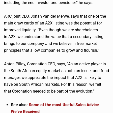
including the end investor and pensioner,” he says.
ARC joint CEO, Johan van der
Merwe
, says that one of the
main draw cards of an
A2X
listing was the potential for
improved liquidity. “Even though we are shareholders
in
A2X
, we understand the value that a secondary listing
brings to our company and we believe in free market
principles that allow companies to grow and flourish.”
Anton
Pillay
, Coronation CEO, says, “As an active player in
the South African equity market as both an issuer and fund
manager, we appreciate the impact that
A2X
is likely to
have on South African markets. For this reason, we felt
that Coronation needed to be part of the evolution.”
See also:
Some of the most Useful Sales Advice
We’ve Received