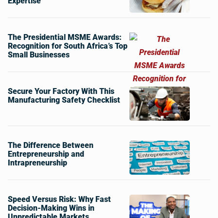
Expertise
The Presidential MSME Awards:
Recognition for South Africa’s Top
Small Businesses
Secure Your Factory With This
Manufacturing Safety Checklist
The Difference Between
Entrepreneurship and
Intrapreneurship
Speed Versus Risk: Why Fast
Decision-Making Wins in
Unpredictable Markets