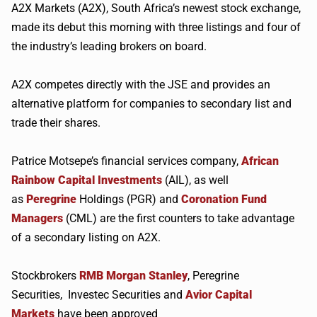
A2X
Markets (
A2X
), South Africa’s newest stock exchange,
made its debut this morning with three listings and four of
the industry’s leading brokers on board.
A2X
competes directly with the
JSE
and provides an
alternative platform for companies to secondary list and
trade their shares.
Patrice
Motsepe’s
financial services company,
African
Rainbow Capital Investments
(AIL), as well
as
Peregrine
Holdings (
PGR
) and
Coronation Fund
Managers
(CML) are the first counters to take advantage
of a secondary listing on
A2X
.
Stockbrokers
RMB
Morgan Stanley
, Peregrine
Securities,
Investec
Securities and
Avior Capital
Markets
have been approved