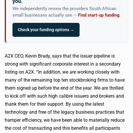
you.
We independently review the providers South African
small businesses actually use —
Find start-up funding
.
Check your funding options →
A2X
CEO, Kevin Brady, says that the issuer pipeline is
strong with significant corporate interest in a secondary
listing on
A2X
. “In addition, we are working closely with
many of the remaining top ten stockbroking firms to have
them signed up before the end of the year. We are thrilled
to kick off with such high
calibre
issuers and brokers and
thank them for their support. By using the latest
technology and free of the legacy business practices that
hamper efficiency, we have been able to materially reduce
the cost of transacting and this benefits all participants