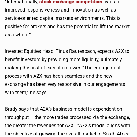
“Internationally,
stock exchange competition
leads to
improved responsiveness and innovation as well as
service-oriented capital markets environments. This is
positive for brokers and has the potential to lift the market
as a whole.”
Investec
Equities Head,
Tinus
Rautenbach
, expects
A2X
to
benefit investors by providing more liquidity, ultimately
making the cost of execution lower. “The engagement
process with
A2X
has been seamless and the new
exchange has been very responsive in our engagements
with them,” he says.
Brady says that
A2X
’s business model is dependent on
throughput – the more trades processed via the exchange,
the greater the revenues for
A2X
. “
A2X
’s model aligns with
the objective of growing the overall market in South Africa