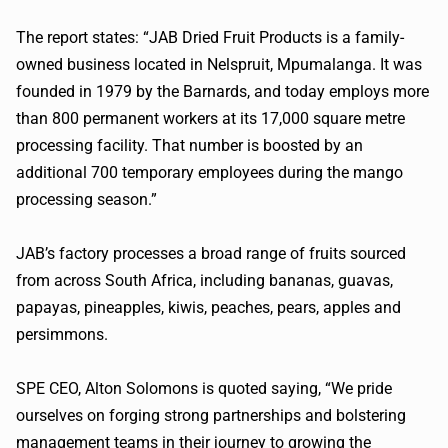
The report states: “JAB Dried Fruit Products is a family-
owned business located in Nelspruit,
Mpumalanga
. It was
founded in 1979 by the Barnards, and today employs more
than 800 permanent workers at its 17,000 square metre
processing facility. That number is boosted by an
additional 700 temporary employees during the mango
processing season.”
JAB’s factory processes a broad range of fruits sourced
from across South Africa, including bananas, guavas,
papayas, pineapples, kiwis, peaches, pears, apples and
persimmons.
SPE CEO, Alton Solomons is quoted saying, “We pride
ourselves on forging strong partnerships and bolstering
management teams in their journey to growing the