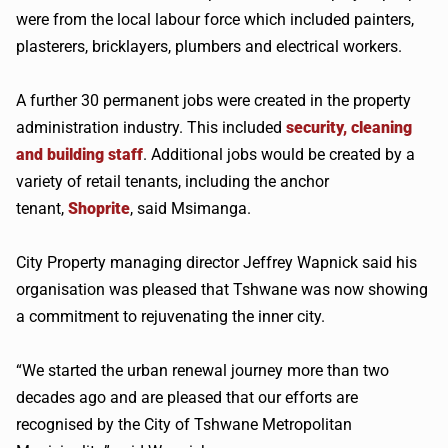
were from the local labour force which included painters,
plasterers, bricklayers, plumbers and electrical workers.
A further 30 permanent jobs were created in the property
administration industry. This included
security, cleaning
and building staff
. Additional jobs would be created by a
variety of retail tenants, including the anchor
tenant,
Shoprite
, said Msimanga.
City Property managing director Jeffrey Wapnick said his
organisation was pleased that Tshwane was now showing
a commitment to rejuvenating the inner city.
“We started the urban renewal journey more than two
decades ago and are pleased that our efforts are
recognised by the City of Tshwane Metropolitan