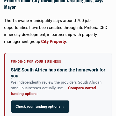
Pretoria Inner City Development Creating Jobs, Says
Mayor
The Tshwane municipality says around 700 job
opportunities have been created through its Pretoria CBD
inner city development, in partnership with property
management group
City Property
.
FUNDING FOR YOUR BUSINESS
SME South Africa has done the homework for
you.
We independently review the providers South African
small businesses actually use —
Compare vetted
funding options
.
Check your funding options →