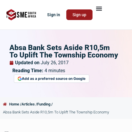
Sign in
Sign up
Absa Bank Sets Aside R10,5m
To Uplift The Township Economy
Updated on
July 26, 2017
Reading Time:
4
minutes
Add as a preferred source on Google
Home /
Articles /
Funding /
Absa Bank Sets Aside R10,5m To Uplift The Township Economy