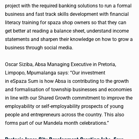
project with the required banking solutions to run a formal
business and fast track skills development with financial
literacy training for
spaza
shop owners so that they can
get better at reading a balance sheet, understand income
statements and sharpen their knowledge on how to grow a
business through social media.
Oscar Siziba,
Absa
Managing Executive in Pretoria,
Limpopo,
Mpumalanga
says: “Our investment
in
eSpaza
Sum is how
Absa
is contributing to the growth
and formalisation of township businesses and economies
in line with our Shared Growth commitment to improve the
employability or self-employability prospects of young
people and entrepreneurs across the country. This also
forms part of our Mandela month celebrations.”