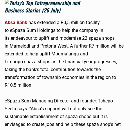
Absa
Bank
has extended a R3,5 million facility
to
eSpaza
Sum Holdings to help the company in
its
endeavour
to uplift and
modernise
22
spaza
shops
in
Mamelodi
and Pretoria West. A further R7 million will be
extended to help uplift
Mpumalanga
and
Limpopo
spaza
shops as the financial year progresses,
taking the bank’s total contribution towards the
transformation of township economies in the region to
R10,5 million.
eSpaza
Sum Managing Director and founder, Tshepo
Seeta says: “
Absa
’s support will not only see the
sustainable establishment of
spaza
shops but it is
envisaged to create jobs and help these
spaza
shop’s net