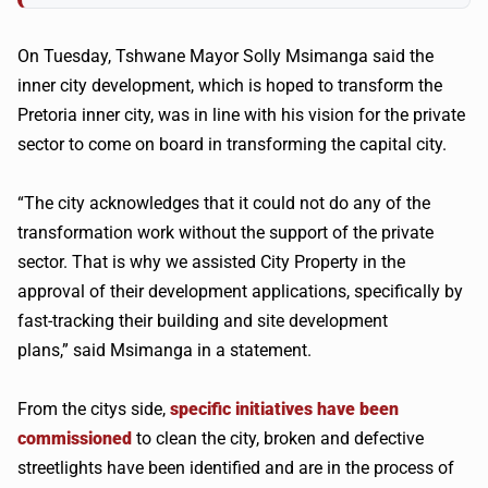
On Tuesday, Tshwane Mayor Solly Msimanga said the
inner city development, which is hoped to transform the
Pretoria inner city, was in line with his vision for the private
sector to come on board in transforming the capital city.
“The city acknowledges that it could not do any of the
transformation work without the support of the private
sector. That is why we assisted City Property in the
approval of their development applications, specifically by
fast-tracking their building and site development
plans,” said Msimanga in a statement.
From the citys side,
specific initiatives have been
commissioned
to clean the city, broken and defective
streetlights have been identified and are in the process of