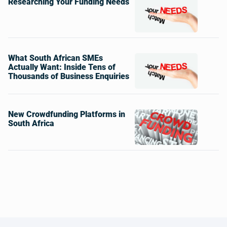
Researching Your Funding Needs
What South African SMEs
Actually Want: Inside Tens of
Thousands of Business Enquiries
New Crowdfunding Platforms in
South Africa