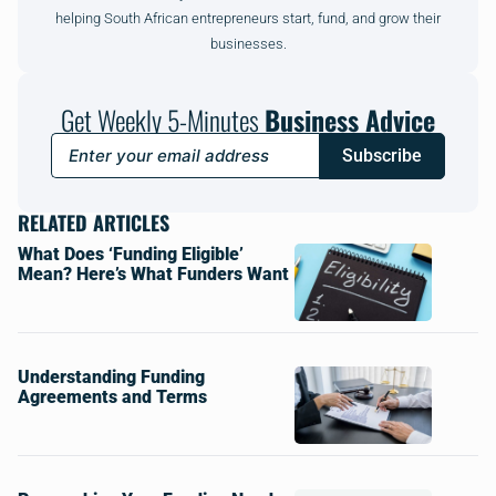
helping South African entrepreneurs start, fund, and grow their
businesses.
Get Weekly 5-Minutes
Business Advice
Subscribe
RELATED ARTICLES
What Does ‘Funding Eligible’
Mean? Here’s What Funders Want
Understanding Funding
Agreements and Terms