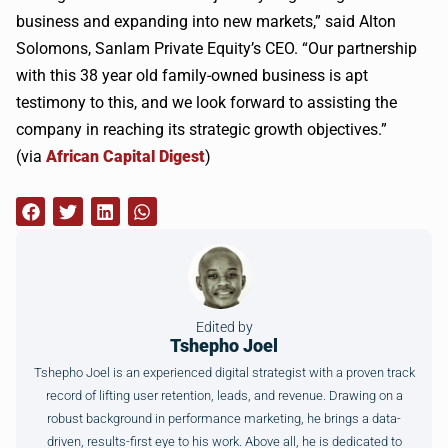
business and expanding into new markets,” said Alton
Solomons, Sanlam Private Equity’s CEO. “Our partnership
with this 38 year old family-owned business is apt
testimony to this, and we look forward to assisting the
company in reaching its strategic growth objectives.”
(via
African Capital Digest
)
Edited by
Tshepho Joel
Tshepho Joel is an experienced digital strategist with a proven track
record of lifting user retention, leads, and revenue. Drawing on a
robust background in performance marketing, he brings a data-
driven, results-first eye to his work. Above all, he is dedicated to