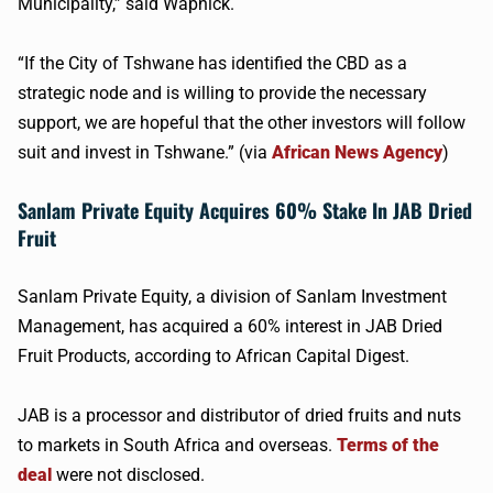
Municipality,” said Wapnick.
“If the City of Tshwane has identified the CBD as a
strategic node and is willing to provide the necessary
support, we are hopeful that the other investors will follow
suit and invest in Tshwane.” (via
African News Agency
)
Sanlam Private Equity Acquires 60% Stake In JAB Dried
Fruit
Sanlam Private Equity, a division of Sanlam Investment
Management, has acquired a 60% interest in JAB Dried
Fruit Products, according to African Capital Digest.
JAB is a processor and distributor of dried fruits and nuts
to markets in South Africa and overseas.
Terms of the
deal
were not disclosed.