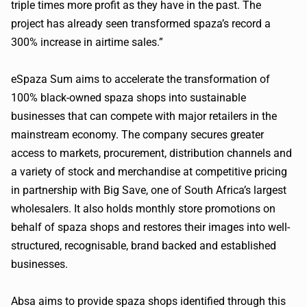
triple times more profit as they have in the past. The
project has already seen transformed
spaza
’s record a
300% increase in airtime sales.”
eSpaza
Sum aims to accelerate the transformation of
100% black-owned
spaza
shops into sustainable
businesses that can compete with major retailers in the
mainstream economy. The company secures greater
access to markets, procurement, distribution channels and
a variety of stock and merchandise at competitive pricing
in partnership with Big Save, one of South Africa’s largest
wholesalers. It also holds monthly store promotions on
behalf of
spaza
shops and restores their images into well-
structured, recognisable, brand backed and established
businesses.
Absa
aims to provide
spaza
shops identified through this