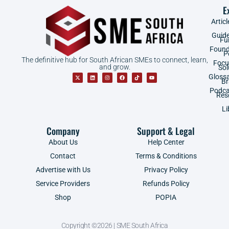
E
Articl
Guid
Fu
Found
P
The definitive hub for South African SMEs to connect, learn,
Focu
and grow.
Sol
Gloss
B
Podca
Res
Li
Company
Support & Legal
About Us
Help Center
Contact
Terms & Conditions
Advertise with Us
Privacy Policy
Service Providers
Refunds Policy
Shop
POPIA
Copyright ©2026 | SME South Africa