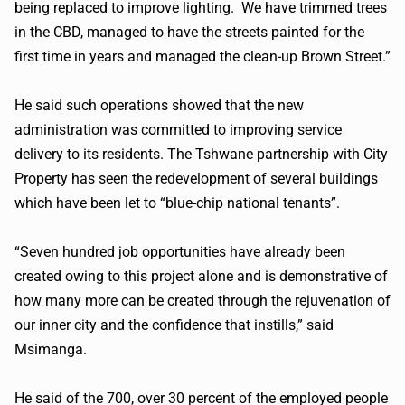
being replaced to improve lighting. We have trimmed trees
in the CBD, managed to have the streets painted for the
first time in years and managed the clean-up Brown Street.”
He said such operations showed that the new
administration was committed to improving service
delivery to its residents. The Tshwane partnership with City
Property has seen the redevelopment of several buildings
which have been let to “blue-chip national tenants”.
“Seven hundred job opportunities have already been
created owing to this project alone and is demonstrative of
how many more can be created through the rejuvenation of
our inner city and the confidence that instills,” said
Msimanga.
He said of the 700, over 30 percent of the employed people