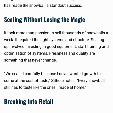
has made the snowball a standout success.
Scaling Without Losing the Magic
It took more than passion to sell thousands of snowballs a
week. It required the right systems and structure. Scaling
up involved investing in good equipment, staff training and
optimisation of systems. Freshness and quality are
something that never change.
“We scaled carefully because I never wanted growth to
come at the cost of taste,” Sithole notes. “Every snowball
still has to taste like the ones I made at home.”
Breaking Into Retail