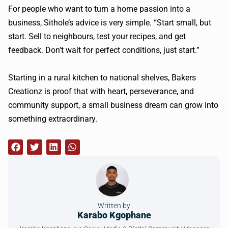
For people who want to turn a home passion into a
business, Sithole’s advice is very simple. “Start small, but
start. Sell to neighbours, test your recipes, and get
feedback. Don’t wait for perfect conditions, just start.”
Starting in a rural kitchen to national shelves, Bakers
Creationz is proof that with heart, perseverance, and
community support, a small business dream can grow into
something extraordinary.
Written by
Karabo Kgophane