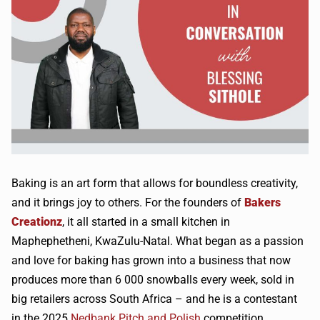
Baking is an art form that allows for boundless creativity,
and it brings joy to others. For the founders of
Bakers
Creationz
, it all started in a small kitchen in
Maphephetheni, KwaZulu-Natal. What began as a passion
and love for baking has grown into a business that now
produces more than 6 000 snowballs every week, sold in
big retailers across South Africa – and he is a contestant
in the
2025
Nedbank Pitch and Polish
competition.