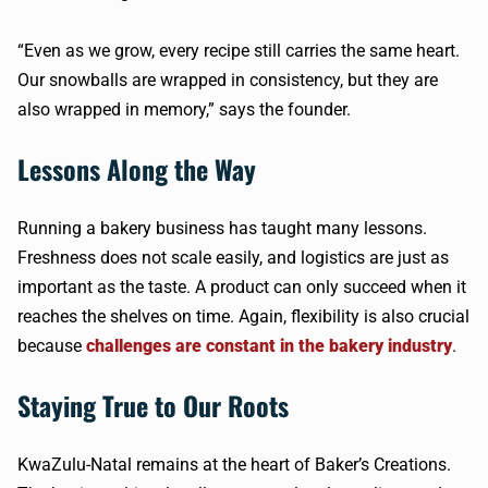
“Even as we grow, every recipe still carries the same heart.
Our snowballs are wrapped in consistency, but they are
also wrapped in memory,” says the founder.
Lessons Along the Way
Running a bakery business has taught many lessons.
Freshness does not scale easily, and logistics are just as
important as the taste. A product can only succeed when it
reaches the shelves on time. Again, flexibility is also crucial
because
challenges are constant in the bakery industry
.
Staying True to Our Roots
KwaZulu-Natal remains at the heart of Baker’s Creations.