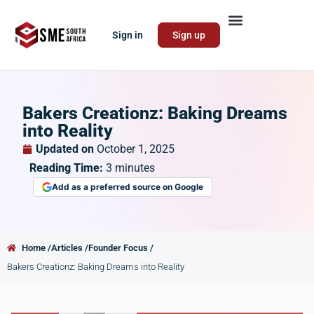
Sign in
Sign up
Bakers Creationz: Baking Dreams
into Reality
Updated on
October 1, 2025
Reading Time:
3
minutes
Add as a preferred source on Google
Home /
Articles /
Founder Focus /
Bakers Creationz: Baking Dreams into Reality