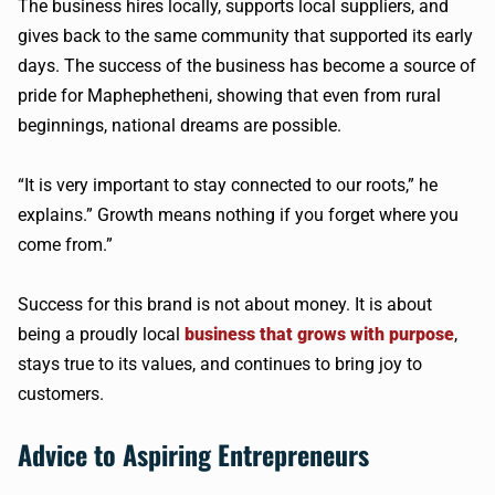
The business hires locally, supports local suppliers, and
gives back to the same community that supported its early
days. The success of the business has become a source of
pride for Maphephetheni, showing that even from rural
beginnings, national dreams are possible.
“It is very important to stay connected to our roots,” he
explains.” Growth means nothing if you forget where you
come from.”
Success for this brand is not about money. It is about
being a proudly local
business that grows with purpose
,
stays true to its values, and continues to bring joy to
customers.
Advice to Aspiring Entrepreneurs