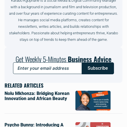
Karabo Kgophane is a Social Media & Digital Community Manager
with a background in journalism and film and television production,
and over four years of experience curating content for entrepreneurs.
He manages social media platforms, creates content for
newsletters, writes articles, and builds relationships with
stakeholders. Passionate about helping entrepreneurs thrive, Karabo
stays on top of trends to keep them ahead of the game.
Get Weekly 5-Minutes
Business Advice
Subscribe
RELATED ARTICLES
Nolu Mkhonza: Bridging Korean
Innovation and African Beauty
Psycho Bunny: Introducing A