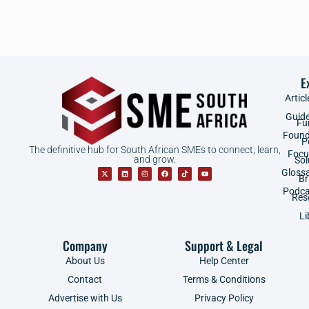
E
Articl
Guid
Fu
Found
P
The definitive hub for South African SMEs to connect, learn,
Focu
and grow.
Sol
Gloss
B
Podca
Res
Li
Company
Support & Legal
About Us
Help Center
Contact
Terms & Conditions
Advertise with Us
Privacy Policy