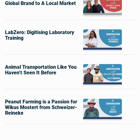
Global Brand to A Local Market
LabZero: Digitising Laboratory
Training
Animal Transportation Like You
Haven’t Seen It Before
Peanut Farming is a Passion for
Wikus Mostert from Schweizer-
Reineke