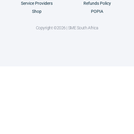
Service Providers
Refunds Policy
Shop
POPIA
Copyright ©2026 | SME South Africa