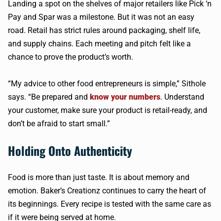
Landing a spot on the shelves of major retailers like Pick ‘n
Pay and Spar was a milestone. But it was not an easy
road. Retail has strict rules around packaging, shelf life,
and supply chains. Each meeting and pitch felt like a
chance to prove the product’s worth.
“My advice to other food entrepreneurs is simple,” Sithole
says. “Be prepared and
know your numbers
. Understand
your customer, make sure your product is retail-ready, and
don’t be afraid to start small.”
Holding Onto Authenticity
Food is more than just taste. It is about memory and
emotion. Baker’s Creationz continues to carry the heart of
its beginnings. Every recipe is tested with the same care as
if it were being served at home.