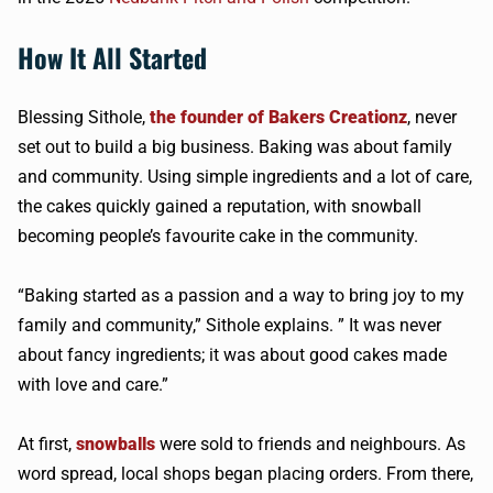
How It All Started
Blessing Sithole,
the founder of Bakers Creationz
, never
set out to build a big business. Baking was about family
and community. Using simple ingredients and a lot of care,
the cakes quickly gained a reputation, with snowball
becoming people’s favourite cake in the community.
“Baking started as a passion and a way to bring joy to my
family and community,” Sithole explains. ” It was never
about fancy ingredients; it was about good cakes made
with love and care.”
At first,
snowballs
were sold to friends and neighbours. As
word spread, local shops began placing orders. From there,