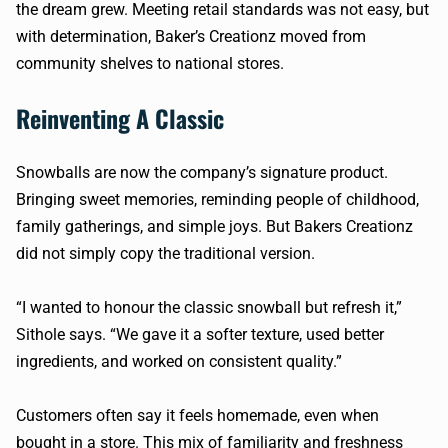
the dream grew. Meeting retail standards was not easy, but
with determination, Baker’s Creationz moved from
community shelves to national stores.
Reinventing A Classic
Snowballs are now the company’s signature product.
Bringing sweet memories, reminding people of childhood,
family gatherings, and simple joys. But Bakers Creationz
did not simply copy the traditional version.
“I wanted to honour the classic snowball but refresh it,”
Sithole says. “We gave it a softer texture, used better
ingredients, and worked on consistent quality.”
Customers often say it feels homemade, even when
bought in a store. This mix of familiarity and freshness