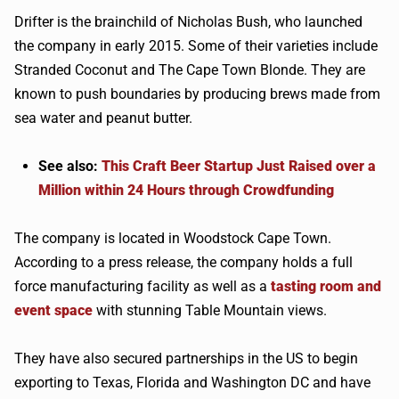
Drifter is the brainchild of Nicholas Bush, who launched
the company in early 2015. Some of their varieties include
Stranded Coconut and The Cape Town Blonde. They are
known to push boundaries by producing brews made from
sea water and peanut butter.
See also:
This Craft Beer Startup Just Raised over a
Million within 24 Hours through Crowdfunding
The company is located in Woodstock Cape Town.
According to a press release, the company holds a full
force manufacturing facility as well as a
tasting room and
event space
with stunning Table Mountain views.
They have also secured partnerships in the US to begin
exporting to Texas, Florida and Washington DC and have