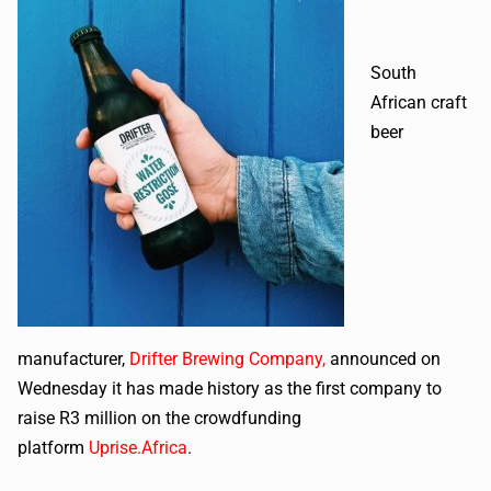
South
African craft
beer
manufacturer,
Drifter Brewing Company
,
announced on
Wednesday it has made history as the first company to
raise R3 million on the crowdfunding
platform
Uprise.Africa
.