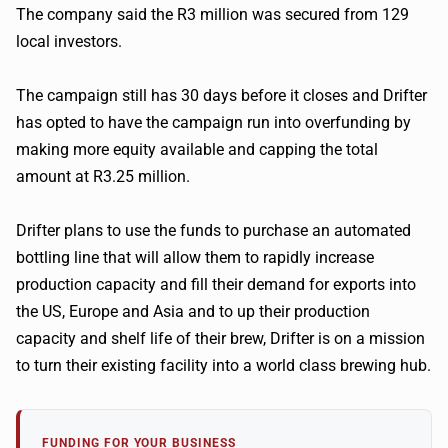
The company said the R3 million was secured from 129
local investors.
The campaign still has 30 days before it closes and Drifter
has opted to have the campaign run into overfunding by
making more equity available and capping the total
amount at R3.25 million.
Drifter plans to use the funds to purchase an automated
bottling line that will allow them to rapidly increase
production capacity and fill their demand for exports into
the US, Europe and Asia and to up their production
capacity and shelf life of their brew, Drifter is on a mission
to turn their existing facility into a world class brewing hub.
FUNDING FOR YOUR BUSINESS