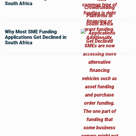
South Africa
Why Most SME Funding
Applications Get Declined in
South Africa