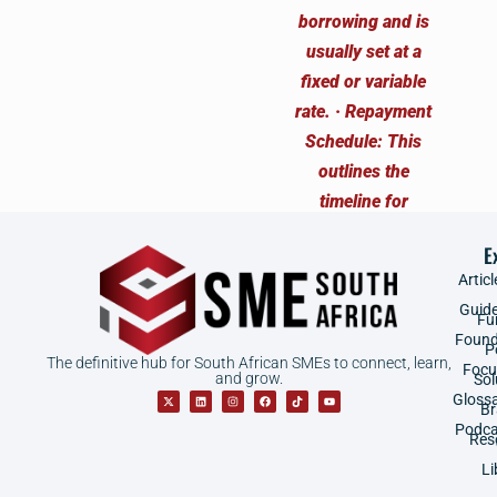
E
Articl
Guid
Fu
Found
P
The definitive hub for South African SMEs to connect, learn,
Focu
and grow.
Sol
Gloss
B
Podca
Res
Li