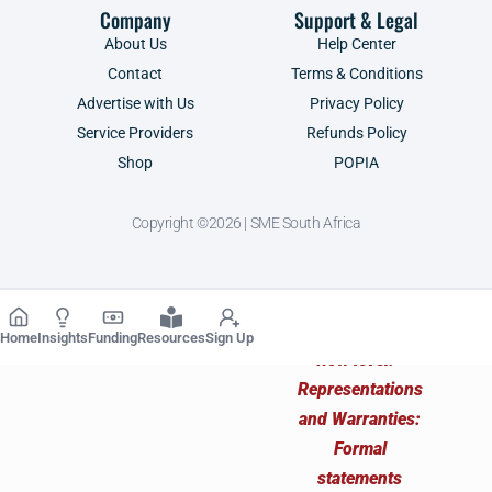
Company
Support & Legal
About Us
Help Center
Contact
Terms & Conditions
Advertise with Us
Privacy Policy
Service Providers
Refunds Policy
Shop
POPIA
Copyright ©2026 | SME South Africa
Home
Insights
Funding
Resources
Sign Up