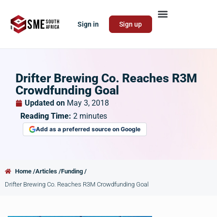
Sign in
Sign up
Drifter Brewing Co. Reaches R3M
Crowdfunding Goal
Updated on
May 3, 2018
Reading Time:
2
minutes
Add as a preferred source on Google
Home /
Articles /
Funding /
Drifter Brewing Co. Reaches R3M Crowdfunding Goal