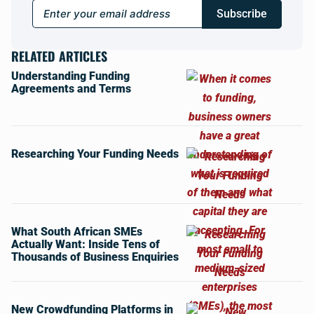
Subscribe
RELATED ARTICLES
Understanding Funding
Agreements and Terms
Researching Your Funding Needs
What South African SMEs
Actually Want: Inside Tens of
Thousands of Business Enquiries
New Crowdfunding Platforms in