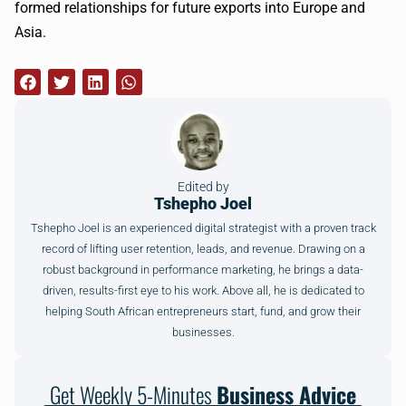
formed relationships for future exports into Europe and
Asia.
Edited by
Tshepho Joel
Tshepho Joel is an experienced digital strategist with a proven track
record of lifting user retention, leads, and revenue. Drawing on a
robust background in performance marketing, he brings a data-
driven, results-first eye to his work. Above all, he is dedicated to
helping South African entrepreneurs start, fund, and grow their
businesses.
Get Weekly 5-Minutes
Business Advice