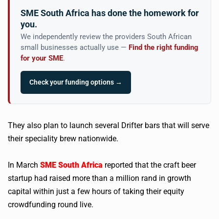
SME South Africa has done the homework for
you.
We independently review the providers South African
small businesses actually use —
Find the right funding
for your SME
.
Check your funding options →
They also plan to launch several Drifter bars that will serve
their speciality brew nationwide.
In March
SME South Africa
reported that the craft beer
startup had raised more than a million rand in growth
capital within just a few hours of taking their equity
crowdfunding round live.