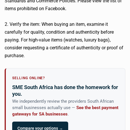
Standards and Commerce Policies. Please view the list of
items prohibited on Facebook.
2. Verify the item: When buying an item, examine it
carefully for quality, condition and authenticity before
paying. For high-value items (watches, luxury bags),
consider requesting a certificate of authenticity or proof of
purchase.
SELLING ONLINE?
SME South Africa has done the homework for
you.
We independently review the providers South African
small businesses actually use —
See the best payment
gateways for SA businesses
.
Compare your options →