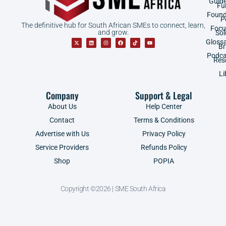
Guid
Fu
Found
P
The definitive hub for South African SMEs to connect, learn,
Focu
and grow.
Sol
Gloss
B
Podca
Res
Li
Company
Support & Legal
About Us
Help Center
Contact
Terms & Conditions
Advertise with Us
Privacy Policy
Service Providers
Refunds Policy
Shop
POPIA
Copyright ©2026 | SME South Africa