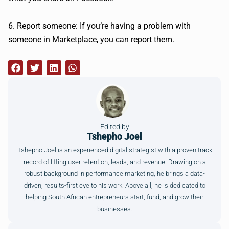
6. Report someone: If you’re having a problem with
someone in Marketplace, you can report them.
Edited by
Tshepho Joel
Tshepho Joel is an experienced digital strategist with a proven track
record of lifting user retention, leads, and revenue. Drawing on a
robust background in performance marketing, he brings a data-
driven, results-first eye to his work. Above all, he is dedicated to
helping South African entrepreneurs start, fund, and grow their
businesses.