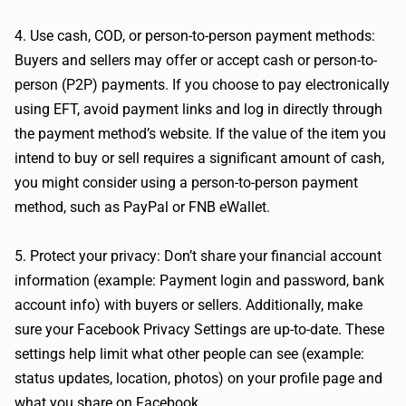
4. Use cash, COD, or person-to-person payment methods:
Buyers and sellers may offer or accept cash or person-to-
person (P2P) payments. If you choose to pay electronically
using EFT, avoid payment links and log in directly through
the payment method’s website. If the value of the item you
intend to buy or sell requires a significant amount of cash,
you might consider using a person-to-person payment
method, such as PayPal or FNB eWallet.
5. Protect your privacy: Don’t share your financial account
information (example: Payment login and password, bank
account info) with buyers or sellers. Additionally, make
sure your Facebook Privacy Settings are up-to-date. These
settings help limit what other people can see (example:
status updates, location, photos) on your profile page and
what you share on Facebook.