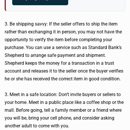
3. Be shipping savvy: If the seller offers to ship the item
rather than exchanging it in person, you may not have the
opportunity to verify the item before completing your
purchase. You can use a service such as Standard Bank’s
Shepherd to arrange safe payment and shipment.
Shepherd keeps the money for a transaction in a trust
account and releases it to the seller once the buyer verifies
he or she has received the correct item in good condition.
3. Meet in a safe location: Don’t invite buyers or sellers to
your home. Meet in a public place like a coffee shop or the
mall. Before going, tell a family member or a friend where
you will be, bring your cell phone, and consider asking
another adult to come with you.