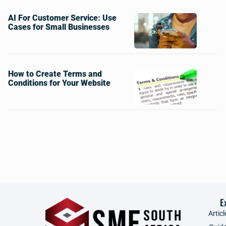
AI For Customer Service: Use
Cases for Small Businesses
How to Create Terms and
Conditions for Your Website
E
Articl