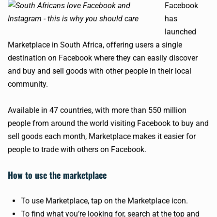
Facebook
has
launched
Marketplace in South Africa, offering users a single
destination on Facebook where they can easily discover
and buy and sell goods with other people in their local
community.
Available in 47 countries, with more than 550 million
people from around the world visiting Facebook to buy and
sell goods each month, Marketplace makes it easier for
people to trade with others on Facebook.
How to use the marketplace
To use Marketplace, tap on the Marketplace icon.
To find what you’re looking for, search at the top and