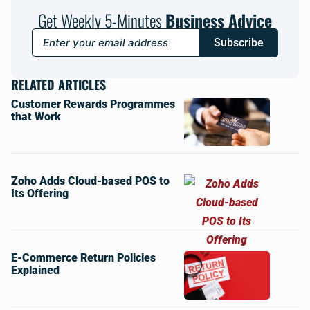
Get Weekly 5-Minutes
Business Advice
Subscribe
RELATED ARTICLES
Customer Rewards Programmes
that Work
Zoho Adds Cloud-based POS to
Its Offering
E-Commerce Return Policies
Explained