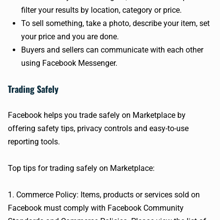
filter your results by location, category or price.
To sell something, take a photo, describe your item, set
your price and you are done.
Buyers and sellers can communicate with each other
using Facebook Messenger.
Trading Safely
Facebook helps you trade safely on Marketplace by
offering safety tips, privacy controls and easy-to-use
reporting tools.
Top tips for trading safely on Marketplace:
1. Commerce Policy: Items, products or services sold on
Facebook must comply with Facebook Community