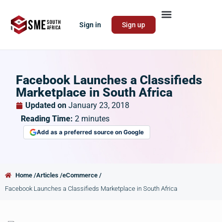
Sign in
Sign up
Facebook Launches a Classifieds
Marketplace in South Africa
Updated on
January 23, 2018
Reading Time:
2
minutes
Add as a preferred source on Google
Home /
Articles /
eCommerce /
Facebook Launches a Classifieds Marketplace in South Africa