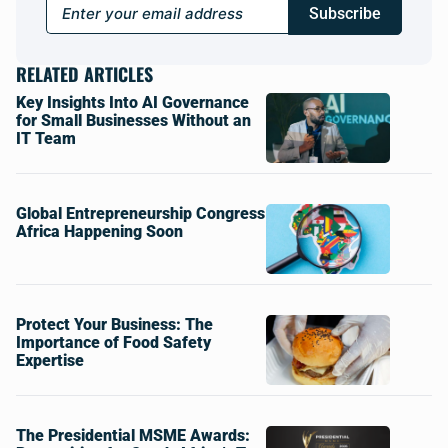
Subscribe
RELATED ARTICLES
Key Insights Into AI Governance
for Small Businesses Without an
IT Team
Global Entrepreneurship Congress
Africa Happening Soon
Protect Your Business: The
Importance of Food Safety
Expertise
The Presidential MSME Awards: