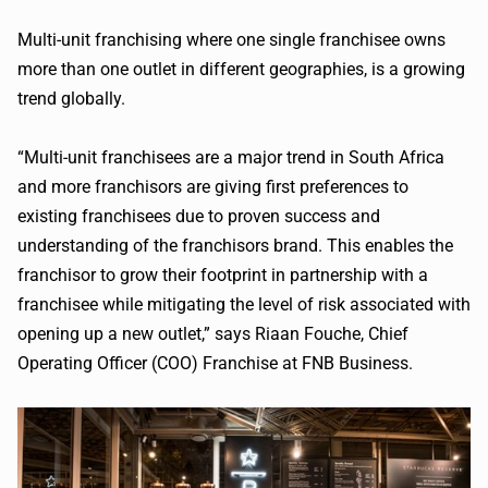
Multi-unit franchising where one single franchisee owns
more than one outlet in different geographies, is a growing
trend globally.
“Multi-unit franchisees are a major trend in South Africa
and more franchisors are giving first preferences to
existing franchisees due to proven success and
understanding of the franchisors brand. This enables the
franchisor to grow their footprint in partnership with a
franchisee while mitigating the level of risk associated with
opening up a new outlet,” says Riaan Fouche, Chief
Operating Officer (COO) Franchise at FNB Business.