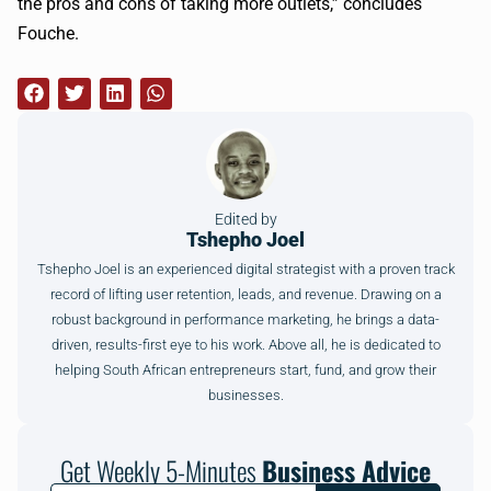
the pros and cons of taking more outlets,” concludes
Fouche.
Edited by
Tshepho Joel
Tshepho Joel is an experienced digital strategist with a proven track
record of lifting user retention, leads, and revenue. Drawing on a
robust background in performance marketing, he brings a data-
driven, results-first eye to his work. Above all, he is dedicated to
helping South African entrepreneurs start, fund, and grow their
businesses.
Get Weekly 5-Minutes
Business Advice