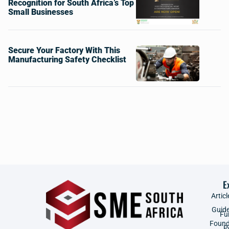
Recognition for South Africa’s Top
Small Businesses
Secure Your Factory With This
Manufacturing Safety Checklist
E
Articl
Guid
Fu
Found
P