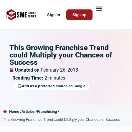
Sign in
Sign up
This Growing Franchise Trend
could Multiply your Chances of
Success
Updated on
February 26, 2018
Reading Time:
2
minutes
Add as a preferred source on Google
Home /
Articles /
Franchising /
This Growing Franchise Trend could Multiply your Chances of Success