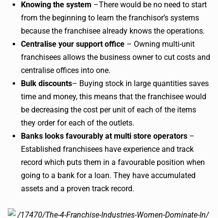
Knowing the system
–There would be no need to start
from the beginning to learn the franchisor’s systems
because the franchisee already knows the operations.
Centralise your support office
– Owning multi-unit
franchisees allows the business owner to cut costs and
centralise offices into one.
Bulk discounts
– Buying stock in large quantities saves
time and money, this means that the franchisee would
be decreasing the cost per unit of each of the items
they order for each of the outlets.
Banks looks favourably at multi store operators
–
Established franchisees have experience and track
record which puts them in a favourable position when
going to a bank for a loan. They have accumulated
assets and a proven track record.