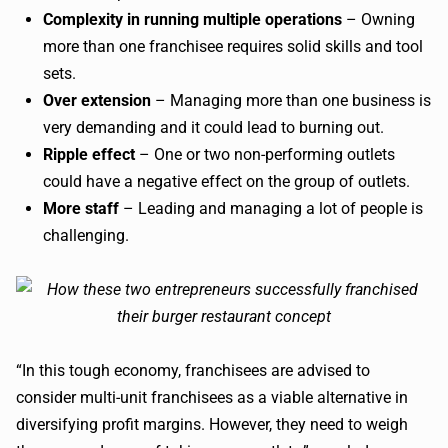
Complexity in running multiple operations
– Owning
more than one franchisee requires solid skills and tool
sets.
Over extension
– Managing more than one business is
very demanding and it could lead to burning out.
Ripple effect
– One or two non-performing outlets
could have a negative effect on the group of outlets.
More staff
– Leading and managing a lot of people is
challenging.
“In this tough economy, franchisees are advised to
consider multi-unit franchisees as a viable alternative in
diversifying profit margins. However, they need to weigh