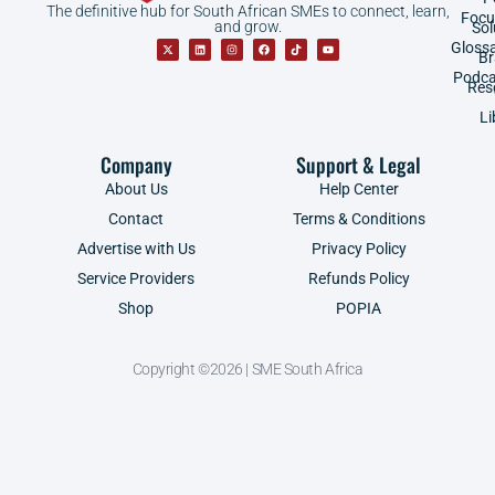
The definitive hub for South African SMEs to connect, learn,
Focu
and grow.
Sol
Gloss
B
Podca
Res
Li
Company
Support & Legal
About Us
Help Center
Contact
Terms & Conditions
Advertise with Us
Privacy Policy
Service Providers
Refunds Policy
Shop
POPIA
Copyright ©2026 | SME South Africa