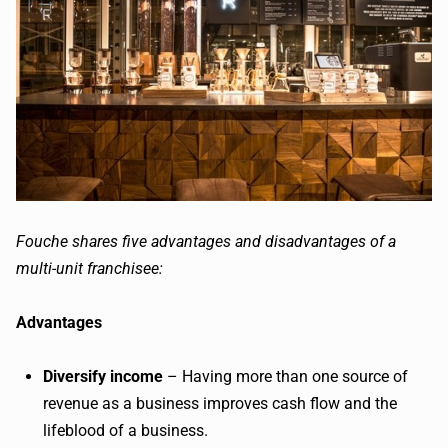
Fouche sh
ares five advantages and disadvantages of a
multi-unit franchisee:
Advantages
Diversify income
– Having more than one source of
revenue as a business improves cash flow and the
lifeblood of a business.