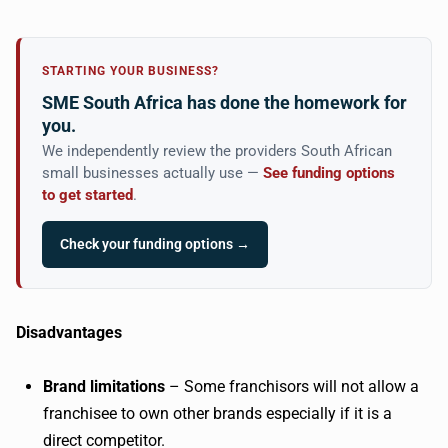
STARTING YOUR BUSINESS?
SME South Africa has done the homework for
you.
We independently review the providers South African
small businesses actually use —
See funding options
to get started
.
Check your funding options →
Disadvantages
Brand limitations
– Some franchisors will not allow a
franchisee to own other brands especially if it is a
direct competitor.