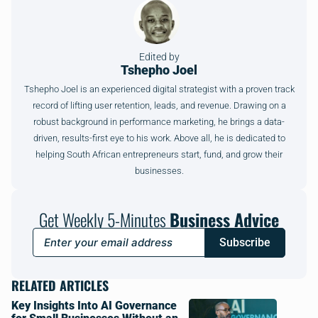
Edited by
Tshepho Joel
Tshepho Joel is an experienced digital strategist with a proven track
record of lifting user retention, leads, and revenue. Drawing on a
robust background in performance marketing, he brings a data-
driven, results-first eye to his work. Above all, he is dedicated to
helping South African entrepreneurs start, fund, and grow their
businesses.
Get Weekly 5-Minutes
Business Advice
Subscribe
RELATED ARTICLES
Key Insights Into AI Governance