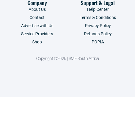
Company
Support & Legal
About Us
Help Center
Contact
Terms & Conditions
Advertise with Us
Privacy Policy
Service Providers
Refunds Policy
Shop
POPIA
Copyright ©2026 | SME South Africa