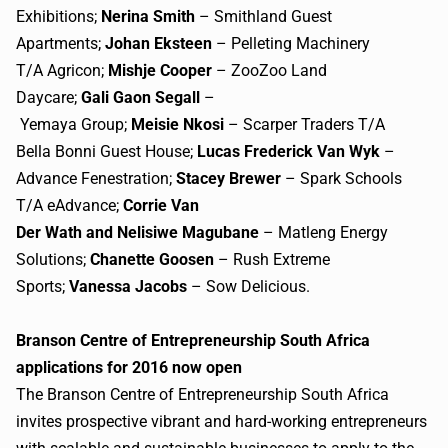
Exhibitions;
Nerina Smith
– Smithland Guest
Apartments;
Johan Eksteen
– Pelleting Machinery
T/A Agricon;
Mishje Cooper
– ZooZoo Land
Daycare;
Gali Gaon Segall
–
Yemaya Group;
Meisie Nkosi
– Scarper Traders T/A
Bella Bonni Guest House;
Lucas Frederick Van Wyk
–
Advance Fenestration;
Stacey Brewer
– Spark Schools
T/A eAdvance;
Corrie Van
Der Wath and Nelisiwe Magubane
– Matleng Energy
Solutions;
Chanette Goosen
– Rush Extreme
Sports;
Vanessa Jacobs
– Sow Delicious.
Branson Centre of Entrepreneurship South Africa
applications for 2016 now open
The Branson Centre of Entrepreneurship South Africa
invites prospective vibrant and hard-working entrepreneurs