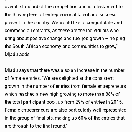
overall standard of the competition and is a testament to
the thriving level of entrepreneurial talent and success
present in the country. We would like to congratulate and
commend all entrants, as these are the individuals who
bring about positive change and fuel job growth – helping
the South African economy and communities to grow,”
Mjadu adds.
Mjadu says that there was also an increase in the number
of female entries, “We are delighted at the consistent
growth in the number of entries from female entrepreneurs
which reached a new high growing to more than 38% of
the total participant pool, up from 29% of entries in 2015.
Female entrepreneurs are also particularly well represented
in the group of finalists, making up 60% of the entries that
are through to the final round.”