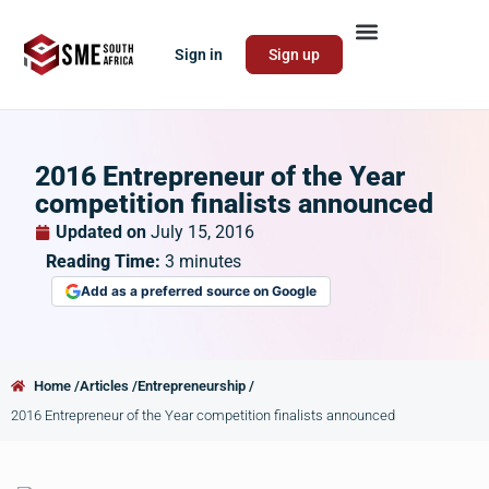
Sign in
Sign up
2016 Entrepreneur of the Year
competition finalists announced
Updated on
July 15, 2016
Reading Time:
3
minutes
Add as a preferred source on Google
Home /
Articles /
Entrepreneurship /
2016 Entrepreneur of the Year competition finalists announced