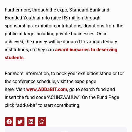
Furthermore, through the expo, Standard Bank and
Branded Youth aim to raise R3 million through
sponsorships, exhibitor contributions, donations from the
public at large including private businesses. Once
achieved, the money will be donated to various tertiary
institutions, so they can
award bursaries to deserving
students
.
For more information, to book your exhibition stand or for
the conference schedule, visit the expo page
here. Visit
www.ADDaBIT.com
, go to search fund and
insert the fund code ‘ACHNZAAHUw’. On the Fund Page
click “add-a-bit” to start contributing.