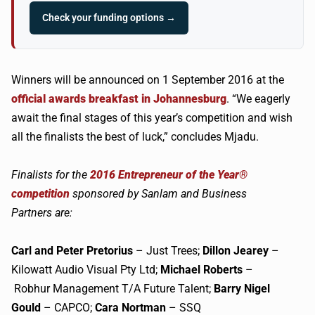
Check your funding options →
Winners will be announced on 1 September 2016 at the
official awards breakfast in Johannesburg
. “We eagerly
await the final stages of this year’s competition and wish
all the finalists the best of luck,” concludes Mjadu.
Finalists for the
2016 Entrepreneur of the Year®
competition
sponsored by Sanlam and Business
Partners are:
Carl and Peter Pretorius
– Just Trees;
Dillon
Jearey
–
Kilowatt Audio Visual Pty Ltd;
Michael Roberts
–
Robhur Management T/A Future Talent;
Barry Nigel
Gould
– CAPCO;
Cara
Nortman
– SSQ