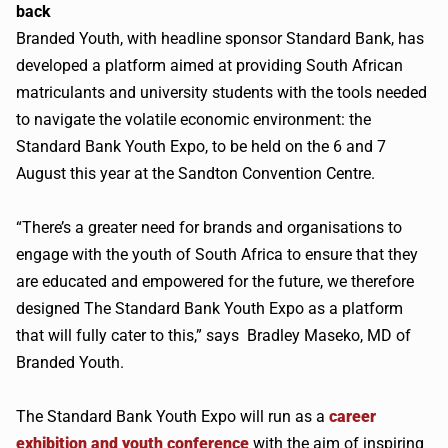
back
Branded Youth, with headline sponsor Standard Bank, has
developed a platform aimed at providing South African
matriculants and university students with the tools needed
to navigate the volatile economic environment: the
Standard Bank Youth Expo, to be held on the 6 and 7
August this year at the Sandton Convention Centre.
“There’s a greater need for brands and organisations to
engage with the youth of South Africa to ensure that they
are educated and empowered for the future, we therefore
designed The Standard Bank Youth Expo as a platform
that will fully cater to this,” says Bradley Maseko, MD of
Branded Youth.
The Standard Bank Youth Expo will run as a
career
exhibition and youth conference
with the aim of inspiring