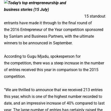
15 standout
entrants have made it through to the final round of
the 2016 Entrepreneur of the Year competition sponsored
by Sanlam and Business Partners, with the ultimate
winners to be announced in September.
According to Gugu Mjadu, spokesperson for
the competition, there was a steep increase in the number
of entries received this year in comparison to the 2015
competition.
“We are thrilled to announce that we received 213 entries
this year, which is one of the highest number recorded to
date, and an impressive increase of 40% compared to last
year. The large number of entries has certainly raised the