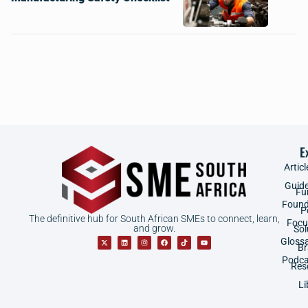
E
Articl
Guid
Fu
Found
P
The definitive hub for South African SMEs to connect, learn,
Focu
and grow.
Sol
Gloss
B
Podca
Res
Li