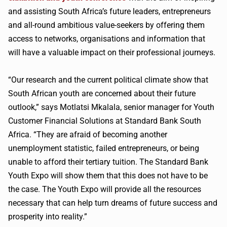
and assisting South Africa’s future leaders, entrepreneurs
and all-round ambitious value-seekers by offering them
access to networks, organisations and information that
will have a valuable impact on their professional journeys.
“Our research and the current political climate show that
South African youth are concerned about their future
outlook,” says Motlatsi Mkalala, senior manager for Youth
Customer Financial Solutions at Standard Bank South
Africa. “They are afraid of becoming another
unemployment statistic, failed entrepreneurs, or being
unable to afford their tertiary tuition. The Standard Bank
Youth Expo will show them that this does not have to be
the case. The Youth Expo will provide all the resources
necessary that can help turn dreams of future success and
prosperity into reality.”