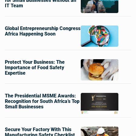
for Small Businesses Without an
IT Team
Global Entrepreneurship Congress
Africa Happening Soon
Protect Your Business: The
Importance of Food Safety
Expertise
The Presidential MSME Awards:
Recognition for South Africa’s Top
Small Businesses
Secure Your Factory With This
Manufacturing Safety Checklist