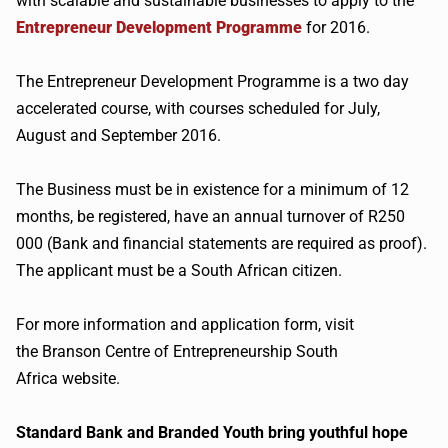
with scalable and sustainable businesses to apply to the
Entrepreneur Development Programme
for 2016.
The Entrepreneur Development Programme is a two day
accelerated course, with courses scheduled for July,
August and September 2016.
The Business must be in existence for a minimum of 12
months, be registered, have an annual turnover of R250
000 (Bank and financial statements are required as proof).
The applicant must be a South African citizen.
For more information and application form, visit
the Branson Centre of Entrepreneurship South
Africa website.
Standard Bank and Branded Youth bring youthful hope