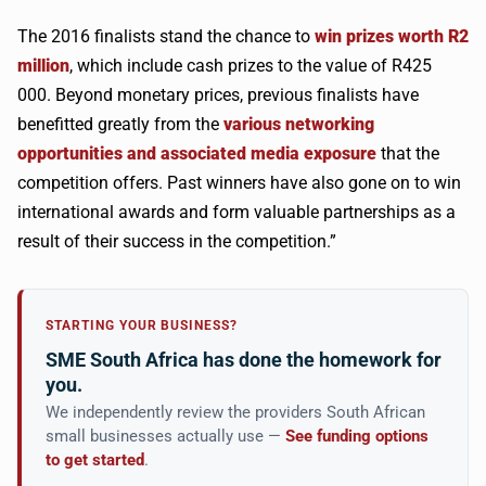
The 2016 finalists stand the chance to
win prizes worth R2
million
, which include cash prizes to the value of R425
000. Beyond monetary prices, previous finalists have
benefitted greatly from the
various networking
opportunities and associated media exposure
that the
competition offers. Past winners have also gone on to win
international awards and form valuable partnerships as a
result of their success in the competition.”
STARTING YOUR BUSINESS?
SME South Africa has done the homework for
you.
We independently review the providers South African
small businesses actually use —
See funding options
to get started
.