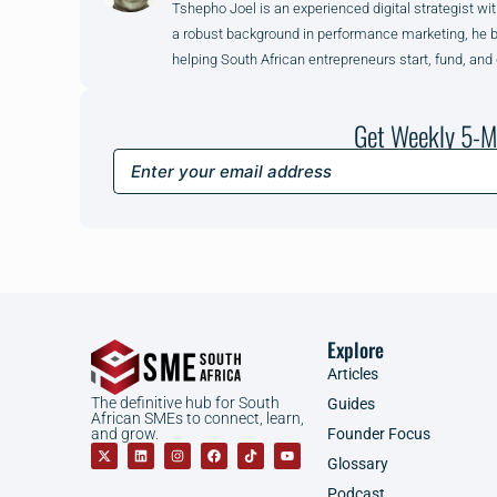
Tshepho Joel is an experienced digital strategist wit
a robust background in performance marketing, he brin
helping South African entrepreneurs start, fund, and
Get Weekly 5-M
Explore
Articles
The definitive hub for South
Guides
African SMEs to connect, learn,
Founder Focus
and grow.
Glossary
Podcast