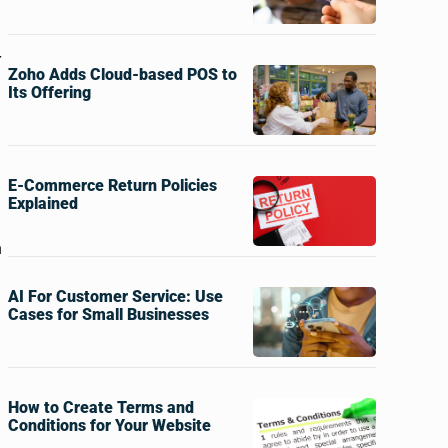
r
Zoho Adds Cloud-based POS to
Its Offering
E-Commerce Return Policies
Explained
h
AI For Customer Service: Use
Cases for Small Businesses
How to Create Terms and
Conditions for Your Website