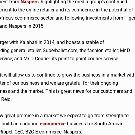
ment from
Naspers
, highlighting the media group’s continued
ent to the online retailer and its confidence in the potential of
frica’s ecommerce sector, and following investments from Tige
 and
Naspers
in 2015.
rger with Kalahari in 2014, and boasts a stable of
ing general etailer; Superbalist.com, the fashion etailer; Mr D
rvice; and Mr D Courier, its point to point courier service.
it will allow us to continue to grow the business in a market wit
r of our business and we are grateful for their ongoing
ess and the market. This is great news for our customers and
Reid.
w great promise in a market we expect to go from strength to
o build an enduring
ecommerce
business for South African
er Rippel, CEO, B2C E-commerce,
Naspers
.