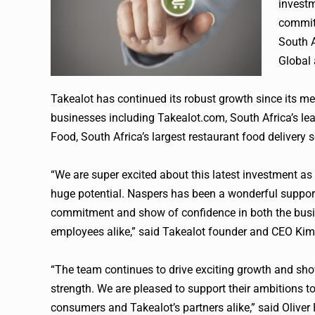
invest
commitm
South A
Global
Takealot
has continued its robust growth since its me
businesses including Takealot.com, South Africa’s lead
Food, South Africa’s largest restaurant food delivery se
“We are super excited about this latest investment as 
huge potential.
Naspers
has been a wonderful supporte
commitment and show of confidence in both the busin
employees alike,” said
Takealot
founder and CEO Kim 
“The team continues to drive exciting growth and sho
strength. We are pleased to support their ambitions t
consumers and
Takealot
’s partners alike,” said Oliv