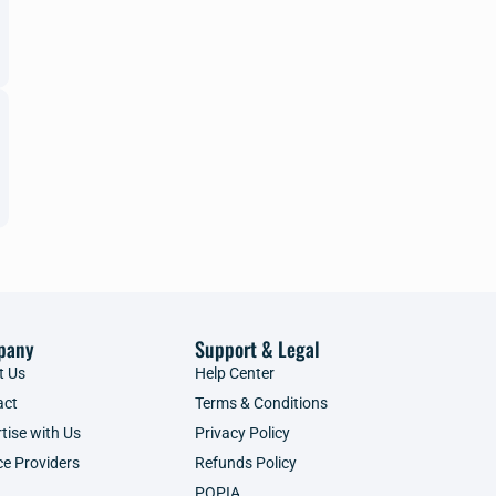
pany
Support & Legal
t Us
Help Center
act
Terms & Conditions
tise with Us
Privacy Policy
ce Providers
Refunds Policy
POPIA