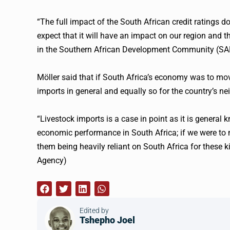
“The full impact of the South African credit ratings dow
expect that it will have an impact on our region and th
in the Southern African Development Community (SAD
Möller said that if South Africa’s economy was to mov
imports in general and equally so for the country’s ne
“Livestock imports is a case in point as it is general
economic performance in South Africa; if we were to 
them being heavily reliant on South Africa for these ki
Agency)
Edited by
Tshepho Joel