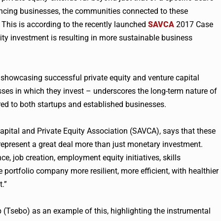
luencing businesses, the communities connected to these
This is according to the recently launched
SAVCA
2017 Case
y investment is resulting in more sustainable business
 showcasing successful private equity and venture capital
es in which they invest – underscores the long-term nature of
red to both startups and established businesses.
apital and Private Equity Association (SAVCA), says that these
 represent a great deal more than just monetary investment.
ce, job creation, employment equity initiatives, skills
portfolio company more resilient, more efficient, with healthier
.”
 (Tsebo) as an example of this, highlighting the instrumental