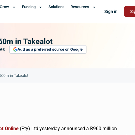
Grow
Funding
Solutions
Resources
Sign in
Si
60m in Takealot
es
Add as a preferred source on Google
R960m in Takealot
ot
Online
(Pty) Ltd yesterday announced a
R960
million