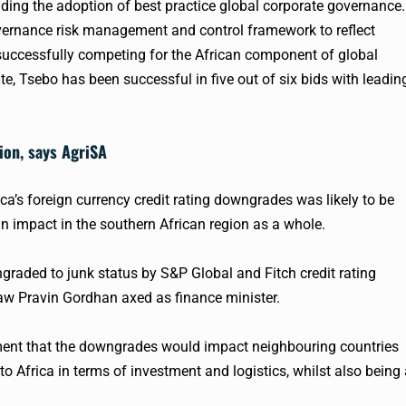
iding the adoption of best practice global corporate governance.
vernance risk management and control framework to reflect
successfully competing for the African component of global
e, Tsebo has been successful in five out of six bids with leadin
gion, says AgriSA
a’s foreign currency credit rating downgrades was likely to be
an impact in the southern African region as a whole.
ngraded to junk status by S&P Global and Fitch credit rating
saw Pravin Gordhan axed as finance minister.
ement that the downgrades would impact neighbouring countries
o Africa in terms of investment and logistics, whilst also being