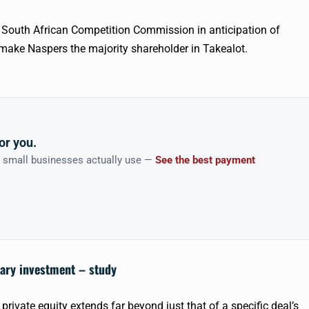
he South African Competition Commission in anticipation of
d make
Naspers
the majority shareholder in
Takealot
.
or you.
n small businesses actually use —
See the best payment
tary investment – study
private equity extends far beyond just that of a specific deal’s