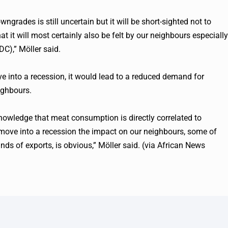
ngrades is still uncertain but it will be short-sighted not to
at it will most certainly also be felt by our neighbours especially
C),” Möller said.
e into a recession, it would lead to a reduced demand for
ighbours.
 knowledge that meat consumption is directly correlated to
move into a recession the impact on our neighbours, some of
nds of exports, is obvious,” Möller said. (via African News