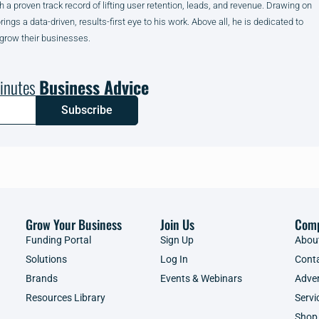
h a proven track record of lifting user retention, leads, and revenue. Drawing on
gs a data-driven, results-first eye to his work. Above all, he is dedicated to
 grow their businesses.
inutes
Business Advice
Subscribe
Grow Your Business
Join Us
Com
Funding Portal
Sign Up
Abou
Solutions
Log In
Cont
Brands
Events & Webinars
Adver
Resources Library
Servi
Shop