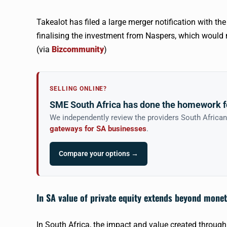
Takealot
has filed a large merger notification with t
finalising the investment from
Naspers
, which woul
(via
Bizcommunity
)
SELLING ONLINE?
SME South Africa has done the homework f
We independently review the providers South Africa
gateways for SA businesses
.
Compare your options →
In SA value of private equity extends beyond mone
In South Africa, the impact and value created through 