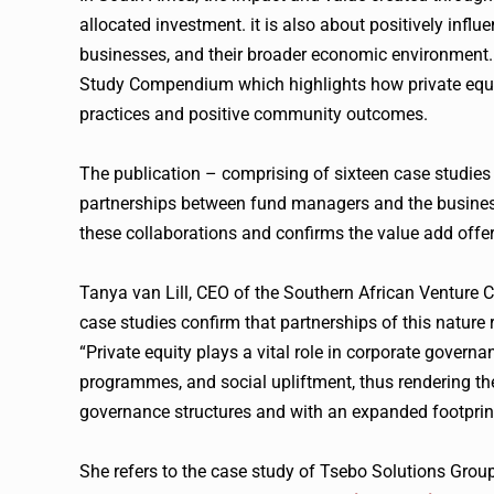
allocated investment. it is also about positively inf
businesses, and their broader economic environment. 
Study Compendium which highlights how private equit
practices and positive community outcomes.
The publication – comprising of sixteen case studies
partnerships between fund managers and the business
these collaborations and confirms the value add offe
Tanya van Lill, CEO of the Southern African Venture C
case studies confirm that partnerships of this nature
“Private equity plays a vital role in corporate governan
programmes, and social upliftment, thus rendering the 
governance structures and with an expanded footprint
She refers to the case study of Tsebo Solutions Group