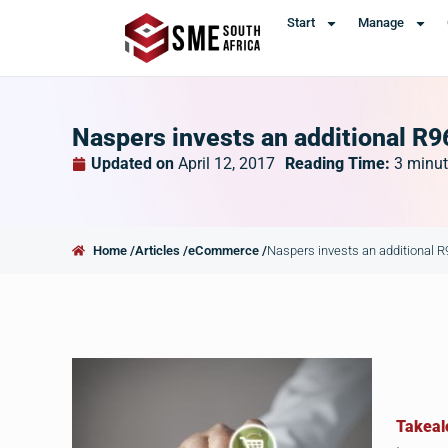
Start
Manage
Naspers invests an additional R9
Updated on
April 12, 2017
Reading Time:
3
minut
Home /
Articles /
eCommerce /
Naspers invests an additional 
Takeal