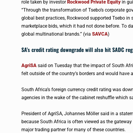
role taken by investor
Rockwood Private Equity
in gu
“Through the transformation of Tsebo’s corporate go
global best practices, Rockwood supported Tsebo in 
marketplace bids, which it had not done before. To dat
global multinational brands.” (via
SAVCA
)
SA’s credit rating downgrade will also hit SADC re
AgriSA
said on Tuesday that the impact of South Afric
felt outside of the country’s borders and would have 
South Africa’s foreign currency credit rating was dow
agencies in the wake of the cabinet reshuffle which 
President of AgriSA, Johannes Möller said in a stat
because South Africa is often viewed as the gateway t
major trading partner for many of these countries.