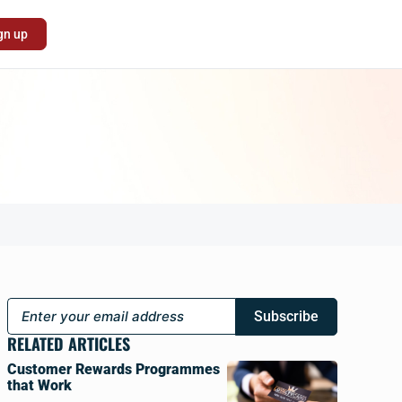
gn up
Subscribe
RELATED ARTICLES
Customer Rewards Programmes
that Work