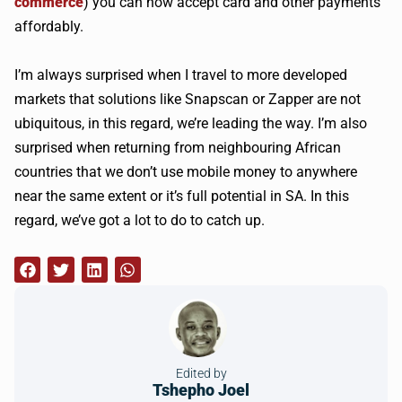
commerce
) you can now accept card and other payments
affordably.
I’m always surprised when I travel to more developed
markets that solutions like
Snapscan
or Zapper are not
ubiquitous, in this regard, we’re leading the way. I’m also
surprised when returning from neighbouring African
countries that we don’t use mobile money to anywhere
near the same extent or it’s full potential in SA. In this
regard, we’ve got a lot to do to catch up.
Edited by
Tshepho Joel