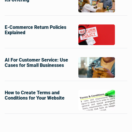
E-Commerce Return Policies
Explained
AI For Customer Service: Use
Cases for Small Businesses
How to Create Terms and
Conditions for Your Website