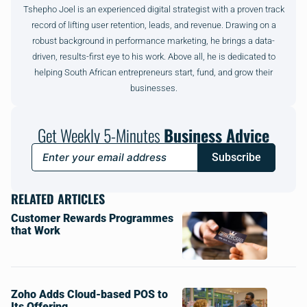
Tshepho Joel is an experienced digital strategist with a proven track
record of lifting user retention, leads, and revenue. Drawing on a
robust background in performance marketing, he brings a data-
driven, results-first eye to his work. Above all, he is dedicated to
helping South African entrepreneurs start, fund, and grow their
businesses.
Get Weekly 5-Minutes
Business Advice
Subscribe
RELATED ARTICLES
Customer Rewards Programmes
that Work
Zoho Adds Cloud-based POS to
Its Offering