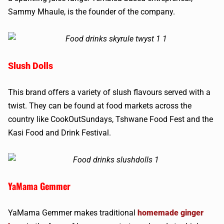
Sammy Mhaule, is the founder of the company.
Slush Dolls
This brand offers a variety of slush flavours served with a
twist. They can be found at food markets across the
country like CookOutSundays, Tshwane Food Fest and the
Kasi Food and Drink Festival.
YaMama Gemmer
YaMama Gemmer makes traditional
homemade ginger