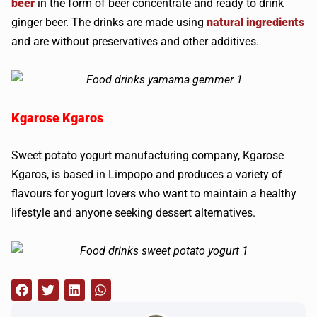
beer
in the form of beer concentrate and ready to drink
ginger beer. The drinks are made using
natural ingredients
and are without preservatives and other additives.
Kgarose Kgaros
Sweet potato yogurt manufacturing company, Kgarose
Kgaros, is based in Limpopo and produces a variety of
flavours for yogurt lovers who want to maintain a healthy
lifestyle and anyone seeking dessert alternatives.