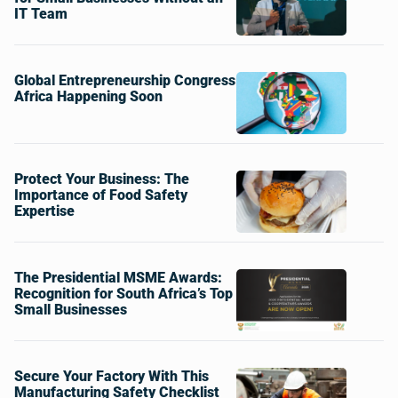
IT Team
Global Entrepreneurship Congress
Africa Happening Soon
Protect Your Business: The
Importance of Food Safety
Expertise
The Presidential MSME Awards:
Recognition for South Africa’s Top
Small Businesses
Secure Your Factory With This
Manufacturing Safety Checklist