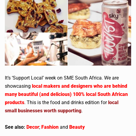
It’s ‘Support Local’ week on SME South Africa. We are
showcasing
local makers and designers who are behind
many beautiful (and delicious) 100% local South African
products
. This is the food and drinks edition for
local
small businesses worth supporting
.
See also:
Decor
;
Fashion
and
Beauty