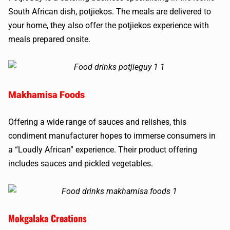
South African dish, potjiekos. The meals are delivered to
your home, they also offer the potjiekos experience with
meals prepared onsite.
Makhamisa Foods
Offering a wide range of sauces and relishes, this
condiment manufacturer hopes to immerse consumers in
a “Loudly African” experience. Their product offering
includes sauces and pickled vegetables.
Mokgalaka Creations