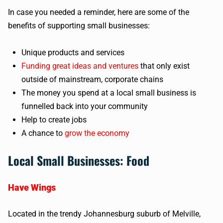
In case you needed a reminder, here are some of the
benefits of supporting small businesses:
Unique products and services
Funding great ideas and ventures
that only exist
outside of mainstream, corporate chains
The money you spend at a local small business is
funnelled back into your community
Help to create jobs
A chance to
grow the economy
Local Small Businesses: Food
Have Wings
Located in the trendy Johannesburg suburb of Melville,