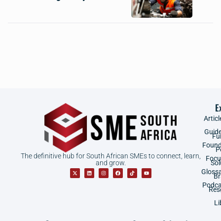
E
Articl
Guid
Fu
Found
P
The definitive hub for South African SMEs to connect, learn,
Focu
and grow.
Sol
Gloss
B
Podca
Res
Li