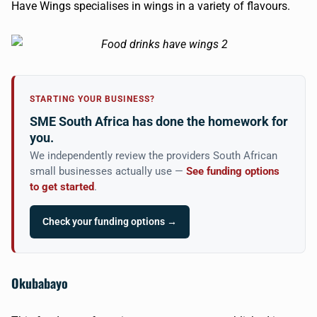
Have Wings specialises in wings in a variety of flavours.
STARTING YOUR BUSINESS?
SME South Africa has done the homework for
you.
We independently review the providers South African
small businesses actually use —
See funding options
to get started
.
Check your funding options →
Okubabayo