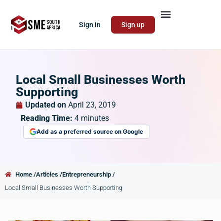
Sign in
Sign up
Local Small Businesses Worth
Supporting
Updated on
April 23, 2019
Reading Time:
4
minutes
Add as a preferred source on Google
Home /
Articles /
Entrepreneurship /
Local Small Businesses Worth Supporting