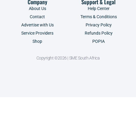
Company
Support & Legal
About Us
Help Center
Contact
Terms & Conditions
Advertise with Us
Privacy Policy
Service Providers
Refunds Policy
Shop
POPIA
Copyright ©2026 | SME South Africa