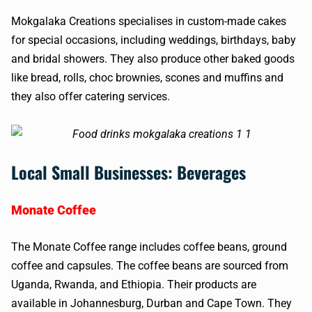
Mokgalaka Creations specialises in custom-made cakes
for special occasions, including weddings, birthdays, baby
and bridal showers. They also produce other baked goods
like bread, rolls, choc brownies, scones and muffins and
they also offer catering services.
Local Small Businesses: Beverages
Monate Coffee
The Monate Coffee range includes coffee beans, ground
coffee and capsules. The coffee beans are sourced from
Uganda, Rwanda, and Ethiopia. Their products are
available in Johannesburg, Durban and Cape Town. They