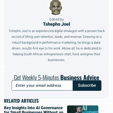
Edited by
Tshepho Joel
Tshepho Joel is an experienced digital strategist with a proven track
record of lifting user retention, leads, and revenue. Drawing on a
robust background in performance marketing, he brings a data-
driven, results-first eye to his work. Above all, he is dedicated to
helping South African entrepreneurs start, fund, and grow their
businesses.
Get Weekly 5-Minutes
Business Advice
Subscribe
RELATED ARTICLES
Key Insights Into AI Governance
for Small Businesses Without an