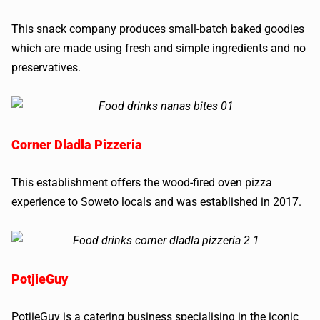
This snack company produces small-batch baked goodies
which are made using fresh and simple ingredients and no
preservatives.
Corner Dladla Pizzeria
This establishment offers the wood-fired oven pizza
experience to Soweto locals and was established in 2017.
PotjieGuy
PotjieGuy is a catering business specialising in the iconic