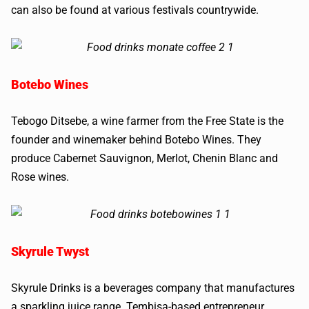
can also be found at various festivals countrywide.
Botebo Wines
Tebogo Ditsebe, a wine farmer from the Free State is the
founder and winemaker behind Botebo Wines. They
produce Cabernet Sauvignon, Merlot, Chenin Blanc and
Rose wines.
Skyrule Twyst
Skyrule Drinks is a beverages company that manufactures
a sparkling juice range. Tembisa-based entrepreneur,