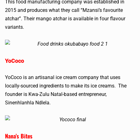
This food manufacturing company was established in
2015 and produces what they call “Mzansi’s favourite
atchar”. Their mango atchar is available in four flavour
variants.
YoCoco
YoCoco is an artisanal ice cream company that uses
locally-sourced ingredients to make its ice creams. The
founder is Kwa-Zulu Natal-based entrepreneur,
Sinenhlanhla Ndlela.
Nana’s Bites