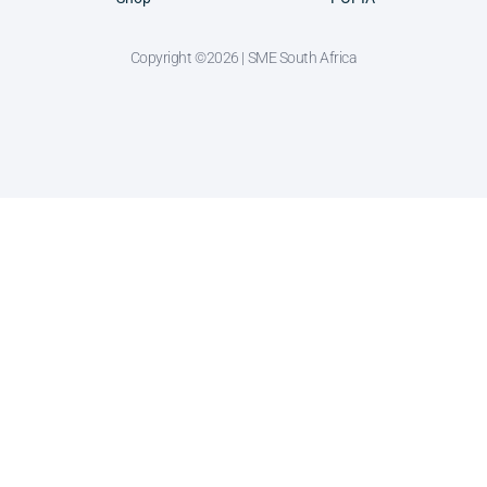
Copyright ©2026 | SME South Africa