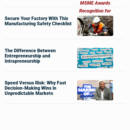
Secure Your Factory With This
Manufacturing Safety Checklist
The Difference Between
Entrepreneurship and
Intrapreneurship
Speed Versus Risk: Why Fast
Decision-Making Wins in
Unpredictable Markets