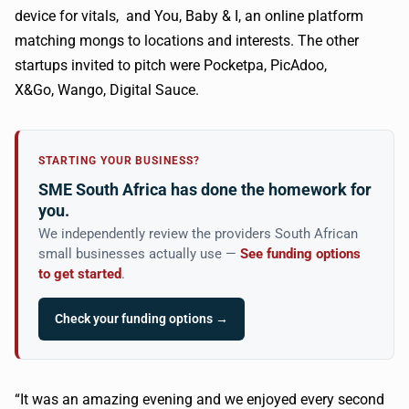
device for vitals, and You, Baby & I, an online platform
matching
mongs
to locations and interests. The other
startups invited to pitch were
Pocketpa
,
PicAdoo
,
X&Go,
Wango
, Digital Sauce.
STARTING YOUR BUSINESS?
SME South Africa has done the homework for
you.
We independently review the providers South African
small businesses actually use —
See funding options
to get started
.
Check your funding options →
“It was an amazing evening and we enjoyed every second