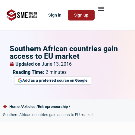
Sign in
Sign up
Southern African countries gain
access to EU market
Updated on
June 13, 2016
Reading Time:
2
minutes
Add as a preferred source on Google
Home /
Articles /
Entrepreneurship /
Southern African countries gain access to EU market