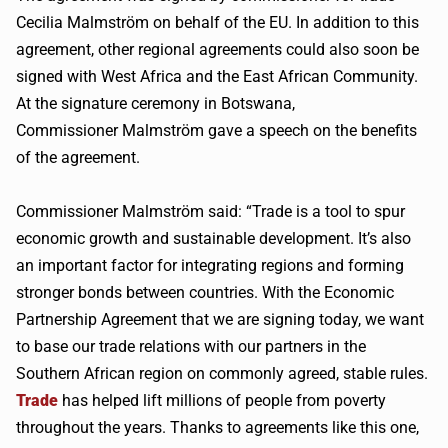
Cecilia
Malmström
on behalf of the EU. In addition to this
agreement, other regional agreements could also soon be
signed with West Africa and the East African Community.
At the signature ceremony in Botswana,
Commissioner
Malmström
gave a speech on the benefits
of the agreement.
Commissioner
Malmström
said: “Trade is a tool to spur
economic growth and sustainable development. It’s also
an important factor for integrating regions and forming
stronger bonds between countries. With the Economic
Partnership Agreement that we are signing today, we want
to base our trade relations with our partners in the
Southern African region on commonly agreed, stable rules.
Trade
has helped lift millions of people from poverty
throughout the years. Thanks to agreements like this one,