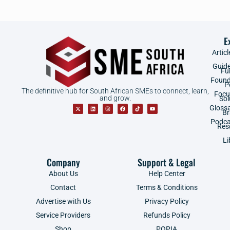
E
Articl
Guid
Fu
Found
P
The definitive hub for South African SMEs to connect, learn,
Focu
and grow.
Sol
Gloss
B
Podca
Res
Li
Company
Support & Legal
About Us
Help Center
Contact
Terms & Conditions
Advertise with Us
Privacy Policy
Service Providers
Refunds Policy
Shop
POPIA