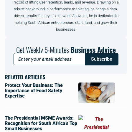
record of lifting user retention, leads, and revenue. Drawing on a
robust background in performance marketing, he brings a data-
driven, results-first eye to his work. Above all, he is dedicated to
helping South African entrepreneurs start, fund, and grow their
businesses.
Get Weekly 5-Minutes
Business Advice
Subscribe
RELATED ARTICLES
Protect Your Business: The
Importance of Food Safety
Expertise
The Presidential MSME Awards:
Recognition for South Africa’s Top
Small Businesses