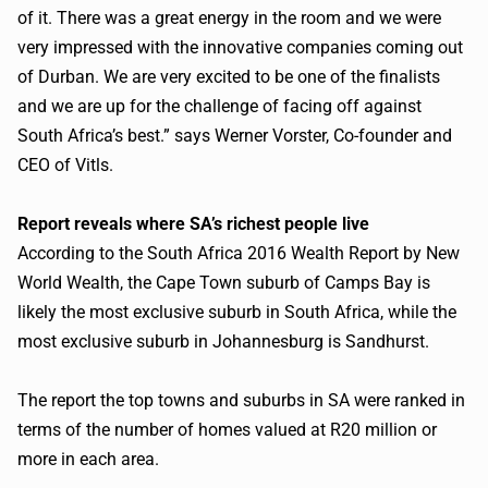
of it. There was a great energy in the room and we were
very impressed with the innovative companies coming out
of Durban. We are very excited to be one of the finalists
and we are up for the challenge of facing off against
South Africa’s best.” says Werner Vorster, Co-founder and
CEO of
Vitls
.
Report reveals where SA’s richest people live
According to the South Africa 2016 Wealth Report by New
World Wealth, the Cape Town suburb of Camps Bay is
likely the most exclusive suburb in South Africa, while the
most exclusive suburb in Johannesburg is Sandhurst.
The report the top towns and suburbs in SA were ranked in
terms of the number of homes valued at
R20
million or
more in each area.