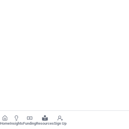
Home
Insights
Funding
Resources
Sign Up