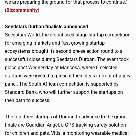
we are preparing the ground for that process to continue.”
(
Bizcommunity
)
Seedstars
Durban finalists announced
Seedstars
World, the global seed-stage startup competition
for emerging markets and fast-growing startup
ecosystems brought its second pre-selection round to a
successful close during
Seedstars
Durban. The event took
place past Wednesday at
Mancosa
, where 8 selected
startups were invited to present their ideas in front of a jury
panel. The South African competition is supported by
Standard Bank, who will further support the startups on
their path to success.
The top three startups of Durban to advance to the grand
finale are Guardian Angel, a GPS tracking safety solution
for children and pets,
Vitls
, a monitoring wearable medical