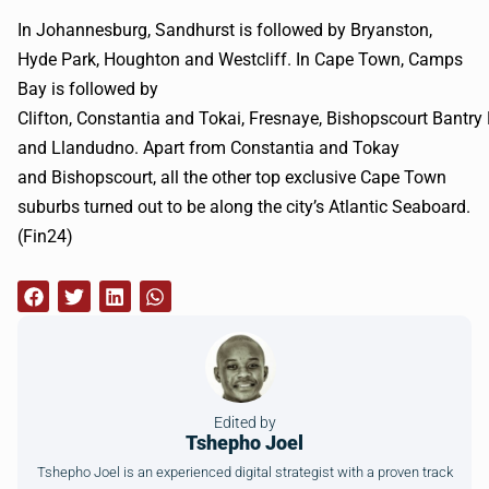
In Johannesburg, Sandhurst is followed by
Bryanston
,
Hyde Park, Houghton and
Westcliff
. In Cape Town, Camps
Bay is followed by
Clifton, Constantia and
Tokai
,
Fresnaye
,
Bishopscourt
Bantry
and
Llandudno
. Apart from Constantia and Tokay
and
Bishopscourt
, all the other top exclusive Cape Town
suburbs turned out to be along the city’s Atlantic Seaboard.
(
Fin24
)
Edited by
Tshepho Joel
Tshepho Joel is an experienced digital strategist with a proven track