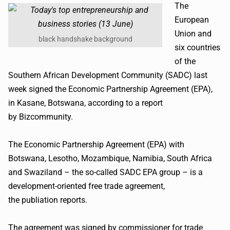
The
European
Union and
black handshake background
six countries
of the
Southern African Development Community (
SADC
) last
week signed the Economic Partnership Agreement (EPA),
in
Kasane
, Botswana, according to a report
by
Bizcommunity
.
The Economic Partnership Agreement (EPA) with
Botswana, Lesotho, Mozambique, Namibia, South Africa
and Swaziland – the so-called
SADC
EPA group – is a
development-oriented free trade agreement,
the
publiation
reports.
The agreement was signed by commissioner for trade