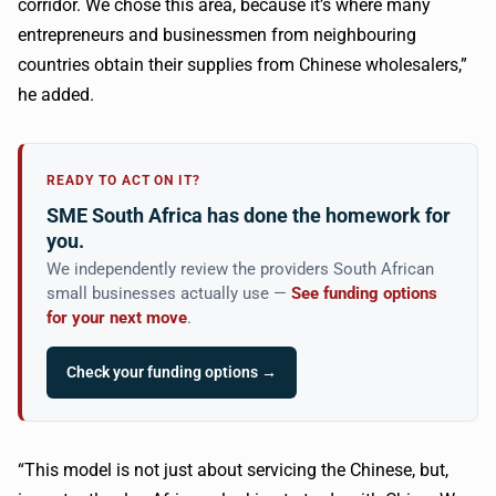
corridor. We chose this area, because it’s where many
entrepreneurs and businessmen from neighbouring
countries obtain their supplies from Chinese wholesalers,”
he added.
READY TO ACT ON IT?
SME South Africa has done the homework for
you.
We independently review the providers South African
small businesses actually use —
See funding options
for your next move
.
Check your funding options →
“This model is not just about servicing the Chinese, but,