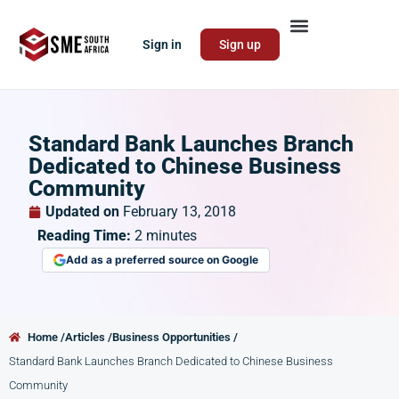
Sign in
Sign up
Standard Bank Launches Branch
Dedicated to Chinese Business
Community
Updated on
February 13, 2018
Reading Time:
2
minutes
Add as a preferred source on Google
Home /
Articles /
Business Opportunities /
Standard Bank Launches Branch Dedicated to Chinese Business
Community