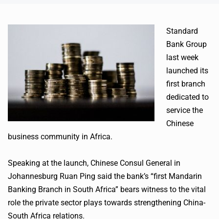
Standard
Bank Group
last week
launched its
first branch
dedicated to
service the
Chinese
business community in Africa.
Speaking at the launch, Chinese Consul General in
Johannesburg Ruan Ping said the bank’s “first Mandarin
Banking Branch in South Africa” bears witness to the vital
role the private sector plays towards strengthening China-
South Africa relations.