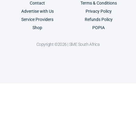
Contact
Terms & Conditions
Advertise with Us
Privacy Policy
Service Providers
Refunds Policy
Shop
POPIA
Copyright ©2026 | SME South Africa