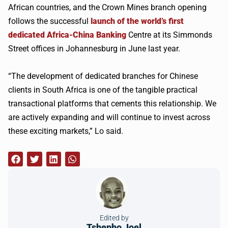
African countries, and the Crown Mines branch opening
follows the successful
launch of the world’s first
dedicated Africa-China Banking
Centre at its Simmonds
Street offices in Johannesburg in June last year.
“The development of dedicated branches for Chinese
clients in South Africa is one of the tangible practical
transactional platforms that cements this relationship. We
are actively expanding and will continue to invest across
these exciting markets,” Lo said.
Edited by
Tshepho Joel