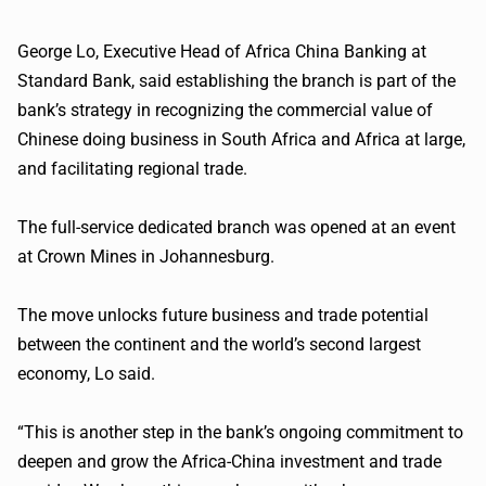
George Lo, Executive Head of Africa China Banking at
Standard Bank, said establishing the branch is part of the
bank’s strategy in recognizing the commercial value of
Chinese doing business in South Africa and Africa at large,
and facilitating regional trade.
The full-service dedicated branch was opened at an event
at Crown Mines in Johannesburg.
The move unlocks future business and trade potential
between the continent and the world’s second largest
economy, Lo said.
“This is another step in the bank’s ongoing commitment to
deepen and grow the Africa-China investment and trade