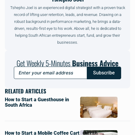
Tshepho Joel is an experienced digital strategist with a proven track
record of lifting user retention, leads, and revenue. Drawing on a
robust background in performance marketing, he brings a data-
driven, results-first eye to his work. Above all, he is dedicated to
helping South African entrepreneurs start, fund, and grow their
businesses.
Get Weekly 5-Minutes
Business Advice
Subscribe
RELATED ARTICLES
How to Start a Guesthouse in
South Africa
How to Start a Mobile Coffee Cart