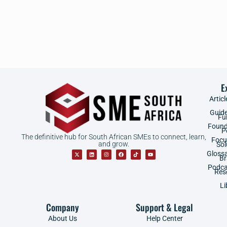
E
Articl
Guid
Fu
Found
P
The definitive hub for South African SMEs to connect, learn,
Focu
and grow.
Sol
Gloss
B
Podca
Res
Li
Company
Support & Legal
About Us
Help Center