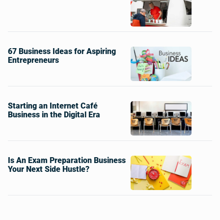
67 Business Ideas for Aspiring
Entrepreneurs
Starting an Internet Café
Business in the Digital Era
Is An Exam Preparation Business
Your Next Side Hustle?