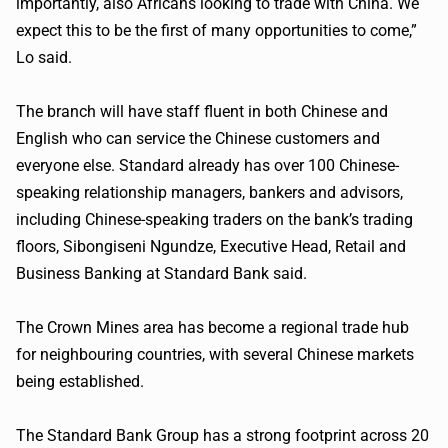
importantly, also Africans looking to trade with China. We
expect this to be the first of many opportunities to come,”
Lo said.
The branch will have staff fluent in both Chinese and
English who can service the Chinese customers and
everyone else. Standard already has over 100 Chinese-
speaking relationship managers, bankers and advisors,
including Chinese-speaking traders on the bank’s trading
floors, Sibongiseni Ngundze, Executive Head, Retail and
Business Banking at Standard Bank said.
The Crown Mines area has become a regional trade hub
for neighbouring countries, with several Chinese markets
being established.
The Standard Bank Group has a strong footprint across 20