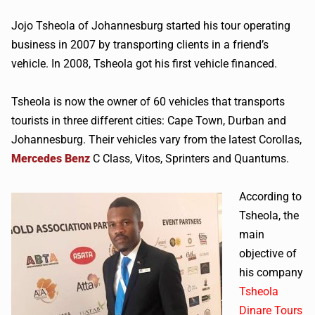
Jojo Tsheola of Johannesburg started his tour operating
business in 2007 by transporting clients in a friend’s
vehicle. In 2008, Tsheola got his first vehicle financed.
Tsheola is now the owner of 60 vehicles that transports
tourists in three different cities: Cape Town, Durban and
Johannesburg. Their vehicles vary from the latest Corollas,
Mercedes Benz
C Class, Vitos, Sprinters and Quantums.
According to
Tsheola, the
main
objective of
his company
Tsheola
Dinare Tours