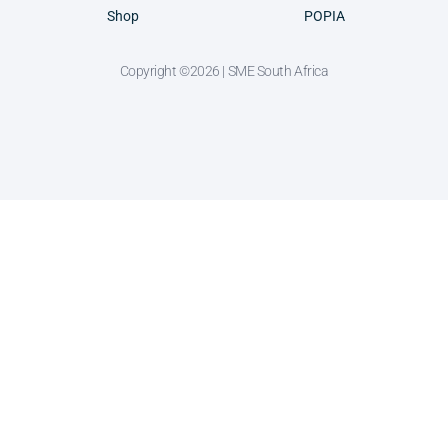
Shop
POPIA
Copyright ©2026 | SME South Africa