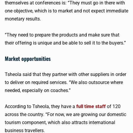
themselves at conferences is: “They must go in there with
one objective, which is to market and not expect immediate
monetary results.
“They need to prepare the products and make sure that
their offering is unique and be able to sell it to the buyers.”
Market opportunities
Tsheola said that they partner with other suppliers in order
to deliver on required services. “We also outsource where
needed, especially on coaches.”
According to Tsheola, they have a
full time staff
of 120
across the country. “For now, we are growing our domestic
tourism component, which also attracts international
business travellers.