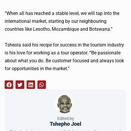
“When all has reached a stable level, we will tap into the
international market, starting by our neighbouring
countries like Lesotho, Mozambique and Botswana.”
Tsheola said his recipe for success in the tourism industry
is his love for working as a tour operator. “Be passionate
about what you do. Be customer focused and always look
for opportunities in the market.”
Edited by
Tshepho Joel