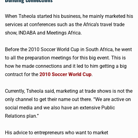
When Tsheola started his business, he mainly marketed his
services at conferences such as the Africa’s travel trade
show, INDABA and Meetings Africa.
Before the 2010 Soccer World Cup in South Africa, he went
to all the preparation meetings for this big event. This is
how he made connections and it led to him getting a big
contract for the
2010 Soccer World Cup
.
Currently, Tsheola said, marketing at trade shows is not the
only channel to get their name out there. “We are active on
social media and we also have an extensive Public
Relations plan.”
His advice to entrepreneurs who want to market