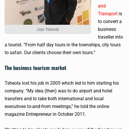
and
Transport
is
to convert a
business
Jojo Tsheola
traveller into
a tourist. “From half day tours in the townships, city tours
to safari. Our clients choose their own tours.”
The business tourism market
Tsheola lost his job in 2005 which led to him starting his
company. “My idea (then) was to do airport and hotel
transfers and to take both international and local
executives to-and-from meetings,” he told the online
magazine Entrepreneur in October 2011.