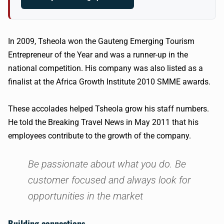
In 2009, Tsheola won the Gauteng Emerging Tourism
Entrepreneur of the Year and was a runner-up in the
national competition. His company was also listed as a
finalist at the Africa Growth Institute 2010 SMME awards.
These accolades helped Tsheola grow his staff numbers.
He told the Breaking Travel News in May 2011 that his
employees contribute to the growth of the company.
Be passionate about what you do. Be
customer focused and always look for
opportunities in the market
Building connections