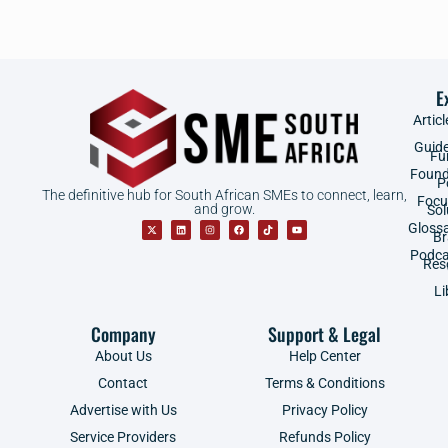
E
Articl
Guid
Fu
Found
P
The definitive hub for South African SMEs to connect, learn,
Focu
and grow.
Sol
Gloss
B
Podca
Res
Li
Company
Support & Legal
About Us
Help Center
Contact
Terms & Conditions
Advertise with Us
Privacy Policy
Service Providers
Refunds Policy