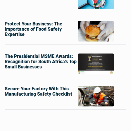
Protect Your Business: The
Importance of Food Safety
Expertise
The Presidential MSME Awards:
Recognition for South Africa’s Top
Small Businesses
Secure Your Factory With This
Manufacturing Safety Checklist