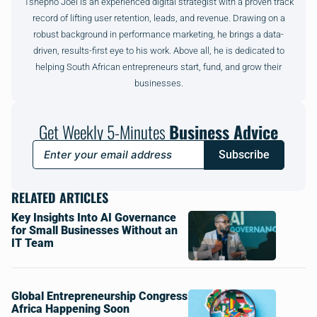
Tshepho Joel is an experienced digital strategist with a proven track
record of lifting user retention, leads, and revenue. Drawing on a
robust background in performance marketing, he brings a data-
driven, results-first eye to his work. Above all, he is dedicated to
helping South African entrepreneurs start, fund, and grow their
businesses.
Get Weekly 5-Minutes
Business Advice
Subscribe
RELATED ARTICLES
Key Insights Into AI Governance
for Small Businesses Without an
IT Team
Global Entrepreneurship Congress
Africa Happening Soon