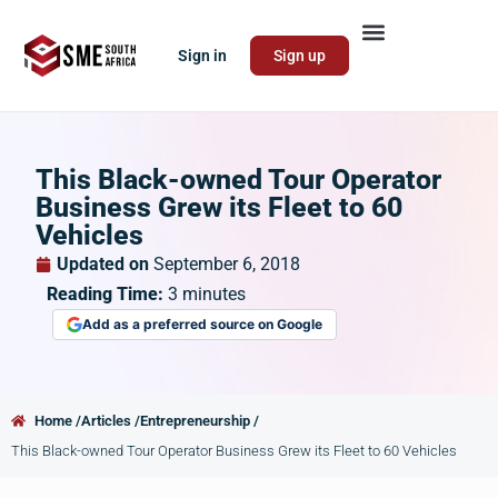
Sign in
Sign up
This Black-owned Tour Operator
Business Grew its Fleet to 60
Vehicles
Updated on
September 6, 2018
Reading Time:
3
minutes
Add as a preferred source on Google
Home /
Articles /
Entrepreneurship /
This Black-owned Tour Operator Business Grew its Fleet to 60 Vehicles