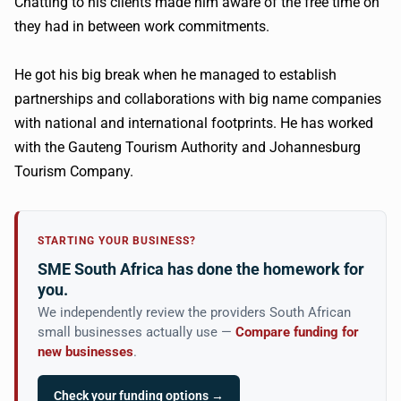
Chatting to his clients made him aware of the free time on
they had in between work commitments.
He got his big break when he managed to establish
partnerships and collaborations with big name companies
with national and international footprints. He has worked
with the Gauteng Tourism Authority and Johannesburg
Tourism Company.
STARTING YOUR BUSINESS?
SME South Africa has done the homework for
you.
We independently review the providers South African
small businesses actually use —
Compare funding for
new businesses
.
Check your funding options →