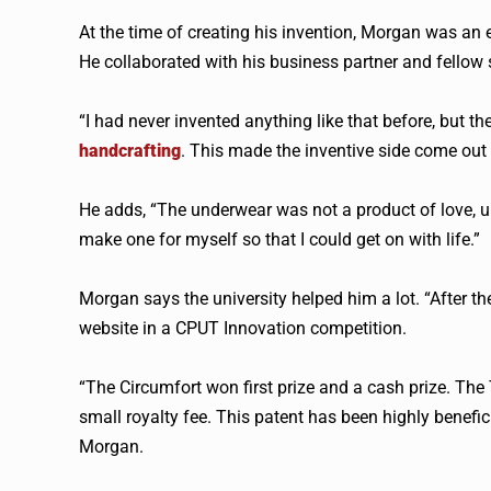
At the time of creating his invention, Morgan was an
He collaborated with his business partner and fellow
“I had never invented anything like that before, but th
handcrafting
. This made the inventive side come out
He adds, “The underwear was not a product of love, un
make one for myself so that I could get on with life.”
Morgan says the university helped him a lot. “After th
website in a CPUT Innovation competition.
“The Circumfort won first prize and a cash prize. The
small royalty fee. This patent has been highly benefici
Morgan.