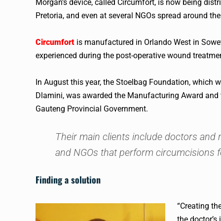
Morgan’s device, called Circumfort, is now being dist
Pretoria, and even at several NGOs spread around the
Circumfort
is manufactured in Orlando West in Soweto.
experienced during the post-operative wound treatmen
In August this year, the Stoelbag Foundation, whic
Dlamini, was awarded the Manufacturing Award and t
Gauteng Provincial Government.
Their main clients include doctors and 
and NGOs that perform circumcisions f
Finding a solution
“Creating th
the doctor’s 