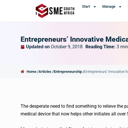
Start
Manage
Entrepreneurs’ Innovative Medica
Updated on
October 9, 2018
Reading Time:
3
min
Home /
Articles /
Entrepreneurship /
Entrepreneurs’ Innovative 
The desperate need to find something to relieve the p
medical device that now helps other initiates all over 