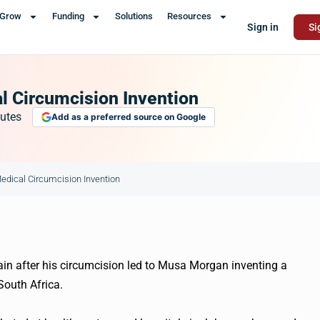
Grow
Funding
Solutions
Resources
Sign in
Si
l Circumcision Invention
utes
Add as a preferred source on Google
Medical Circumcision Invention
ain after his circumcision led to Musa Morgan inventing a
South Africa.