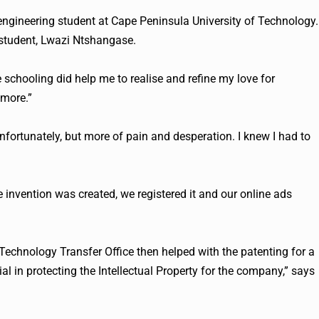
 engineering student at Cape Peninsula University of Technology.
 student, Lwazi Ntshangase.
e schooling did help me to realise and refine my love for
 more.”
fortunately, but more of pain and desperation. I knew I had to
e invention was created, we registered it and our online ads
 Technology Transfer Office then helped with the patenting for a
al in protecting the Intellectual Property for the company,” says