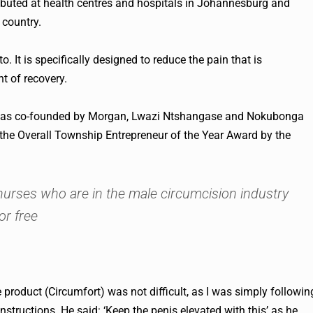
ributed at health centres and hospitals in Johannesburg and
 country.
 It is specifically designed to reduce the pain that is
t of recovery.
h was co-founded by Morgan, Lwazi Ntshangase and Nokubonga
he Overall Township Entrepreneur of the Year Award by the
nurses who are in the male circumcision industry
or free
e product (Circumfort) was not difficult, as I was simply followin
instructions. He said: ‘Keep the penis elevated with this’ as he