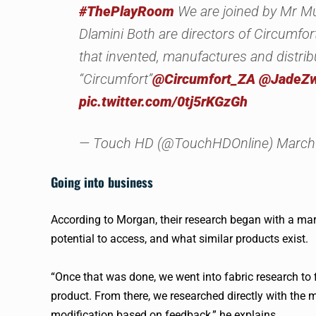
#ThePlayRoom
We are joined by Mr M
Dlamini Both are directors of Circumf
that invented, manufactures and distrib
“Circumfort”
@Circumfort_ZA
@JadeZ
pic.twitter.com/0tj5rKGzGh
— Touch HD (@TouchHDOnline) March 
Going into business
According to Morgan, their research began with a mar
potential to access, and what similar products exist.
“Once that was done, we went into fabric research to 
product. From there, we researched directly with the
modification based on feedback,” he explains.