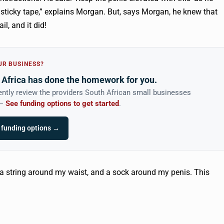
sticky tape,” explains Morgan. But, says Morgan, he knew that
il, and it did!
UR BUSINESS?
Africa has done the homework for you.
ntly review the providers South African small businesses
 —
See funding options to get started
.
 funding options →
 a string around my waist, and a sock around my penis. This