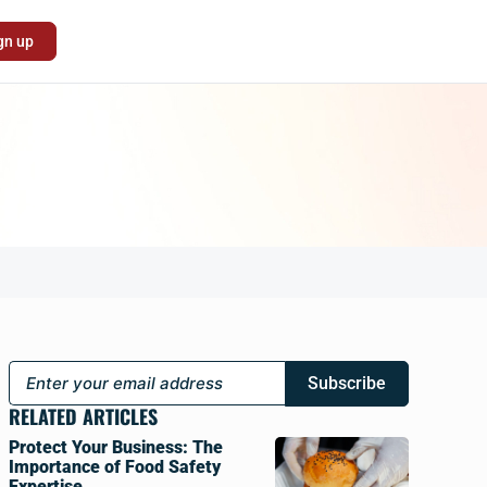
gn up
Subscribe
RELATED ARTICLES
Protect Your Business: The
Importance of Food Safety
Expertise