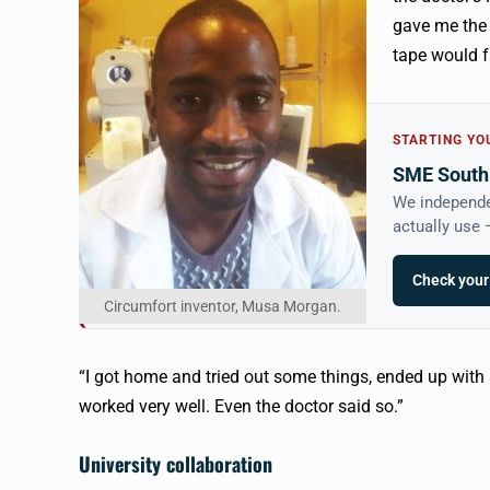
gave me the 
tape would fa
STARTING YO
SME South 
We independe
actually use
Check your
Circumfort inventor, Musa Morgan.
“I got home and tried out some things, ended up with
worked very well. Even the doctor said so.”
University collaboration