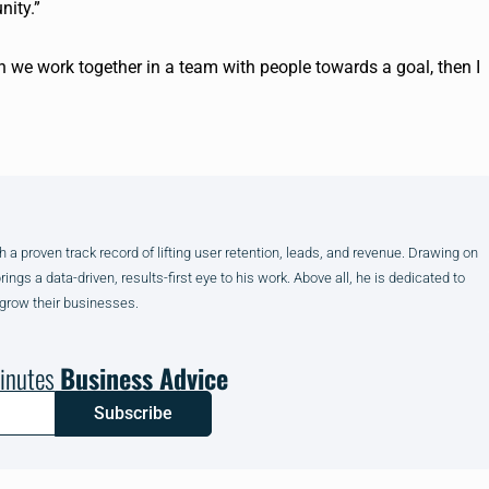
nity.”
 we work together in a team with people towards a goal, then I
h a proven track record of lifting user retention, leads, and revenue. Drawing on
gs a data-driven, results-first eye to his work. Above all, he is dedicated to
 grow their businesses.
inutes
Business Advice
Subscribe