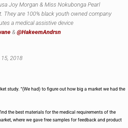
usa Joy Morgan & Miss Nokubonga Pearl
ort. They are 100% black youth owned company
utes a medical assistive device
wane
&
@HakeemAndrsn
15, 2018
ket study. “(We had) to figure out how big a market we had the
find the best materials for the medical requirements of the
 market, where we gave free samples for feedback and product