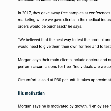
In 2017, they gave away free samples at conferences 
marketing where we gave clients in the medical indust
orders would be purchased,” he says.
“We believed that the best way to test the product and
would need to give them their own for free and to test t
Morgan says their main clients include doctors and n
perform circumcisions for free. “Individuals are welc
Circumfort is sold at R30 per unit. It takes approxima
His motivation
Morgan says he is motivated by growth. “I enjoy seein