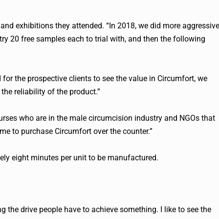
and exhibitions they attended. “In 2018, we did more aggressiv
ry 20 free samples each to trial with, and then the following
 for the prospective clients to see the value in Circumfort, we
he reliability of the product.”
urses who are in the male circumcision industry and NGOs that
ome to purchase Circumfort over the counter.”
tely eight minutes per unit to be manufactured.
g the drive people have to achieve something. I like to see the