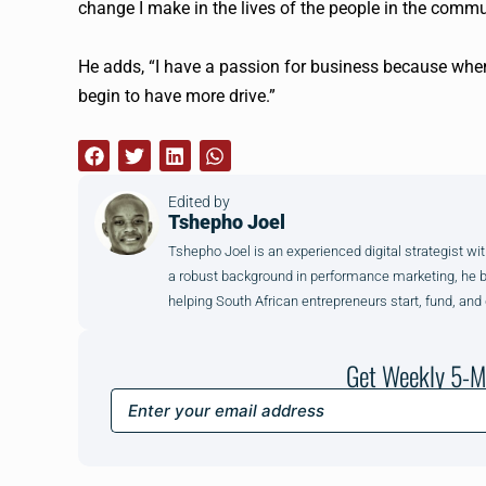
change I make in the lives of the people in the commu
He adds, “I have a passion for business because when
begin to have more drive.”
Edited by
Tshepho Joel
Tshepho Joel is an experienced digital strategist wit
a robust background in performance marketing, he brin
helping South African entrepreneurs start, fund, and
Get Weekly 5-M