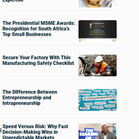
The Presidential MSME Awards:
Recognition for South Africa’s
Top Small Businesses
Secure Your Factory With This
Manufacturing Safety Checklist
The Difference Between
Entrepreneurship and
Intrapreneurship
Speed Versus Risk: Why Fast
g
Decision-Making Wins in
Unpredictable Markets