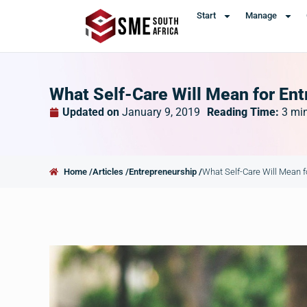
Start
Manage
What Self-Care Will Mean for Ent
Updated on
January 9, 2019
Reading Time:
3
mi
Home /
Articles /
Entrepreneurship /
What Self-Care Will Mean f