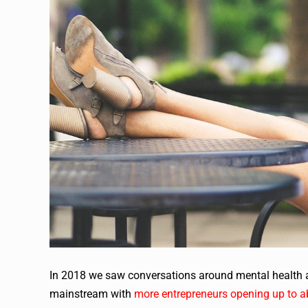
In 2018 we saw conversations around mental health a
mainstream with
more entrepreneurs opening up to a