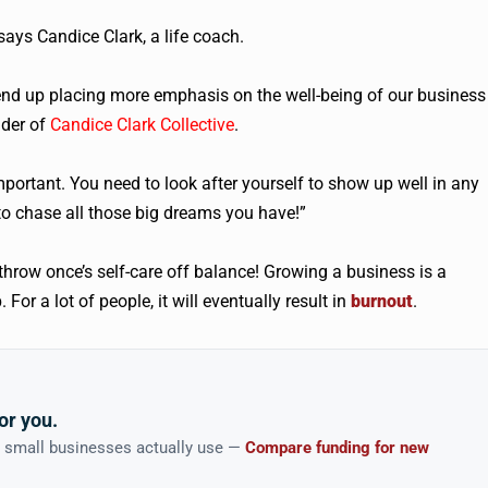
says Candice Clark, a life coach.
end up placing more emphasis on the well-being of our business
nder of
Candice Clark Collective
.
important. You need to look after yourself to show up well in any
e to chase all those big dreams you have!”
throw once’s self-care off balance! Growing a business is a
r a lot of people, it will eventually result in
burnout
.
or you.
n small businesses actually use —
Compare funding for new