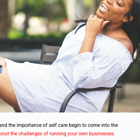
nd the importance of self care begin to come into the
bout the challenges of running your own businesses
.