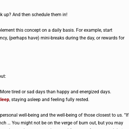
ck up? And then schedule them in!
ement this concept on a daily basis. For example, start
ncy, (perhaps have) mini-breaks during the day, or rewards for
out:
. More tired or sad days than happy and energized days.
sleep
, staying asleep and feeling fully rested.
rsonal well-being and the well-being of those closest to us. “If
unch … You might not be on the verge of burn out, but you may