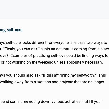
ing self-care
ays self-care looks different for everyone, she uses two ways to
t. “Firstly, you can ask “Is this an act that is coming from a plac
-love?” Examples of practising self-love could be finding ways to
or not working on the weekend unless absolutely necessary.
ays you should also ask “Is this affirming my self-worth?” This
alking away from situations and projects that are no longer
d spend some time noting down various activities that fill your