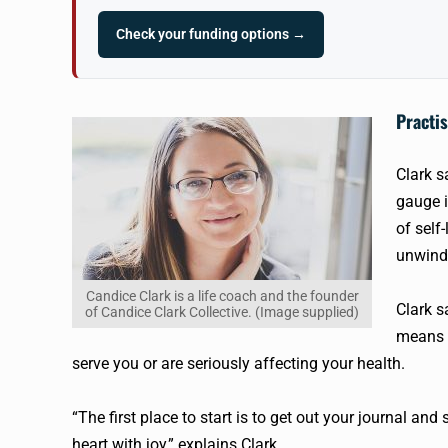
Check your funding options →
Practis
Clark s
gauge i
of self
unwind 
Candice Clark is a life coach and the founder
Clark s
of Candice Clark Collective. (Image supplied)
means w
serve you or are seriously affecting your health.
“The first place to start is to get out your journal an
heart with joy,” explains Clark.