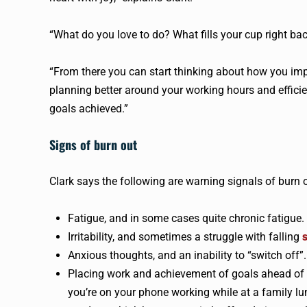
“What do you love to do? What fills your cup right ba
“From there you can start thinking about how you impl
planning better around your working hours and efficie
goals achieved.”
Signs of burn out
Clark says the following are warning signals of burn 
Fatigue, and in some cases quite chronic fatigue
Irritability, and sometimes a struggle with falling
Anxious thoughts, and an inability to “switch off”.
Placing work and achievement of goals ahead of pe
you’re on your phone working while at a family l