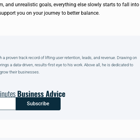
m, and unrealistic goals, everything else slowly starts to fall into
support you on your journey to better balance.
h a proven track record of lifting user retention, leads, and revenue. Drawing on
gs a data-driven, results-first eye to his work. Above all, he is dedicated to
 grow their businesses.
inutes
Business Advice
Subscribe