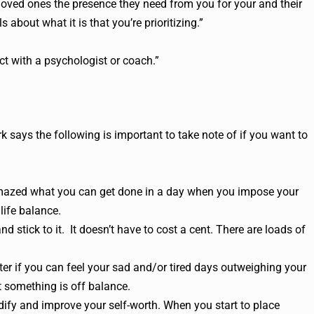
loved ones the presence they need from you for your and their
s about what it is that you’re prioritizing.”
ct with a psychologist or coach.”
 says the following is important to take note of if you want to
 amazed what you can get done in a day when you impose your
life balance.
nd stick to it. It doesn’t have to cost a cent. There are loads of
ter if you can feel your sad and/or tired days outweighing your
t something is off balance.
dify and improve your self-worth. When you start to place