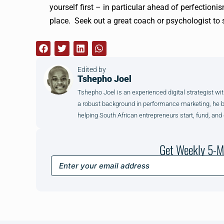
yourself first – in particular ahead of perfectionis
place. Seek out a great coach or psychologist to 
Edited by
Tshepho Joel
Tshepho Joel is an experienced digital strategist wit
a robust background in performance marketing, he brin
helping South African entrepreneurs start, fund, and
Get Weekly 5-M