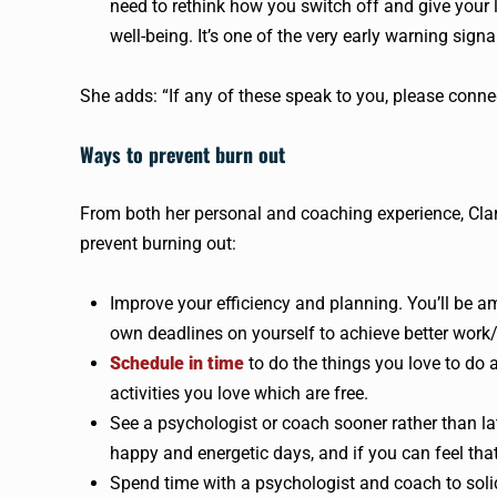
need to rethink how you switch off and give your 
well-being. It’s one of the very early warning signal
She adds: “If any of these speak to you, please conne
Ways to prevent burn out
From both her personal and coaching experience, Clark
prevent burning out:
Improve your efficiency and planning. You’ll be
own deadlines on yourself to achieve better work/
Schedule in time
to do the things you love to do a
activities you love which are free.
See a psychologist or coach sooner rather than la
happy and energetic days, and if you can feel tha
Spend time with a psychologist and coach to soli