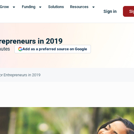
Grow
Funding
Solutions
Resources
Sign in
Si
repreneurs in 2019
nutes
Add as a preferred source on Google
or Entrepreneurs in 2019