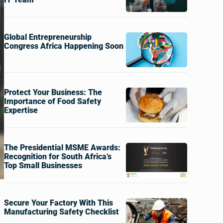
Global Entrepreneurship
Congress Africa Happening Soon
Protect Your Business: The
Importance of Food Safety
Expertise
The Presidential MSME Awards:
Recognition for South Africa’s
Top Small Businesses
Secure Your Factory With This
Manufacturing Safety Checklist