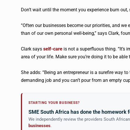
Don’t wait until the moment you experience burn out, 
“Often our businesses become our priorities, and we 
than of our own personal well-being,” says Clark, fou
Clark says
self-care
is not a superfluous thing. “It’s 
area of your life. Make sure you’re doing it to be abl
She adds: “Being an entrepreneur is a surefire way to 
demanding job and you can’t pour from an empty cup. Fo
STARTING YOUR BUSINESS?
SME South Africa has done the homework f
We independently review the providers South Africa
businesses
.