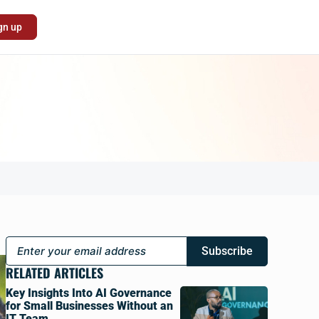
gn up
Subscribe
RELATED ARTICLES
Key Insights Into AI Governance
for Small Businesses Without an
IT Team