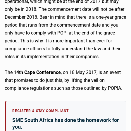
operational, which might be at the end of 2017 but may
only be in 2018. The commencement date will not be after
December 2018. Bear in mind that there is a one-year grace
period that runs from the commencement date and you
only have to comply with
POPI
at the end of the grace
period. This is why it is more important than ever for
compliance officers to fully understand the law and their
roles in its implementation in their companies.
The
14th
Cape Conference
, on 18 May 2017, is an event
that promises to do just this, by lifting the veil on
compliance regulations such as those outlined by
POPIA
.
REGISTER & STAY COMPLIANT
SME South Africa has done the homework for
you.