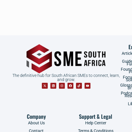
E
Articl
Guid
Fu
Found
P
The definitive hub for South African SMEs to connect, learn,
Focu
and grow.
Sol
Gloss
B
Podca
Res
Li
Company
Support & Legal
About Us
Help Center
Contact
Terms & Conditions