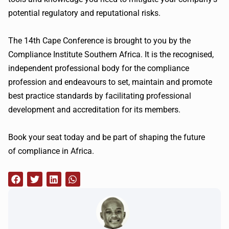
potential regulatory and reputational risks.
The
14th
Cape Conference is brought to you by the
Compliance Institute Southern Africa. It is the recognised,
independent professional body for the compliance
profession and endeavours to set, maintain and promote
best practice standards by facilitating professional
development and accreditation for its members.
Book your seat today and be part of shaping the future
of compliance in Africa.