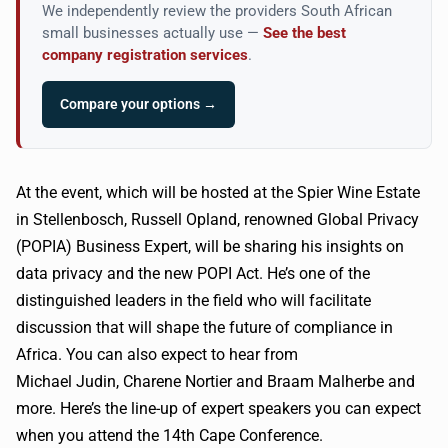
We independently review the providers South African
small businesses actually use —
See the best
company registration services
.
Compare your options →
At the event, which will be hosted at the Spier Wine Estate
in
Stellenbosch
, Russell
Opland
, renowned Global Privacy
(
POPIA
) Business Expert, will be sharing his insights on
data privacy and the new
POPI
Act. He’s one of the
distinguished leaders in the field who will facilitate
discussion that will shape the future of compliance in
Africa. You can also expect to hear from
Michael
Judin
,
Charene
Nortier
and
Braam
Malherbe and
more. Here’s the line-up of expert speakers you can expect
when you attend the
14th
Cape Conference.