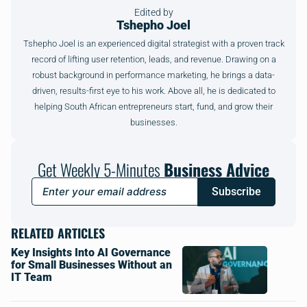
Edited by
Tshepho Joel
Tshepho Joel is an experienced digital strategist with a proven track
record of lifting user retention, leads, and revenue. Drawing on a
robust background in performance marketing, he brings a data-
driven, results-first eye to his work. Above all, he is dedicated to
helping South African entrepreneurs start, fund, and grow their
businesses.
Get Weekly 5-Minutes
Business Advice
Subscribe
RELATED ARTICLES
Key Insights Into AI Governance
for Small Businesses Without an
IT Team