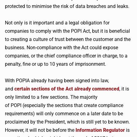
protected to
minimise
the risk of data breaches and leaks.
Not only is it important and a legal obligation for
companies to comply with the
POPI
Act, but it is beneficial
to creating a culture of trust between the customer and the
business. Non-compliance with the Act could expose
companies, or the chief compliance officer in charge, to a
penalty, fine or up to 10 years of imprisonment.
With
POPIA
already having been signed into law,
and
certain sections of the Act already commenced
, it is
only limited to a few sections. The majority
of
POPI
(especially the sections that create compliance
requirements) will only commence on a later date to be
proclaimed by the President, which is still yet to be known.
However, it will not be before the
Information Regulator
is