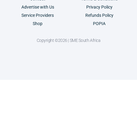
Advertise with Us
Privacy Policy
Service Providers
Refunds Policy
Shop
POPIA
Copyright ©2026 | SME South Africa