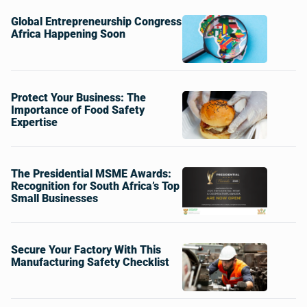
Global Entrepreneurship Congress
Africa Happening Soon
Protect Your Business: The
Importance of Food Safety
Expertise
The Presidential MSME Awards:
Recognition for South Africa’s Top
Small Businesses
Secure Your Factory With This
Manufacturing Safety Checklist