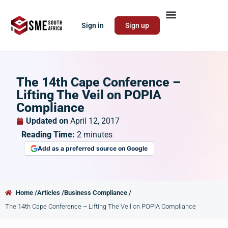
Sign in
Sign up
The 14th Cape Conference –
Lifting The Veil on POPIA
Compliance
Updated on
April 12, 2017
Reading Time:
2
minutes
Add as a preferred source on Google
Home /
Articles /
Business Compliance /
The 14th Cape Conference – Lifting The Veil on POPIA Compliance