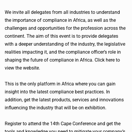
We invite all delegates from all industries to understand
the importance of compliance in Africa, as well as the
challenges and opportunities for the profession across the
continent. The aim of this event is to provide delegates
with a deeper understanding of the industry, the legislative
realities impacting it, and the compliance officer’s role in
shaping the future of compliance in Africa. Click here to
view the website.
This is the only platform in Africa where you can gain
insight into the latest compliance best practices. In
addition, get the latest products, services and innovations
influencing the industry that will be on exhibition.
Register to attend the
14th
Cape Conference and get the
tools and knowledge you need to mitigate your company’s