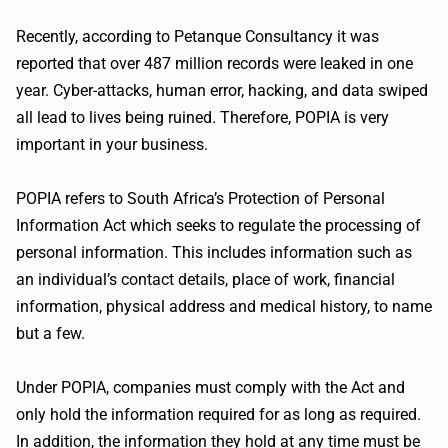
Recently, according to
Petanque
Consultancy it was
reported that over 487 million records were leaked in one
year. Cyber-attacks, human error, hacking, and data swiped
all lead to lives being ruined. Therefore,
POPIA
is very
important in your business.
POPIA
refers to South Africa’s Protection of Personal
Information Act which seeks to regulate the processing of
personal information. This includes information such as
an individual’s contact details, place of work, financial
information, physical address and medical history, to name
but a few.
Under
POPIA
, companies must comply with the Act and
only hold the information required for as long as required.
In addition, the information they hold at any time must be