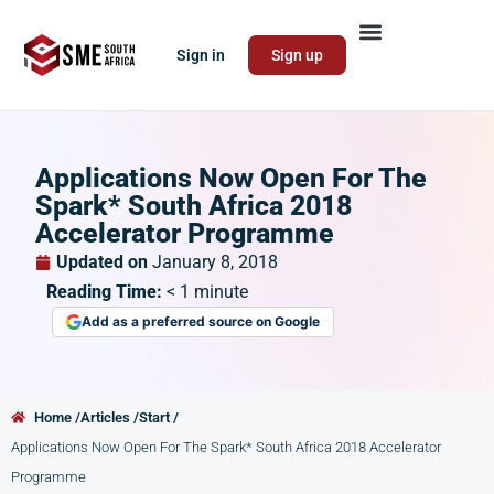
Sign in
Sign up
Applications Now Open For The
Spark* South Africa 2018
Accelerator Programme
Updated on
January 8, 2018
Reading Time:
< 1
minute
Add as a preferred source on Google
Home /
Articles /
Start /
Applications Now Open For The Spark* South Africa 2018 Accelerator
Programme