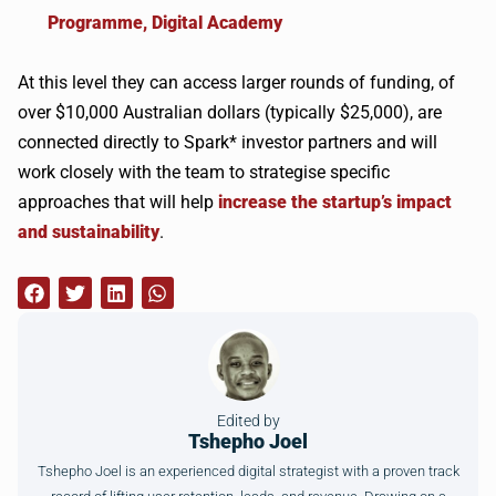
Programme, Digital Academy
At this level they can access larger rounds of funding, of
over $10,000 Australian dollars (typically $25,000), are
connected directly to Spark* investor partners and will
work closely with the team to strategise specific
approaches that will help
increase the startup’s impact
and sustainability
.
Edited by
Tshepho Joel
Tshepho Joel is an experienced digital strategist with a proven track