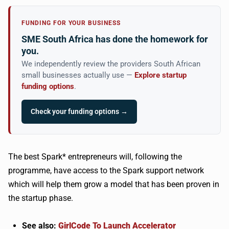
FUNDING FOR YOUR BUSINESS
SME South Africa has done the homework for
you.
We independently review the providers South African
small businesses actually use —
Explore startup
funding options
.
Check your funding options →
The best Spark* entrepreneurs will, following the
programme, have access to the Spark support network
which will help them grow a model that has been proven in
the startup phase.
See also:
GirlCode To Launch Accelerator