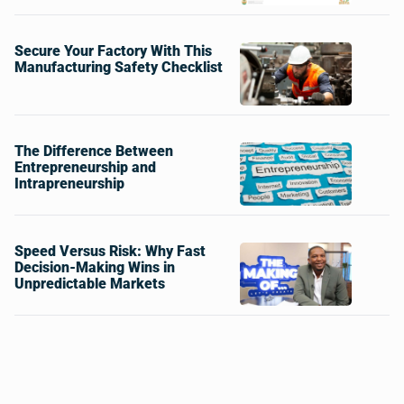
Secure Your Factory With This
Manufacturing Safety Checklist
The Difference Between
Entrepreneurship and
Intrapreneurship
Speed Versus Risk: Why Fast
Decision-Making Wins in
Unpredictable Markets