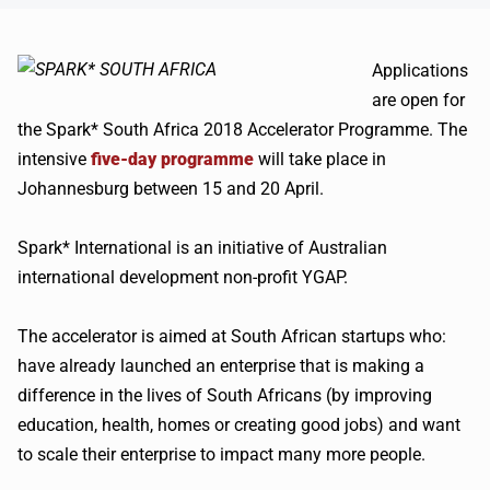
Applications
are open for
the Spark* South Africa 2018 Accelerator Programme. The
intensive
five-day programme
will take place in
Johannesburg between 15 and 20 April.
Spark* International is an initiative of Australian
international development non-profit YGAP.
The accelerator is aimed at South African startups who:
have already launched an enterprise that is making a
difference in the lives of South Africans (by improving
education, health, homes or creating good jobs) and want
to scale their enterprise to impact many more people.