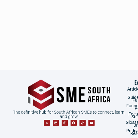
E
Articl
Guid
Fu
Found
P
The definitive hub for South African SMEs to connect, learn,
Focu
and grow.
Sol
Gloss
B
Podca
Res