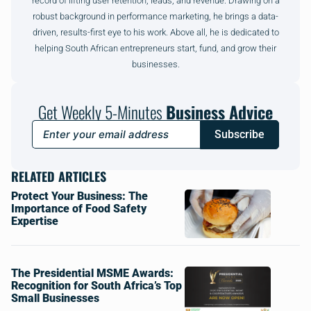
record of lifting user retention, leads, and revenue. Drawing on a
robust background in performance marketing, he brings a data-
driven, results-first eye to his work. Above all, he is dedicated to
helping South African entrepreneurs start, fund, and grow their
businesses.
Get Weekly 5-Minutes
Business Advice
Subscribe
RELATED ARTICLES
Protect Your Business: The
Importance of Food Safety
Expertise
The Presidential MSME Awards:
Recognition for South Africa’s Top
Small Businesses