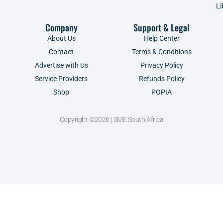
Li
Company
Support & Legal
About Us
Help Center
Contact
Terms & Conditions
Advertise with Us
Privacy Policy
Service Providers
Refunds Policy
Shop
POPIA
Copyright ©2026 | SME South Africa