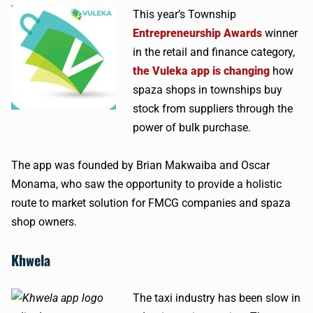
This year’s Township
Entrepreneurship Awards
winner
in the retail and finance category,
the Vuleka app is changing
how
spaza shops in townships buy
stock from suppliers through the
power of bulk purchase.
The app was founded by Brian Makwaiba and Oscar
Monama, who saw the opportunity to provide a holistic
route to market solution for FMCG companies and spaza
shop owners.
Khwela
The taxi industry has been slow in