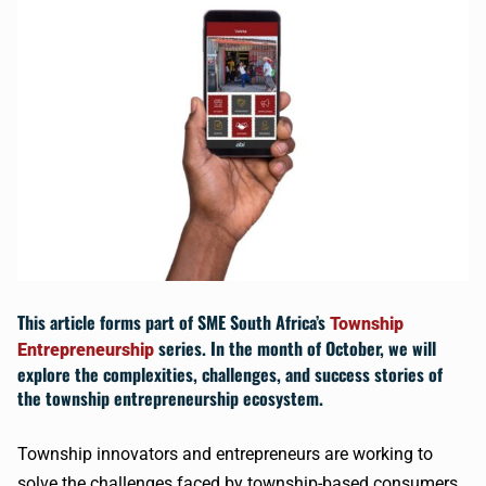
This article forms part of
SME South Africa’s
Township
series. In the month of October, we will
Entrepreneurship
explore the complexities, challenges, and success stories of
the township entrepreneurship ecosystem.
Township innovators and entrepreneurs are working to
solve the challenges faced by township-based consumers