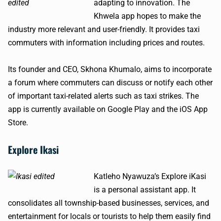
adapting to innovation. The
Khwela app hopes to make the
industry more relevant and user-friendly. It provides taxi
commuters with information including prices and routes.
Its founder and CEO, Skhona Khumalo, aims to incorporate
a forum where commuters can discuss or notify each other
of important taxi-related alerts such as taxi strikes. The
app is currently available on Google Play and the iOS App
Store.
Explore Ikasi
Katleho Nyawuza’s Explore iKasi
is a personal assistant app. It
consolidates all township-based businesses, services, and
entertainment for locals or tourists to help them easily find