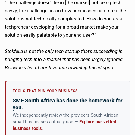
“The challenge doesn’t lie in [the market] not being tech
savvy, the challenge lies in how businesses can make the
solutions not technically complicated. How do you as a
techpreneur developing for a broad market make your
solution easily palatable to your end user?”
Stokfella is not the only tech startup that’s succeeding in
bringing tech into a market that has been largely ignored.
Below is a list of our favourite township-based apps.
TOOLS THAT RUN YOUR BUSINESS
SME South Africa has done the homework for
you.
We independently review the providers South African
small businesses actually use —
Explore our vetted
business tools
.