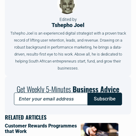
Edited by
Tshepho Joel
Tshepho Joel is an experienced digital strategist with a proven track
record of lifting user retention, leads, and revenue. Drawing on a
robust background in performance marketing, he brings a data-
driven, results-first eye to his work. Above all, he is dedicated to
helping South African entrepreneurs start, fund, and grow their
businesses.
Get Weekly 5-Minutes
Business Advice
Subscribe
RELATED ARTICLES
Customer Rewards Programmes
that Work