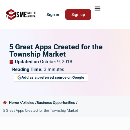
Sign in
Sign up
5 Great Apps Created for the
Township Market
Updated on
October 9, 2018
Reading Time:
3
minutes
Add as a preferred source on Google
Home /
Articles /
Business Opportunities /
5 Great Apps Created for the Township Market