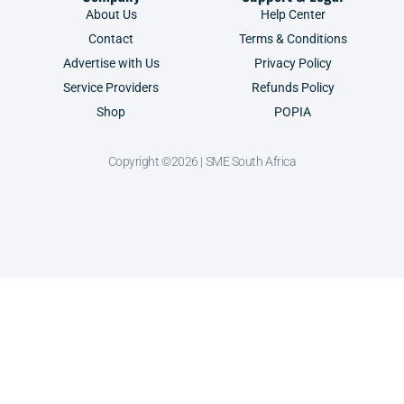
About Us
Help Center
Contact
Terms & Conditions
Advertise with Us
Privacy Policy
Service Providers
Refunds Policy
Shop
POPIA
Copyright ©2026 | SME South Africa