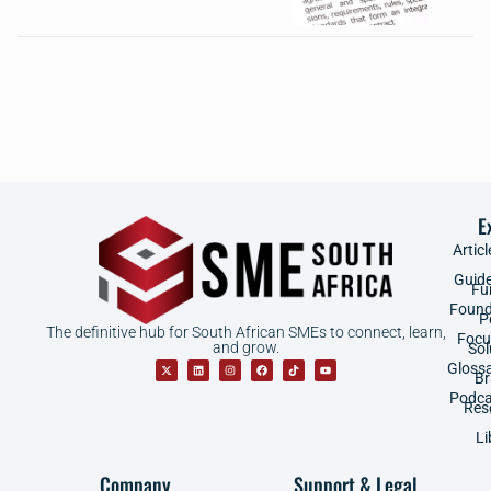
E
Articl
Guid
Fu
Found
P
The definitive hub for South African SMEs to connect, learn,
Focu
and grow.
Sol
Gloss
B
Podca
Res
Li
Company
Support & Legal