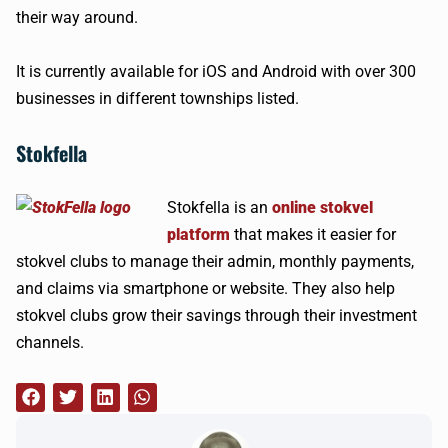
their way around.
It is currently available for iOS and Android with over 300
businesses in different townships listed.
Stokfella
Stokfella is an
online stokvel
platform
that makes it easier for
stokvel clubs to manage their admin, monthly payments,
and claims via smartphone or website. They also help
stokvel clubs grow their savings through their investment
channels.