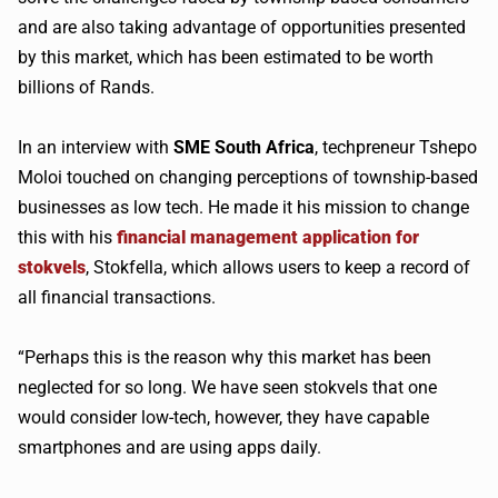
and are also taking advantage of opportunities presented
by this market, which has been estimated to be worth
billions of Rands.
In an interview with
SME South Africa
, techpreneur Tshepo
Moloi touched on changing perceptions of township-based
businesses as low tech. He made it his mission to change
this with his
financial management application for
stokvels
, Stokfella, which allows users to keep a record of
all financial transactions.
“Perhaps this is the reason why this market has been
neglected for so long. We have seen stokvels that one
would consider low-tech, however, they have capable
smartphones and are using apps daily.