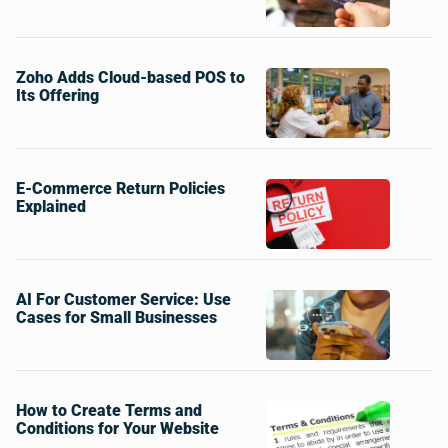
Zoho Adds Cloud-based POS to
Its Offering
E-Commerce Return Policies
Explained
AI For Customer Service: Use
Cases for Small Businesses
How to Create Terms and
Conditions for Your Website