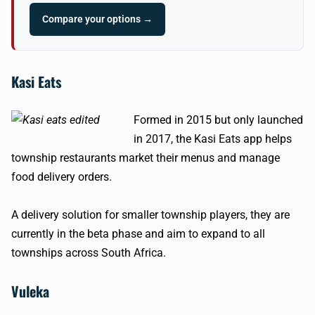
Compare your options →
Kasi Eats
Formed in 2015 but only launched
in 2017, the Kasi Eats app helps
township restaurants market their menus and manage
food delivery orders.
A delivery solution for smaller township players, they are
currently in the beta phase and aim to expand to all
townships across South Africa.
Vuleka