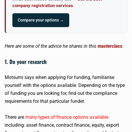
company registration services
.
Compare your options →
Here are some of the advice he shares in this
masterclass
.
1. Do your research
Motsumi says when applying for funding, familiarise
yourself with the options available. Depending on the type
of funding you are looking for, find out the compliance
requirements for that particular funder.
There are
many types of finance options available
including: asset finance, contract finance, equity, export