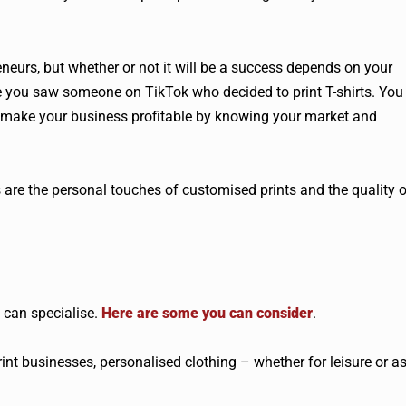
eneurs, but whether or not it will be a success depends on your
se you saw someone on TikTok who decided to print T-shirts. You
to make your business profitable by knowing your market and
re the personal touches of customised prints and the quality o
 can specialise.
Here are some you can consider
.
t businesses, personalised clothing – whether for leisure or a