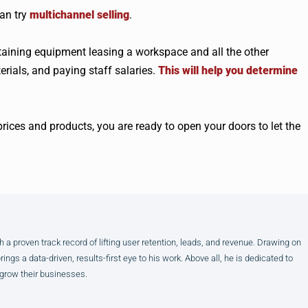
can try
multichannel selling
.
btaining equipment leasing a workspace and all the other
erials, and paying staff salaries.
This will help you determine
rices and products, you are ready to open your doors to let the
h a proven track record of lifting user retention, leads, and revenue. Drawing on
gs a data-driven, results-first eye to his work. Above all, he is dedicated to
 grow their businesses.