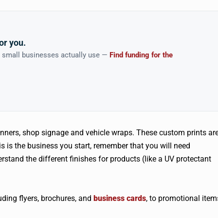
or you.
n small businesses actually use —
Find funding for the
nners, shop signage and vehicle wraps. These custom prints ar
is is the business you start, remember that you will need
stand the different finishes for products (like a UV protectant
ding flyers, brochures, and
business cards
, to promotional item