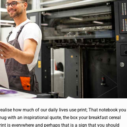
 realise how much of our daily lives use print; That notebook you
mug with an inspirational quote, the box your breakfast cereal
int is everywhere and perhaps that is a sign that you should