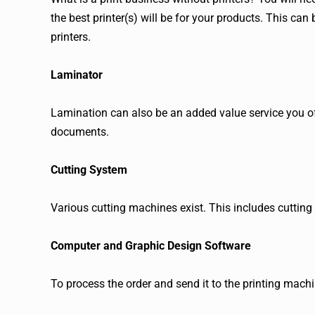
the best printer(s) will be for your products. This can 
printers.
Laminator
Lamination can also be an added value service you of
documents.
Cutting System
Various cutting machines exist. This includes cutting 
Computer and Graphic Design Software
To process the order and send it to the printing mach