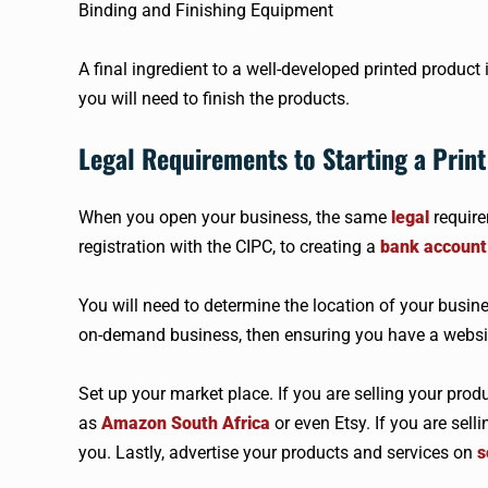
Binding and Finishing Equipment
A final ingredient to a well-developed printed product
you will need to finish the products.
Legal Requirements to Starting a Print
When you open your business, the same
legal
require
registration with the CIPC, to creating a
bank account
You will need to determine the location of your busine
on-demand business, then ensuring you have a website
Set up your market place. If you are selling your prod
as
Amazon South Africa
or even Etsy. If you are sell
you. Lastly, advertise your products and services on
s