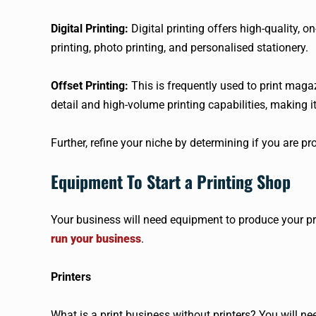
Digital Printing:
Digital printing offers high-quality, 
printing, photo printing, and personalised stationery.
Offset Printing:
This is frequently used to print magaz
detail and high-volume printing capabilities, making it 
Further, refine your niche by determining if you are p
Equipment To Start a Printing Shop
Your business will need equipment to produce your p
run your business
.
Printers
What is a print business without printers? You will n