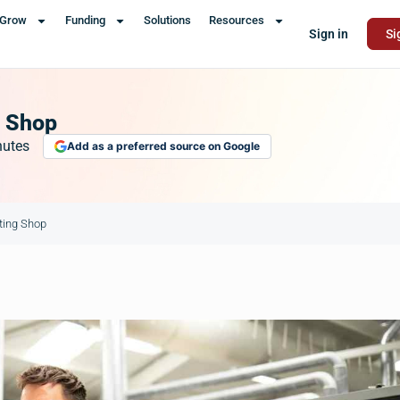
Grow
Funding
Solutions
Resources
Sign in
Si
g Shop
nutes
Add as a preferred source on Google
nting Shop