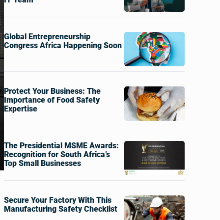
Global Entrepreneurship
Congress Africa Happening Soon
Protect Your Business: The
Importance of Food Safety
Expertise
The Presidential MSME Awards:
Recognition for South Africa’s
Top Small Businesses
Secure Your Factory With This
Manufacturing Safety Checklist