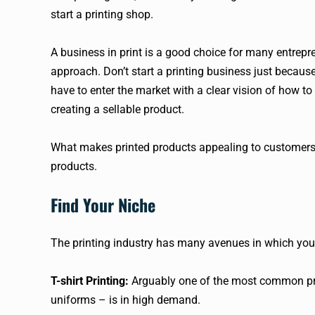
start a printing shop.
A business in print is a good choice for many entrepr
approach. Don’t start a printing business just becau
have to enter the market with a clear vision of how 
creating a sellable product.
What makes printed products appealing to customers a
products.
Find Your Niche
The printing industry has many avenues in which you
T-shirt Printing:
Arguably one of the most common prin
uniforms – is in high demand.