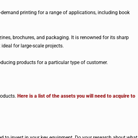
on-demand printing for a range of applications, including book
ines, brochures, and packaging. It is renowned for its sharp
ideal for large-scale projects.
roducing products for a particular type of customer.
roducts.
Here is a list of the assets you will need to acquire to
eed to invest in your key equipment. Do your research about what