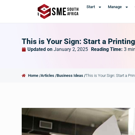
Start
Manage
This is Your Sign: Start a Printin
Updated on
January 2, 2025
Reading Time:
3
mi
Home /
Articles /
Business Ideas /
This is Your Sign: Start a Pri