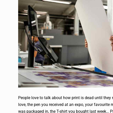
People love to talk about how print is dead until they
love, the pen you received at an expo, your favourite 
was packaged in, the T-shirt you bought last week… Pr