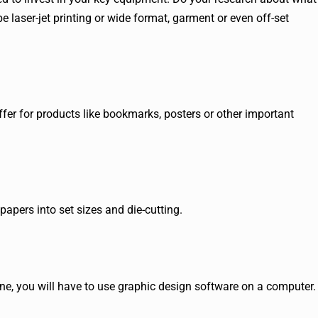
be laser-jet printing or wide format, garment or even off-set
fer for products like bookmarks, posters or other important
papers into set sizes and die-cutting.
ine, you will have to use graphic design software on a computer.