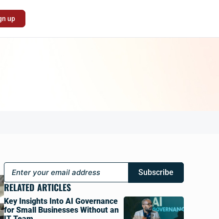
gn up
Subscribe
RELATED ARTICLES
Key Insights Into AI Governance
for Small Businesses Without an
IT Team