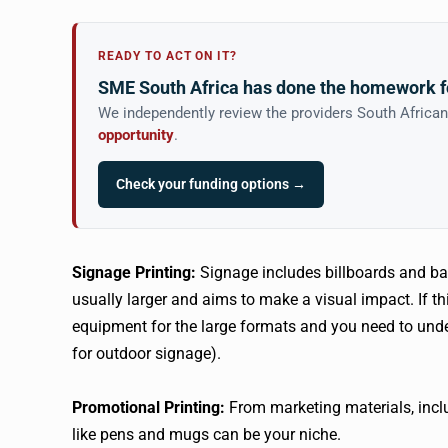
READY TO ACT ON IT?
SME South Africa has done the homework f
We independently review the providers South Africa
opportunity
.
Check your funding options →
Signage Printing:
Signage includes billboards and ba
usually larger and aims to make a visual impact. If th
equipment for the large formats and you need to under
for outdoor signage).
Promotional Printing:
From marketing materials, inclu
like pens and mugs can be your niche.