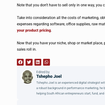
Note that you don’t have to sell only in one way, you 
Take into consideration all the costs of marketing, o
expenses regarding software, office supplies, raw mat
your product pricing
.
Now that you have your niche, shop or market place, p
sales roll in.
Edited by
Tshepho Joel
Tshepho Joel is an experienced digital strategist wit
a robust background in performance marketing, he brin
helping South African entrepreneurs start, fund, and