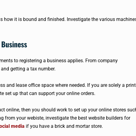
 is how it is bound and finished. Investigate the various machine
 Business
ments to registering a business applies. From company
and getting a tax number.
ss and lease office space where needed. If you are solely a print
 set up that can support your online orders.
uct online, then you should work to set up your online stores suc
ing from your webiste, investigate the best website builders for
ocial media
if you have a brick and mortar store.